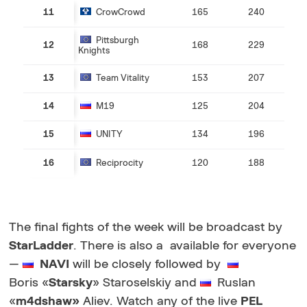
11
CrowCrowd
165
240
Pittsburgh
12
168
229
Knights
13
Team Vitality
153
207
14
M19
125
204
15
UNITY
134
196
16
Reciprocity
120
188
The final fights of the week will be broadcast by
StarLadder
. There is also a
available for everyone
—
NAVI
will be closely followed by
Boris
«
Starsky
» Staroselskiy and
Ruslan
«
m4dshaw
»
Aliev. Watch any of the live
PEL