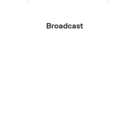
Broadcast