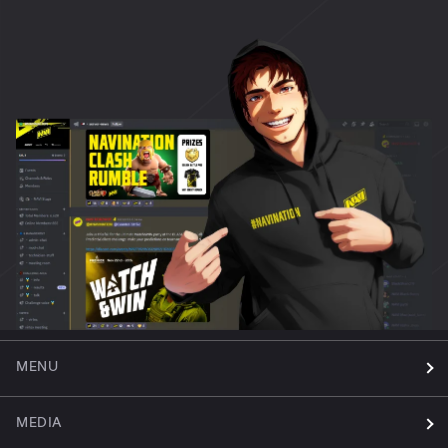
MENU
MEDIA