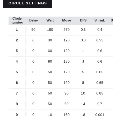
CIRCLE SETTINGS
Circle
Delay
Wait
Move
DPS
Shrink
Sp
number
1
90
180
270
0.6
0.4
0
2
0
90
120
0.8
0.55
0
3
0
60
120
1
0.6
0
4
0
60
150
3
0.6
0
5
0
50
120
5
0.65
0
6
0
50
120
8
0.65
0
7
0
50
90
10
0.65
0
8
0
50
60
14
0,7
0
9
0
10
160
18
0,001