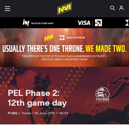
PEL Phase 2:
12th game day
PUBG /
News /
09 June 2019 — 06:54