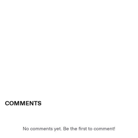
COMMENTS
No comments yet. Be the first to comment!