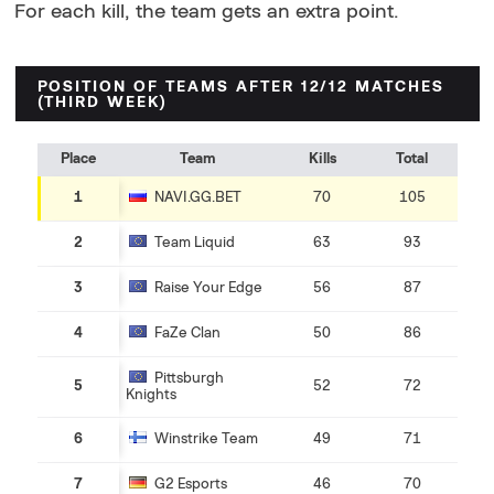
For each kill, the team gets an extra point.
POSITION OF TEAMS AFTER 12/12 MATCHES
(THIRD WEEK)
Place
Team
Kills
Total
1
NAVI.GG.BET
70
105
2
Team Liquid
63
93
3
Raise Your Edge
56
87
4
FaZe Clan
50
86
Pittsburgh
5
52
72
Knights
6
Winstrike Team
49
71
7
G2 Esports
46
70