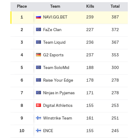
Place
Team
Kills
Total
1
NAVI.GG.BET
239
387
2
FaZe Clan
227
372
3
Team Liquid
236
367
4
G2 Esports
237
353
5
Team SoloMid
188
300
6
Raise Your Edge
178
278
7
Ninjas in Pyjamas
171
278
8
Digital Athletics
155
253
9
Winstrike Team
161
251
10
ENCE
155
245