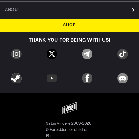
ABOUT
SHOP
THANK YOU FOR BEING WITH US!
Natus Vincere 2009-2026
© Forbidden for children.
18+