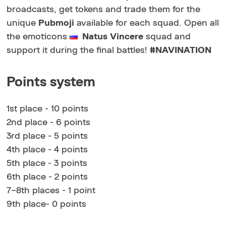
broadcasts, get tokens and trade them for the
unique
Pubmoji
available for each squad. Open all
the emoticons
Natus Vincere
squad and
support it during the final battles!
#NAVINATION
Points system
1st place - 10 points
2nd place - 6 points
3rd place - 5 points
4th place - 4 points
5th place - 3 points
6th place - 2 points
7–8th places - 1 point
9th place- 0 points