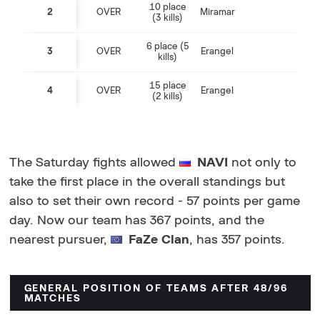
10 place
2
OVER
Miramar
(3 kills)
6 place (5
3
OVER
Erangel
kills)
15 place
4
OVER
Erangel
(2 kills)
The Saturday fights allowed
NAVI
not only to
take the first place in the overall standings but
also to set their own record - 57 points per game
day. Now our team has 367 points, and the
nearest pursuer,
FaZe Clan
, has 357 points.
GENERAL POSITION OF TEAMS AFTER 48/96
MATCHES