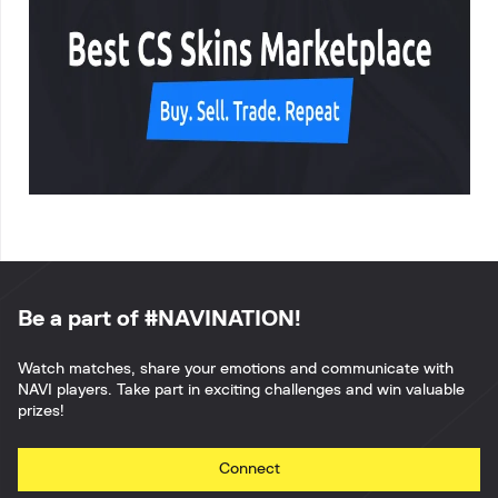
Be a part of #NAVINATION!
Watch matches, share your emotions and communicate with
NAVI players. Take part in exciting challenges and win valuable
prizes!
Connect