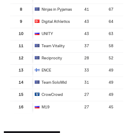
8
Ninjas in Pyjamas
41
67
9
Digital Athletics
43
64
10
UNITY
43
63
11
Team Vitality
37
58
12
Reciprocity
28
52
13
ENCE
33
49
14
Team SoloMid
31
49
15
CrowCrowd
27
49
16
M19
27
45