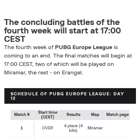
The concluding battles of the
fourth week will start at 17:00
CEST
The fourth week of
PUBG Europe League
is
coming to an end. The final matches will begin at
17:00 CEST, two of which will be played on
Miramar, the rest - on Erangel.
SCHEDULE OF PUBG EUROPE LEAGUE: DAY
12
Start time
Match #
Results
Map
Match page
(CEST)
4 place (4
1
OVER
Miramar
kills)