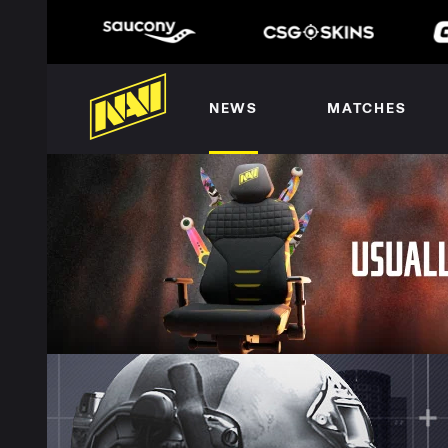
NEWS
MATCHES