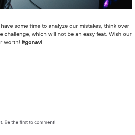
 have some time to analyze our mistakes, think over
e challenge, which will not be an easy feat. Wish our
ur worth!
#gonavi
. Be the first to comment!