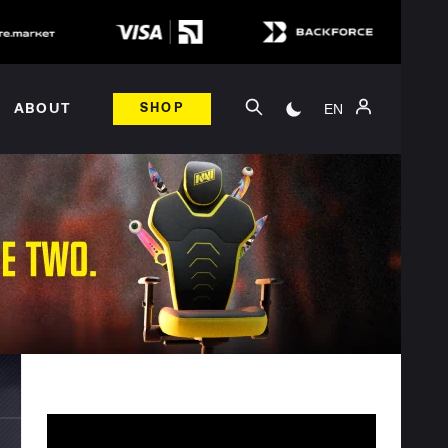
EN
ABOUT
SHOP