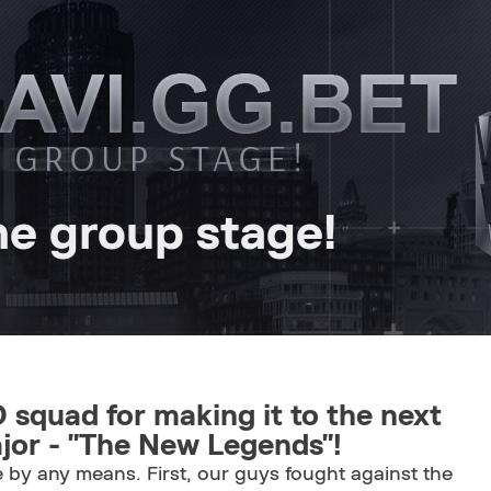
e group stage!
 squad for making it to the next
or - "The New Legends"!
 by any means. First, our guys fought against the