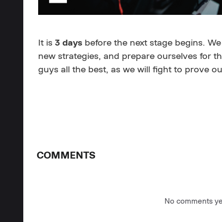
It is
3 days
before the next stage begins. We
new strategies, and prepare ourselves for th
guys all the best, as we will fight to prove o
COMMENTS
No comments yet