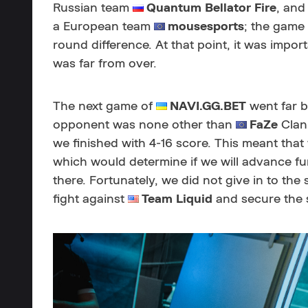
Russian team
Quantum Bellator Fire
, and
a European team
mousesports
; the game 
round difference. At that point, it was import
was far from over.
The next game of
NAVI.GG.BET
went far b
opponent was none other than
FaZe
Clan
we finished with 4-16 score. This meant th
which would determine if we will advance fur
there. Fortunately, we did not give in to the 
fight against
Team Liquid
and secure the s