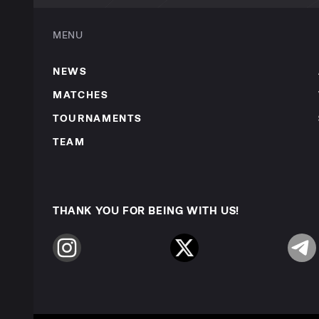
MENU
NEWS
MATCHES
TOURNAMENTS
TEAM
THANK YOU FOR BEING WITH US!
Instagram
Twitter
Telegr