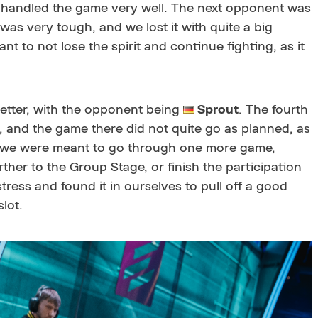
 handled the game very well. The next opponent was
was very tough, and we lost it with quite a big
ant to not lose the spirit and continue fighting, as it
etter, with the opponent being
Sprout
. The fourth
, and the game there did not quite go as planned, as
at we were meant to go through one more game,
ther to the Group Stage, or finish the participation
stress and found it in ourselves to pull off a good
lot.