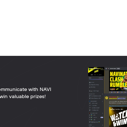
ommunicate with NAVI
win valuable prizes!