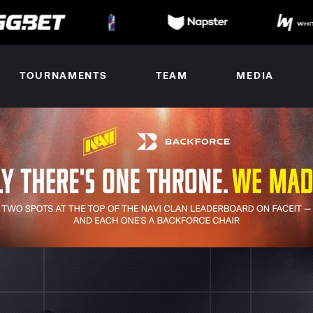
TOURNAMENTS
TEAM
MEDIA