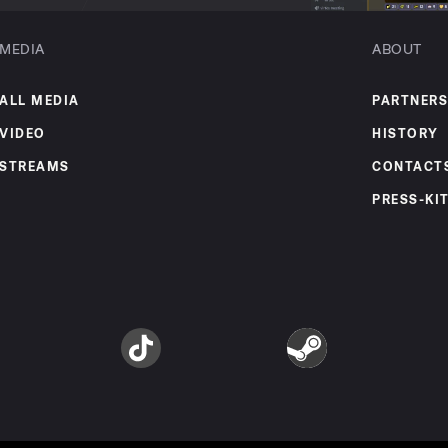
MEDIA
ABOUT
ALL MEDIA
PARTNERS
VIDEO
HISTORY
STREAMS
CONTACT
PRESS-KI
am
TikTok
Steam