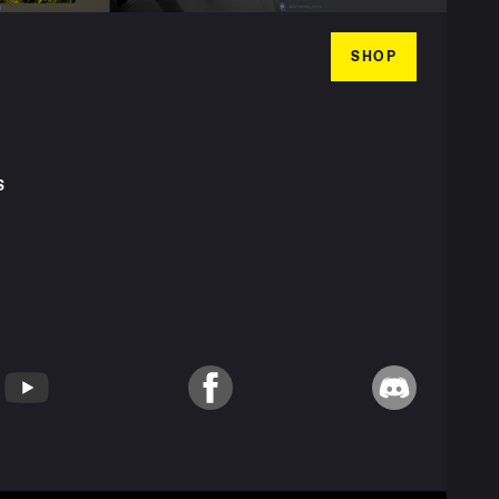
SHOP
S
T
YouTube
Facebook
Discord