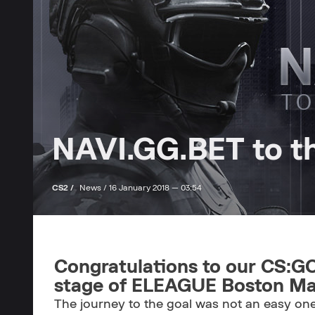
NAVI.GG.BET to th
CS2 /
News /
16 January 2018 — 03:54
Congratulations to our CS:GO
stage of ELEAGUE Boston Maj
The journey to the goal was not an easy one