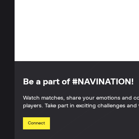
Be a part of #NAVINATION!
Watch matches, share your emotions and c
players. Take part in exciting challenges and 
Connect