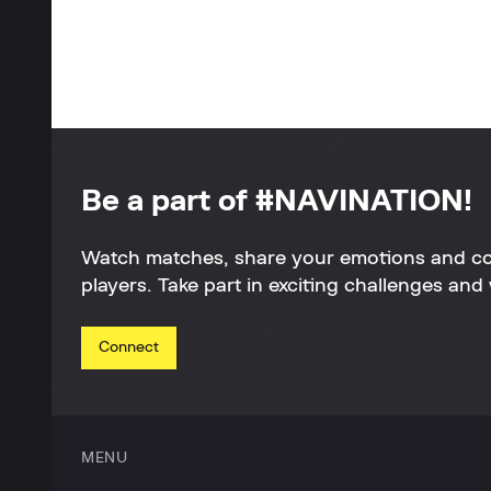
Be a part of #NAVINATION!
Watch matches, share your emotions and c
players. Take part in exciting challenges and 
Connect
MENU