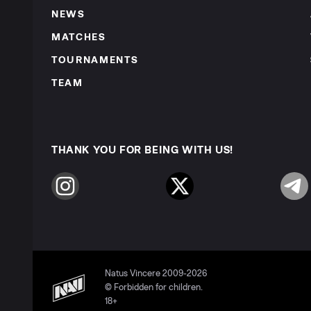
NEWS
MATCHES
TOURNAMENTS
TEAM
THANK YOU FOR BEING WITH US!
Instagram
Twitter
Telegr
Natus Vincere 2009-2026
© Forbidden for children.
18+