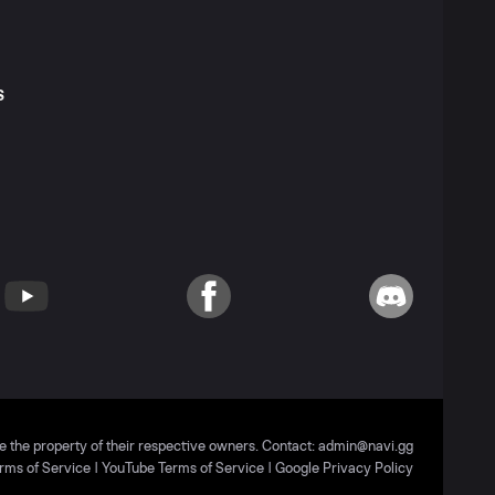
S
T
YouTube
Facebook
Discord
e the property of their respective owners. Contact:
admin@navi.gg
rms of Service
|
YouTube Terms of Service
|
Google Privacy Policy