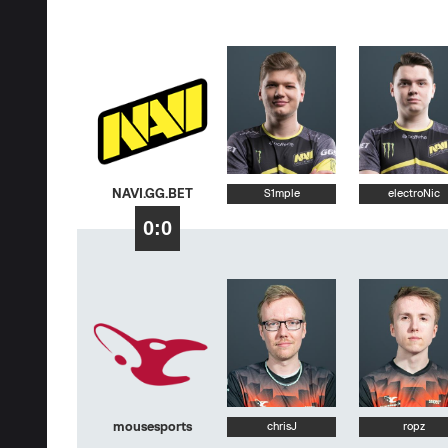
NAVI.GG.BET
S1mple
electroNic
0:0
mousesports
chrisJ
ropz