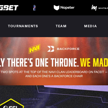
TOURNAMENTS
TEAM
MEDIA