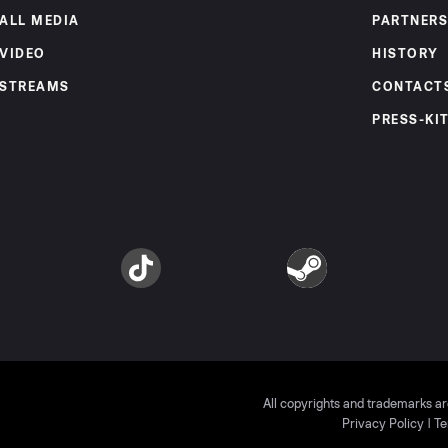
ALL MEDIA
PARTNERS
VIDEO
HISTORY
STREAMS
CONTACT
PRESS-KI
am
TikTok
Steam
All copyrights and trademarks ar
Privacy Policy
|
Te