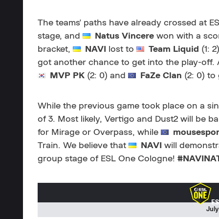
The teams' paths have already crossed at ES
stage, and
Natus Vincere
won with a score
bracket,
NAVI
lost to
Team Liquid
(1: 
got another chance to get into the play-off.
MVP PK
(2: 0) and
FaZe Clan
(2: 0) to
While the previous game took place on a sing
of 3. Most likely, Vertigo and Dust2 will be b
for Mirage or Overpass, while
mousespor
Train. We believe that
NAVI
will demonstr
group stage of ESL One Cologne!
#NAVINA
ES
July