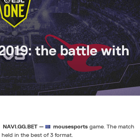
019: the battle with
NAVI.GG.BET —
mousesports
game. The match
 held in the best of 3 format.