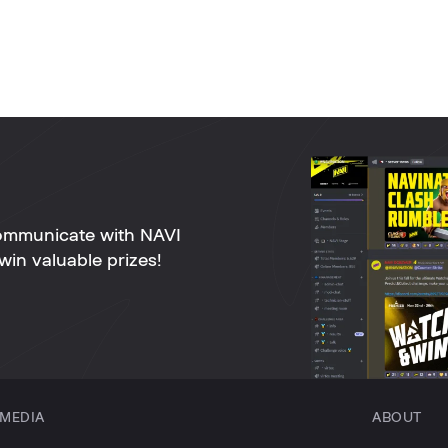
ommunicate with NAVI
win valuable prizes!
MEDIA
ABOUT