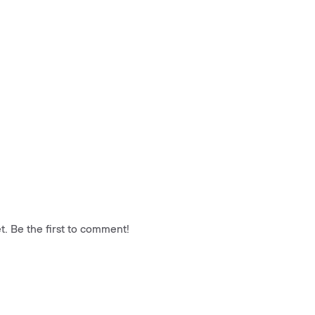
. Be the first to comment!