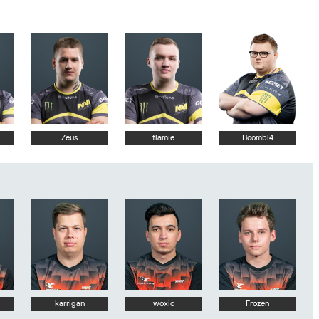
Zeus
flamie
Boombl4
karrigan
woxic
Frozen