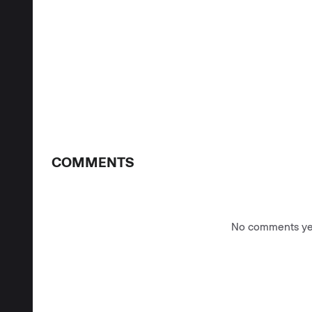
COMMENTS
No comments yet