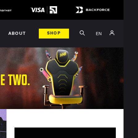
EN
ABOUT
SHOP