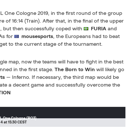
L One Cologne 2019, in the first round of the group
 of 16:14 (Train). After that, in the final of the upper
2), but then successfully coped with
FURIA
and
 As for
mousesports
, the Europeans had to beat
 get to the current stage of the tournament.
le map, now the teams will have to fight in the best
anned in the first stage.
The Born to Win
will likely go
ts
— Inferno. If necessary, the third map would be
ate a decent game and successfully overcome the
TION
L One Cologne (BO3)
 4 at 15:30 CEST