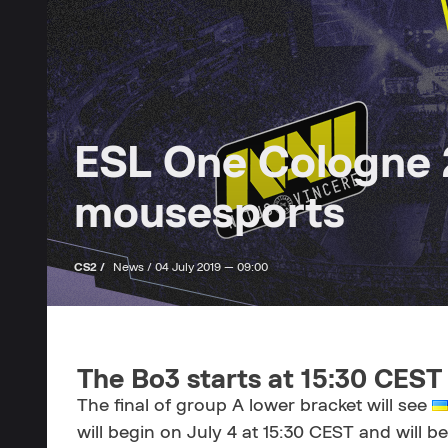
ESL One Cologne 2
mousesports
CS2 /
News /
04 July 2019 — 09:00
The Bo3 starts at 15:30 CEST
The final of group A lower bracket will see
will begin on July 4 at 15:30 CEST and will be