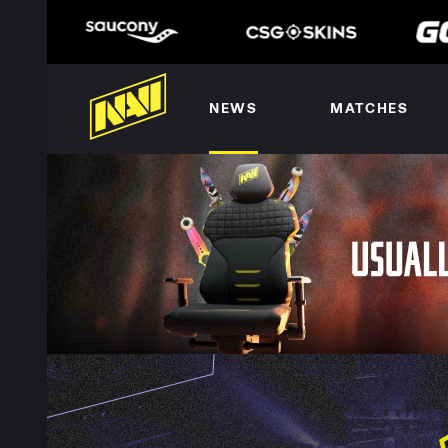
NEWS
MATCHES