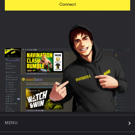
Connect
MENU