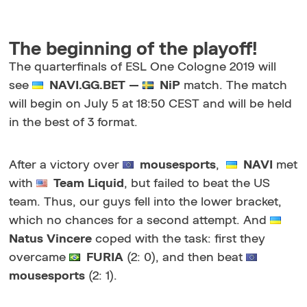
The beginning of the playoff!
The quarterfinals of ESL One Cologne 2019 will
see
NAVI.GG.BET —
NiP
match. The match
will begin on July 5 at 18:50 CEST and will be held
in the best of 3 format.
After a victory over
mousesports
,
NAVI
met
with
Team Liquid
, but failed to beat the US
team. Thus, our guys fell into the lower bracket,
which no chances for a second attempt. And
Natus Vincere
coped with the task: first they
overcame
FURIA
(2: 0), and then beat
mousesports
(2: 1).