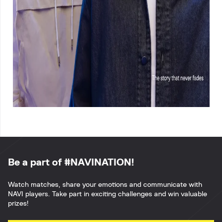
Be a part of #NAVINATION!
Watch matches, share your emotions and communicate with
NAVI players. Take part in exciting challenges and win valuable
prizes!