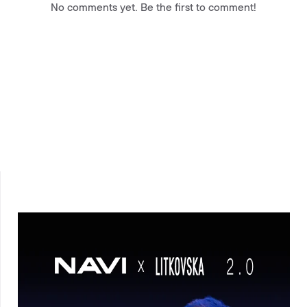
No comments yet. Be the first to comment!