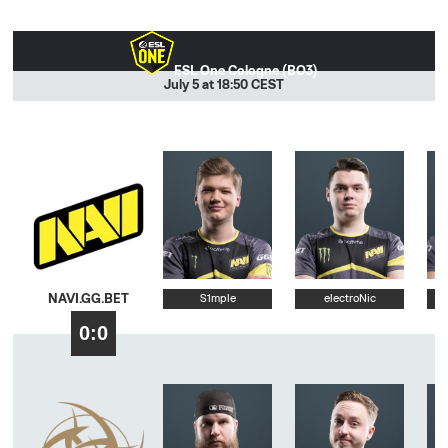
ESL One Cologne (BO3)
July 5 at 18:50 CEST
NAVI.GG.BET
S1mple
electroNic
0:0