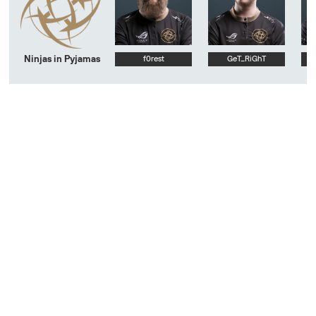
Ninjas in Pyjamas
f0rest
GeT_RiGhT