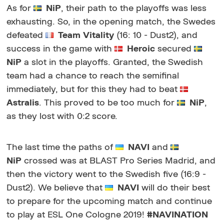
As for
NiP
, their path to the playoffs was less
exhausting. So, in the opening match, the Swedes
defeated
Team Vitality
(16: 10 - Dust2), and
success in the game with
Heroic
secured
NiP
a slot in the playoffs. Granted, the Swedish
team had a chance to reach the semifinal
immediately, but for this they had to beat
Astralis
. This proved to be too much for
NiP
,
as they lost with 0:2 score.
The last time the paths of
NAVI
and
NiP
crossed was at BLAST Pro Series Madrid, and
then the victory went to the Swedish five (16:9 -
Dust2). We believe that
NAVI
will do their best
to prepare for the upcoming match and continue
to play at ESL One Cologne 2019!
#NAVINATION