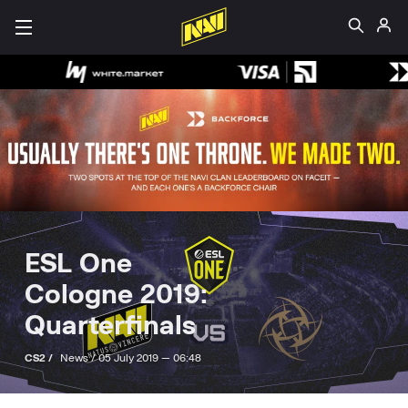
ESL One
Cologne 2019:
Quarterfinals
CS2 /
News /
05 July 2019 — 06:48