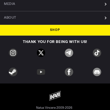
MEDIA
ABOUT
SHOP
THANK YOU FOR BEING WITH US!
Natus Vincere 2009-2026