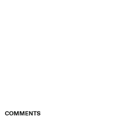
COMMENTS