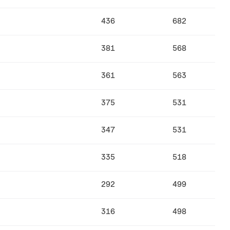
436
682
381
568
361
563
375
531
347
531
335
518
292
499
316
498