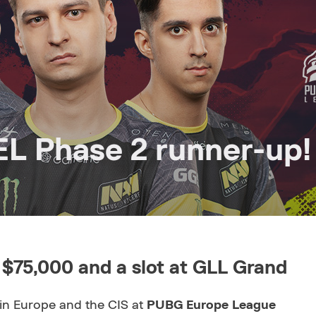
L Phase 2 runner-up!
 $75,000 and a slot at GLL Grand
in Europe and the CIS at
PUBG Europe League