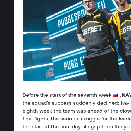
Before the start of the seventh week
,
NA
the squad's success suddenly declined: havi
eighth week the team was ahead of the close
final fights, the serious struggle for the lea
the start of the final day: its gap from the 