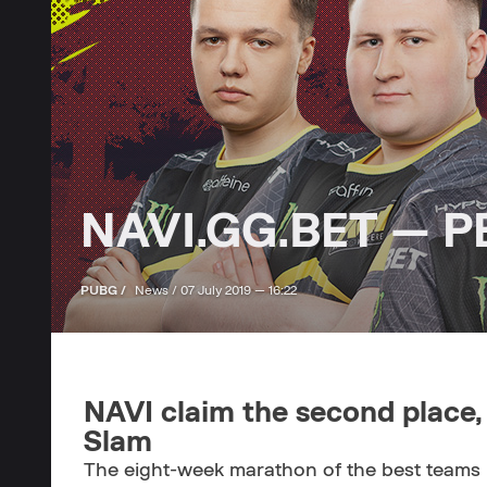
NAVI.GG.BET — PE
PUBG /
News /
07 July 2019 — 16:22
NAVI claim the second place,
Slam
The eight-week marathon of the best teams 