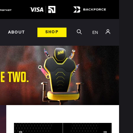
EN
ABOUT
SHOP