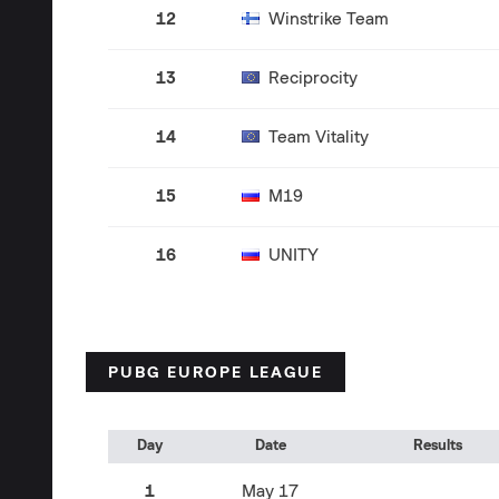
12
Winstrike Team
13
Reciprocity
14
Team Vitality
15
M19
16
UNITY
PUBG EUROPE LEAGUE
Day
Date
Results
1
May 17