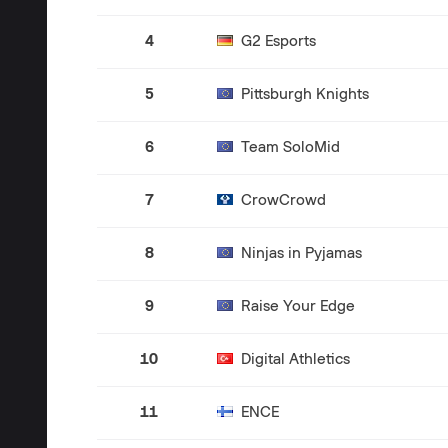
4
G2 Esports
5
Pittsburgh Knights
6
Team SoloMid
7
CrowCrowd
8
Ninjas in Pyjamas
9
Raise Your Edge
10
Digital Athletics
11
ENCE