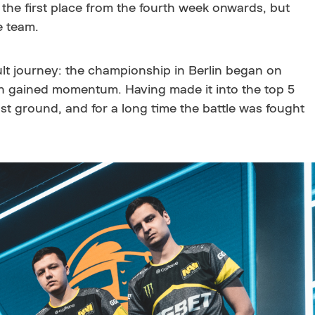
the first place from the fourth week onwards, but
he team.
ult journey: the championship in Berlin began on
n gained momentum. Having made it into the top 5
st ground, and for a long time the battle was fought