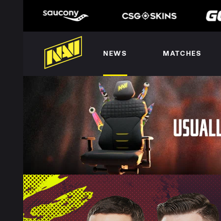
NEWS
MATCHES