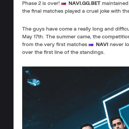
Phase 2 is over!
NAVI.GG.BET
maintained 
the final matches played a cruel joke with t
The guys have come a really long and diffic
May 17th. The summer came, the competitio
from the very first matches
NAVI
never lo
over the first line of the standings.