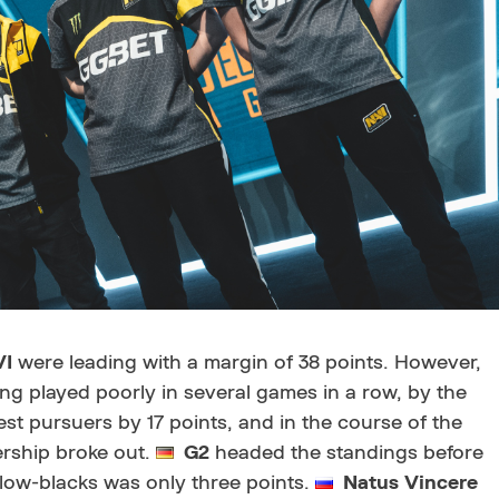
VI
were leading with a margin of 38 points. However,
ng played poorly in several games in a row, by the
st pursuers by 17 points, and in the course of the
dership broke out.
G2
headed the standings before
yellow-blacks was only three points.
Natus Vincere