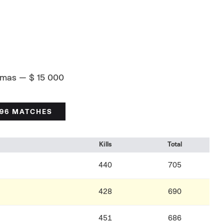
amas — $ 15 000
/96 MATCHES
Kills
Total
440
705
428
690
451
686