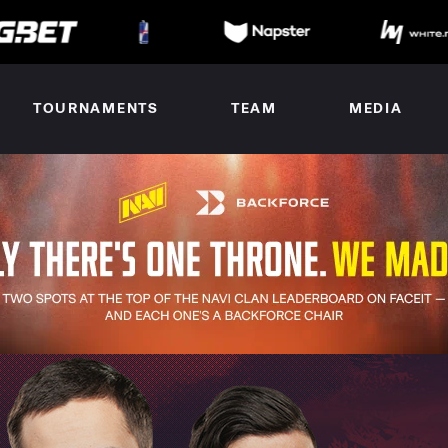
TOURNAMENTS
TEAM
MEDIA