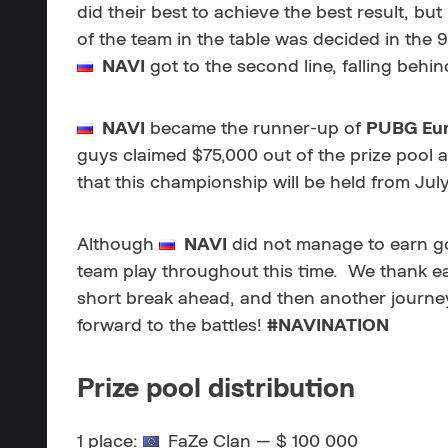
did their best to achieve the best result, bu
of the team in the table was decided in the 
NAVI
got to the second line, falling behind
NAVI
became the runner-up of
PUBG Eur
guys claimed $75,000 out of the prize pool a
that this championship will be held from Jul
Although
NAVI
did not manage to earn go
team play throughout this time. We thank eac
short break ahead, and then another journe
forward to the battles!
#NAVINATION
Prize pool distribution
1 place:
FaZe Clan — $
100 000