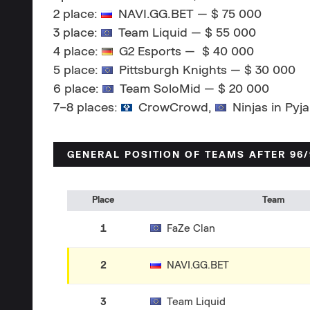
2 place:
NAVI.GG.BET — $ 75 000
3 place:
Team Liquid — $ 55 000
4 place:
G2 Esports — $ 40 000
5 place:
Pittsburgh Knights — $ 30 000
6 place:
Team SoloMid — $ 20 000
7–8 places:
CrowCrowd,
Ninjas in Pyj
GENERAL POSITION OF TEAMS AFTER 96
Place
Team
1
FaZe Clan
2
NAVI.GG.BET
3
Team Liquid