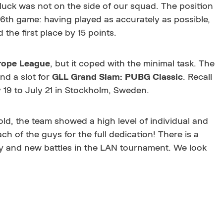
t luck was not on the side of our squad. The position
96th game: having played as accurately as possible,
 the first place by 15 points.
ope League
, but it coped with the minimal task. The
nd a slot for
GLL Grand Slam: PUBG Classic
. Recall
y 19 to July 21 in Stockholm, Sweden.
ld, the team showed a high level of individual and
h of the guys for the full dedication! There is a
y and new battles in the LAN tournament. We look