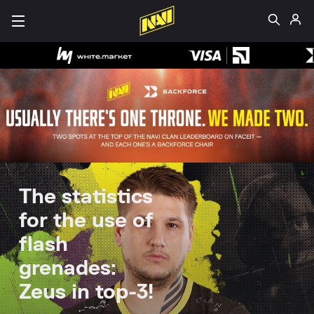
The statistics
for the use of
flash
grenades:
Zeus in top-3!