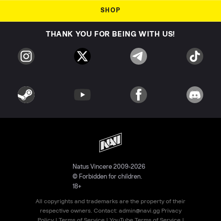
SHOP
THANK YOU FOR BEING WITH US!
Natus Vincere 2009-2026
© Forbidden for children.
18+
All copyrights and trademarks are the property of their
respective owners. Contact:
admin@navi.gg
Privacy
Policy
|
Terms of Service
|
YouTube Terms of Service
|