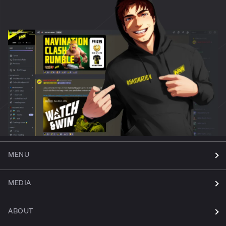
MENU
MEDIA
ABOUT