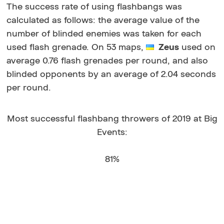
The success rate of using flashbangs was
calculated as follows: the average value of the
number of blinded enemies was taken for each
used flash grenade. On 53 maps,
Zeus
used on
average 0.76 flash grenades per round, and also
blinded opponents by an average of 2.04 seconds
per round.
Most successful flashbang throwers of 2019 at Big
Events:
81%