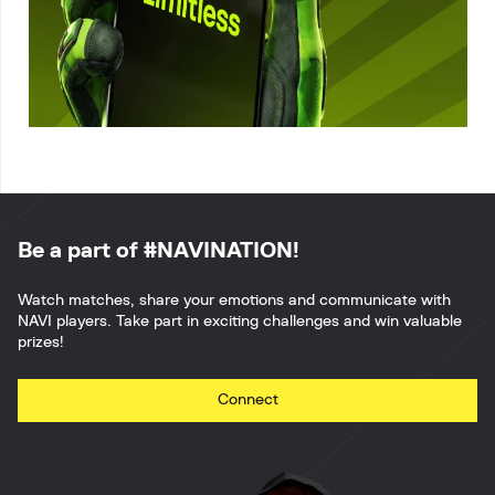
Be a part of #NAVINATION!
Watch matches, share your emotions and communicate with
NAVI players. Take part in exciting challenges and win valuable
prizes!
Connect