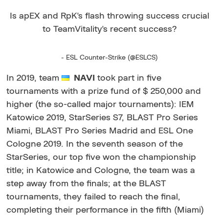
Is apEX and RpK's flash throwing success crucial
to TeamVitality's recent success?
- ESL Counter-Strike (@ESLCS)
In 2019, team
NAVI
took part in five
tournaments with a prize fund of $ 250,000 and
higher (the so-called major tournaments): IEM
Katowice 2019, StarSeries S7, BLAST Pro Series
Miami, BLAST Pro Series Madrid and ESL One
Cologne 2019. In the seventh season of the
StarSeries, our top five won the championship
title; in Katowice and Cologne, the team was a
step away from the finals; at the BLAST
tournaments,
they failed to reach the final,
completing their performance in the fifth (Miami)