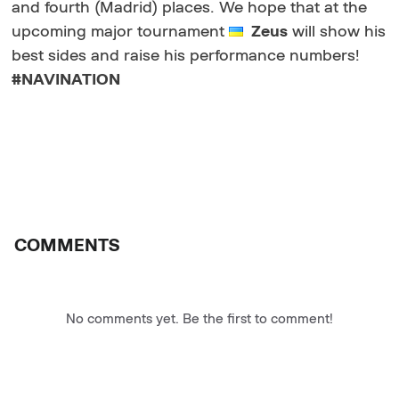
and fourth (Madrid) places. We hope that at the
upcoming major tournament
Zeus
will show his
best sides and raise his performance numbers!
#NAVINATION
COMMENTS
No comments yet. Be the first to comment!