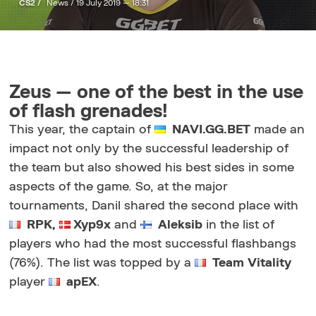
CS2 /
News /
19 July 2019 — 18:31
Zeus — one of the best in the use
of flash grenades!
This year, the captain of
NAVI.GG.BET
made an
impact not only by the successful leadership of
the team but also showed his best sides in some
aspects of the game. So, at the major
tournaments, Danil shared the second place with
RPK,
Xyp9x
and
Aleksib
in the list of
players who had the most successful flashbangs
(76%). The list was topped by a
Team Vitality
player
apEX
.