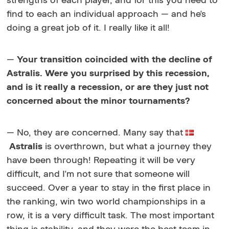
strengths of each player, and for this you need to
find to each an individual approach — and he's
doing a great job of it. I really like it all!
—
Your transition coincided with the decline of
Astralis. Were you surprised by this recession,
and is it really a recession, or are they just not
concerned about the minor tournaments?
— No, they are concerned. Many say that
Astralis
is
overthrown, but what a journey they
have been through! Repeating it will be very
difficult, and I'm not sure that someone will
succeed. Over a year to stay in the first place in
the ranking, win two world championships in a
row, it is a very difficult task. The most important