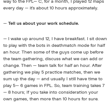
way to the FPL— C, for a month, I played 12 maps
every day — it's about 10 hours approximately.
—
Tell us about your work schedule.
— I wake up around 12, I have breakfast. I sit down
to play with the bots in deathmatch mode for half
an hour. Then some of the guys come up before
the team gathering, discuss what we can add or
change. Then — team talk for half an hour. After
gathering we play 5 practice matches, then we
sum up the day — and usually I still have time to
play 5— 6 games in FPL. So, team training takes 7
— 8 hours; If you take into consideration your
own games, then more than 10 hours for sure.