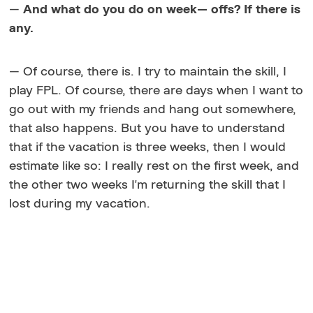
—
And what do you do on week— offs? If there is
any.
— Of course, there is. I try to maintain the skill, I
play FPL. Of course, there are days when I want to
go out with my friends and hang out somewhere,
that also happens. But you have to understand
that if the vacation is three weeks, then I would
estimate like so: I really rest on the first week, and
the other two weeks I'm returning the skill that I
lost during my vacation.