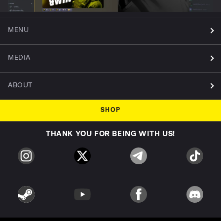
MENU
MEDIA
ABOUT
SHOP
THANK YOU FOR BEING WITH US!