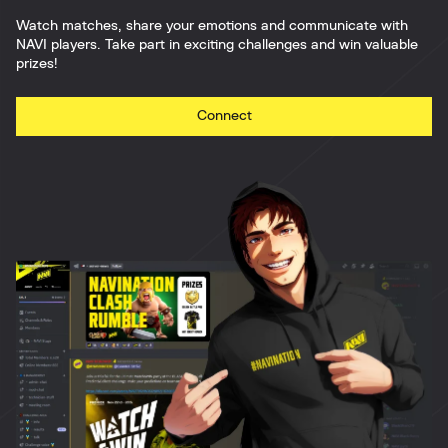
Watch matches, share your emotions and communicate with
NAVI players. Take part in exciting challenges and win valuable
prizes!
Connect