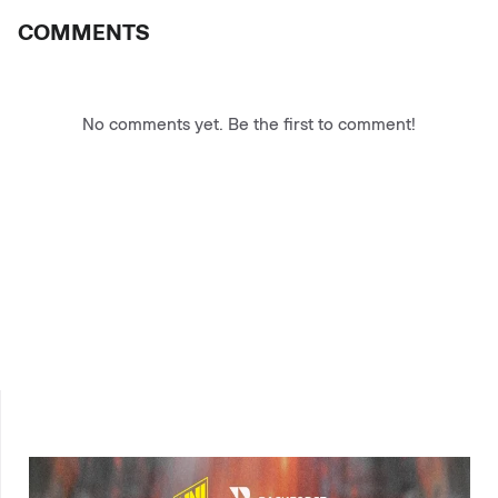
COMMENTS
No comments yet. Be the first to comment!