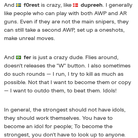
And
f0rest
is crazy, like
dupreeh
. I generally
like people who can play with both AWP and AR
guns. Even if they are not the main snipers, they
can still take a second AWP, set up a oneshots,
make unreal moves.
And
fer
is just a crazy dude. Flies around,
doesn't releases the "W" button. I also sometimes
do such rounds — I run, I try to kill as much as
possible. Not that I want to become them or copy
— I want to outdo them, to beat them. Idols!
In general, the strongest should not have idols,
they should work themselves. You have to
become an idol for people; To become the
strongest, you don't have to look up to anyone.