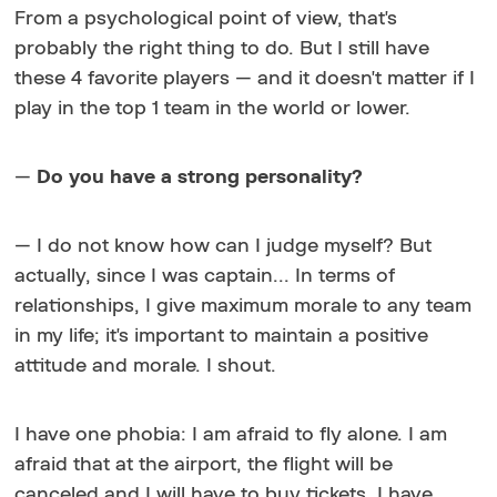
From a psychological point of view, that's
probably the right thing to do. But I still have
these 4 favorite players — and it doesn't matter if I
play in the top 1 team in the world or lower.
—
Do you have a strong personality?
— I do not know how can I judge myself? But
actually, since I was captain... In terms of
relationships, I give maximum morale to any team
in my life; it's important to maintain a positive
attitude and morale. I shout.
I have one phobia: I am afraid to fly alone. I am
afraid that at the airport, the flight will be
canceled and I will have to buy tickets, I have