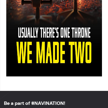
Be a part of #NAVINATION!