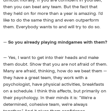
difficult morally. If you are confident in yourself,
then you can beat any team. But the fact that
they held on for more than a year is amazing. I'd
like to do the same thing and even outperform
them. Everybody wants to and will try to do so.
—
So you already playing mindgames with them?
— Yes, I want to get into their heads and make
them doubt. Show that you are not afraid of them.
Many are afraid, thinking, how do we beat them —
they have a great team, they work with a
psychologist, have physical activities, breakfasts
on a schedule. I think this affects, but primarily on
their psychology. In their minds it is: "We're a
determined, cohesive team, we're always