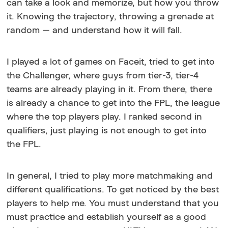
can take a look and memorize, but how you throw
it. Knowing the trajectory, throwing a grenade at
random — and understand how it will fall.
I played a lot of games on Faceit, tried to get into
the Challenger, where guys from tier-3, tier-4
teams are already playing in it. From there, there
is already a chance to get into the FPL, the league
where the top players play. I ranked second in
qualifiers, just playing is not enough to get into
the FPL.
In general, I tried to play more matchmaking and
different qualifications. To get noticed by the best
players to help me. You must understand that you
must practice and establish yourself as a good