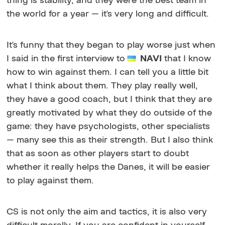
thing is stability, and they were the best team in
the world for a year — it's very long and difficult.
It's funny that they began to play worse just when
I said in the first interview to
NAVI
that I know
how to win against them. I can tell you a little bit
what I think about them. They play really well,
they have a good coach, but I think that they are
greatly motivated by what they do outside of the
game: they have psychologists, other specialists
— many see this as their strength. But I also think
that as soon as other players start to doubt
whether it really helps the Danes, it will be easier
to play against them.
CS is not only the aim and tactics, it is also very