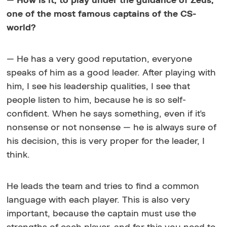
—
How is it, to play under the guidance of Zeus,
one of the most famous captains of the CS-
world?
— He has a very good reputation, everyone
speaks of him as a good leader. After playing with
him, I see his leadership qualities, I see that
people listen to him, because he is so self-
confident. When he says something, even if it's
nonsense or not nonsense — he is always sure of
his decision, this is very proper for the leader, I
think.
He leads the team and tries to find a common
language with each player. This is also very
important, because the captain must use the