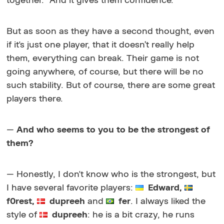
together." And it gives them confidence.
But as soon as they have a second thought, even
if it's just one player, that it doesn’t really help
them, everything can break. Their game is not
going anywhere, of course, but there will be no
such stability. But of course, there are some great
players there.
—
And who seems to you to be the strongest of
them?
— Honestly, I don't know who is the strongest, but
I have several favorite players:
Edward,
f0rest,
dupreeh
and
fer
. I always liked the
style of
dupreeh
: he is a bit crazy, he runs