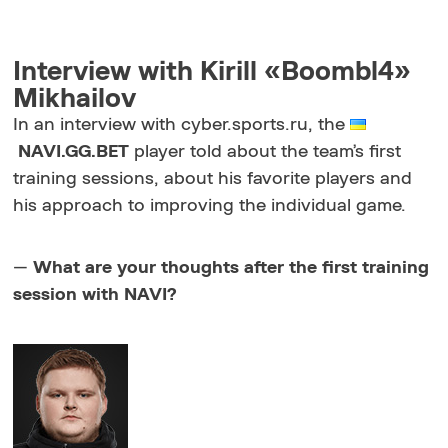
Interview with Kirill «Boombl4»
Mikhailov
In an interview with cyber.sports.ru, the
NAVI.GG.BET
player told about the team’s first
training sessions, about his favorite players and
his approach to improving the individual game.
—
What are your thoughts after the first training
session with NAVI?