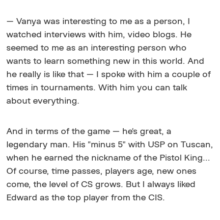
— Vanya was interesting to me as a person, I
watched interviews with him, video blogs. He
seemed to me as an interesting person who
wants to learn something new in this world. And
he really is like that — I spoke with him a couple of
times in tournaments. With him you can talk
about everything.
And in terms of the game — he's great, a
legendary man. His "minus 5" with USP on Tuscan,
when he earned the nickname of the Pistol King...
Of course, time passes, players age, new ones
come, the level of CS grows. But I always liked
Edward as the top player from the CIS.