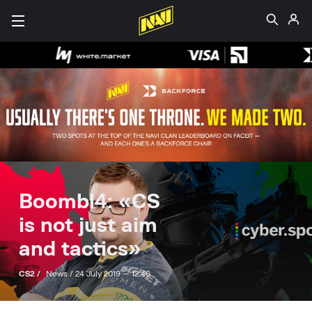
Boombl4: «CS
is not just aim
and tactics»
CS2 /
News /
24 July 2019 — 12:46