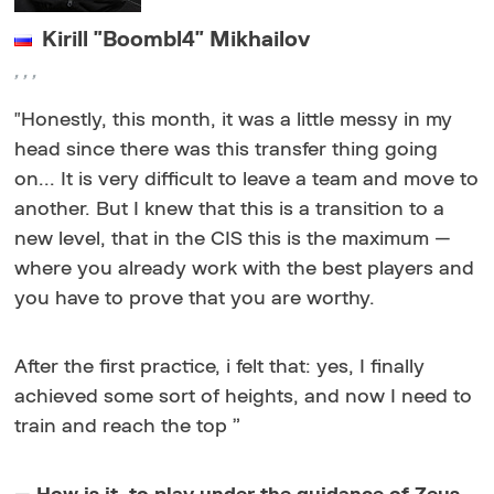
Kirill "Boombl4" Mikhailov
,
,
,
"
Honestly, this month, it was a little messy in my
head since there was this transfer thing going
on... It is very difficult to leave a team and move to
another. But I knew that this is a transition to a
new level, that in the CIS this is the maximum —
where you already work with the best players and
you have to prove that you are worthy.
After the first practice, i felt that: yes, I finally
achieved some sort of heights, and now I need to
train and reach the top
”