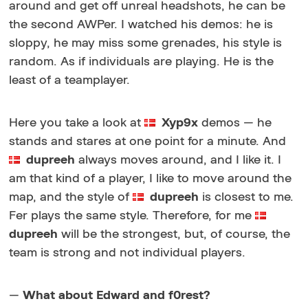
around and get off unreal headshots, he can be
the second AWPer. I watched his demos: he is
sloppy, he may miss some grenades, his style is
random. As if individuals are playing. He is the
least of a teamplayer.
Here you take a look at
Xyp9x
demos — he
stands and stares at one point for a minute. And
dupreeh
always moves around, and I like it. I
am that kind of a player, I like to move around the
map, and the style of
dupreeh
is closest to me.
Fer plays the same style. Therefore, for me
dupreeh
will be the strongest, but, of course, the
team is strong and not individual players.
—
What about Edward and f0rest?