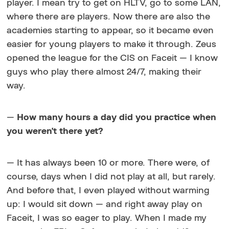
player. I mean try to get on HLTV, go to some LAN,
where there are players. Now there are also the
academies starting to appear, so it became even
easier for young players to make it through. Zeus
opened the league for the CIS on Faceit — I know
guys who play there almost 24/7, making their
way.
—
How many hours a day did you practice when
you weren't there yet?
— It has always been 10 or more. There were, of
course, days when I did not play at all, but rarely.
And before that, I even played without warming
up: I would sit down — and right away play on
Faceit, I was so eager to play. When I made my