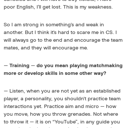
poor English, I’ll get lost. This is my weakness.
So I am strong in something's and weak in
another. But I think it's hard to scare me in CS. I
will always go to the end and encourage the team
mates, and they will encourage me.
—
Training
—
do you mean playing matchmaking
more or develop skills in some other way?
— Listen, when you are not yet as an established
player, a personality, you shouldn't practice team
interactions yet. Practice aim and micro — how
you move, how you throw grenades. Not
where
to throw it — it is on “YouTube”, in any guide you