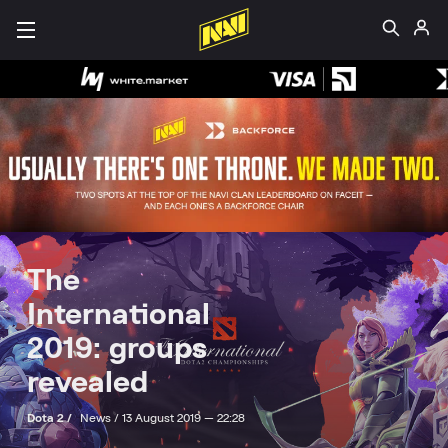
The
International
2019: groups
revealed
Dota 2 /
News /
13 August 2019 — 22:28