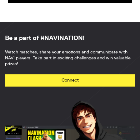
Be a part of #NAVINATION!
Watch matches, share your emotions and communicate with
NAVI players. Take part in exciting challenges and win valuable
prizes!
Connect