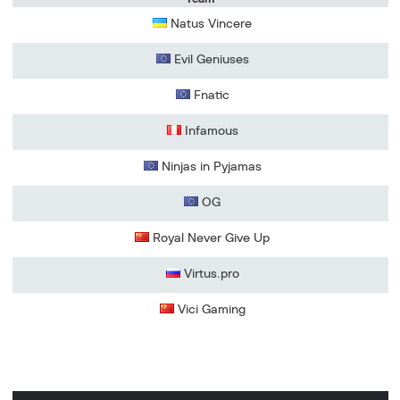
Natus Vincere
Evil Geniuses
Fnatic
Infamous
Ninjas in Pyjamas
OG
Royal Never Give Up
Virtus.pro
Vici Gaming