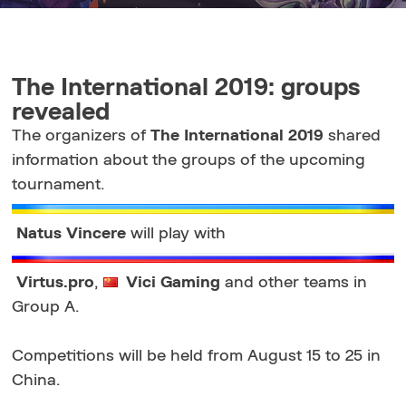
The International 2019: groups
revealed
The organizers of
The International 2019
shared
information about the groups of the upcoming
tournament.
Natus Vincere
will play with
Virtus.pro
,
Vici Gaming
and other teams in
Group A.
Competitions will be held from August 15 to 25 in
China.