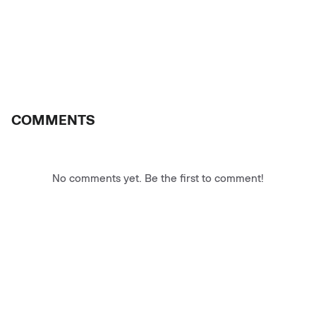
COMMENTS
No comments yet. Be the first to comment!