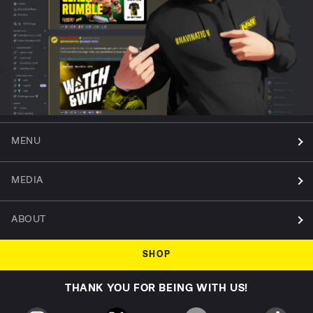
MENU
MEDIA
ABOUT
SHOP
THANK YOU FOR BEING WITH US!