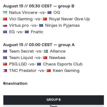
August 15 // 05:30 CEST — group B
Natus Vincere -vs-
OG
Vici Gaming -vs-
Royal Never Give Up
Virtus.pro -vs-
Ninjas in Pyjamas
EG -vs-
Fnatic
August 15 // 03:00 CEST — group А
Team Secret -vs-
Alliance
Team Liquid -vs-
Newbee
PSG.LGD -vs-
Chaos Esports Club
TNC Predator -vs-
Keen Gaming
#navination
GROUP B
Team