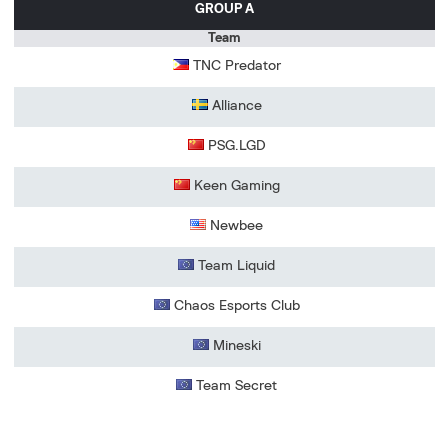
GROUP A
Team
TNC Predator
Alliance
PSG.LGD
Keen Gaming
Newbee
Team Liquid
Chaos Esports Club
Mineski
Team Secret