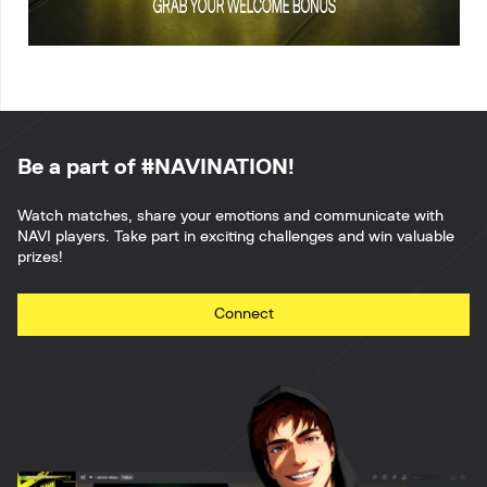
Be a part of #NAVINATION!
Watch matches, share your emotions and communicate with
NAVI players. Take part in exciting challenges and win valuable
prizes!
Connect