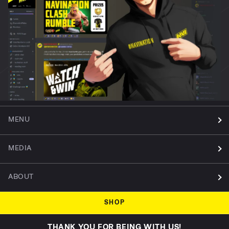
MENU
MEDIA
ABOUT
SHOP
THANK YOU FOR BEING WITH US!