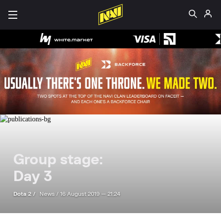
Group stage:
Day 3
Dota 2 /
News /
16 August 2019 — 21:24