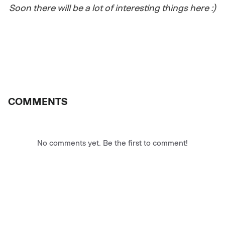
Soon there will be a lot of interesting things here :)
COMMENTS
No comments yet. Be the first to comment!