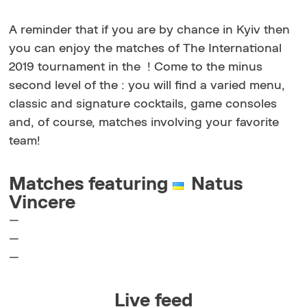
A reminder that if you are by chance in Kyiv then
you can enjoy the matches of The International
2019 tournament in the !
Come to the minus
second level of the : you will find a varied menu,
classic and signature cocktails, game consoles
and, of course, matches involving your favorite
team!
Matches featuring
Natus
Vincere
—
—
—
Live feed