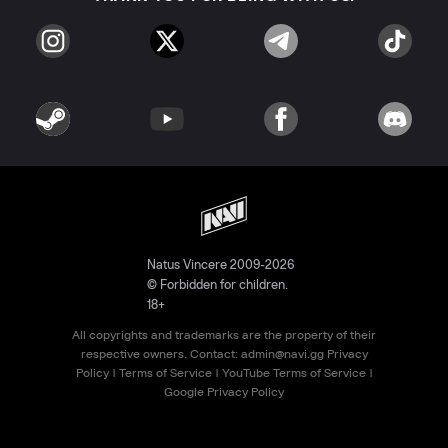
Natus Vincere 2009-2026
© Forbidden for children.
18+
All copyrights and trademarks are the property of their
respective owners. Contact:
admin@navi.gg
Privacy
Policy
|
Terms of Service
|
YouTube Terms of Service
|
Google Privacy Policy