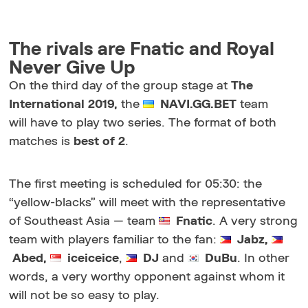
The rivals are Fnatic and Royal
Never Give Up
On the third day of the group stage at
The
International 2019,
the
NAVI.GG.BET
team
will have to play two series. The format of both
matches is
best of 2
.
The first meeting is scheduled for 05:30: the
“yellow-blacks” will meet with the representative
of Southeast Asia — team
Fnatic
. A very strong
team with players familiar to the fan:
Jabz,
Abed,
iceiceice
,
DJ
and
DuBu
. In other
words, a very worthy opponent against whom it
will not be so easy to play.