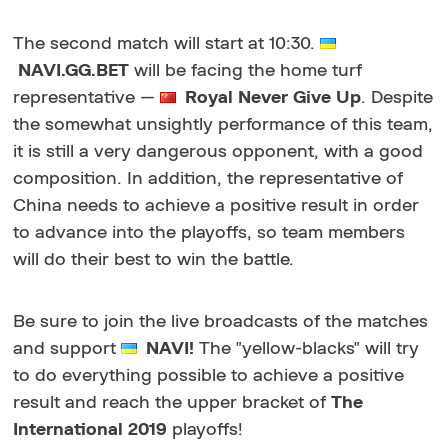
The second match will start at 10:30.
NAVI.GG.BET
will be facing the home turf
representative —
Royal Never Give Up
. Despite
the somewhat unsightly performance of this team,
it is still a very dangerous opponent, with a good
composition. In addition, the representative of
China needs to achieve a positive result in order
to advance into the playoffs, so team members
will do their best to win the battle.
Be sure to join the live broadcasts of the matches
and support
NAVI!
The "yellow-blacks" will try
to do everything possible to achieve a positive
result and reach the upper bracket of
The
International 2019
playoffs!