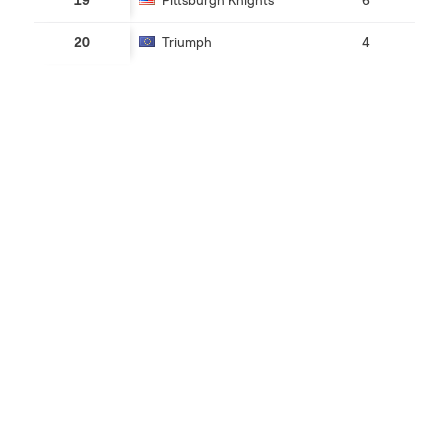
19
Pittsburgh Knights
6
20
Triumph
4