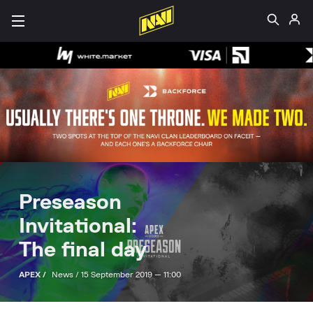
Preseason
Invitational:
The final day
APEX /
News /
15 September 2019 — 11:00