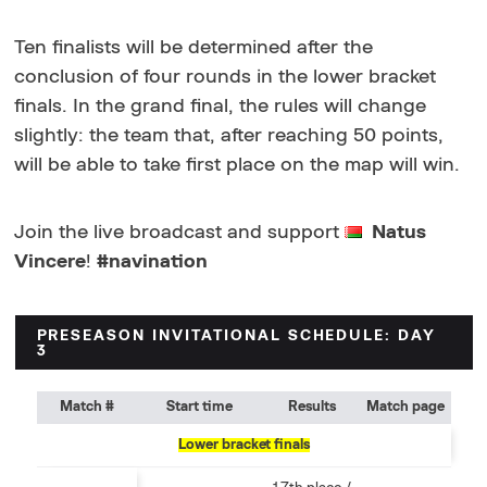
Ten finalists will be determined after the
conclusion of four rounds in the lower bracket
finals. In the grand final, the rules will change
slightly: the team that, after reaching 50 points,
will be able to take first place on the map will win.
Join the live broadcast and support
Natus
Vincere
!
#navination
PRESEASON INVITATIONAL SCHEDULE: DAY
3
Match #
Start time
Results
Match page
Lower bracket finals