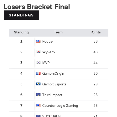
Losers Bracket Final
STANDINGS
Standing
Team
Points
1
Rogue
56
2
Wyvern
46
3
MVP
44
4
GamersOrigin
30
5
Gambit Esports
29
6
Third Impact
26
7
Counter Logic Gaming
23
8
SUCCUBUS
21