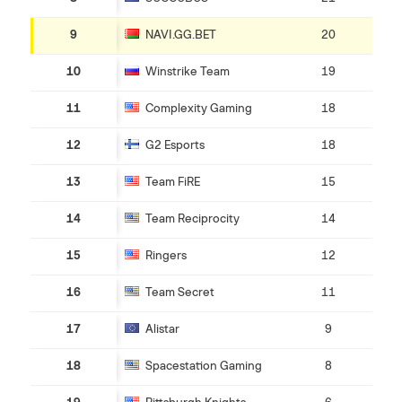
9
NAVI.GG.BET
20
10
Winstrike Team
19
11
Complexity Gaming
18
12
G2 Esports
18
13
Team FiRE
15
14
Team Reciprocity
14
15
Ringers
12
16
Team Secret
11
17
Alistar
9
18
Spacestation Gaming
8