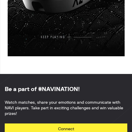
Be a part of #NAVINATION!
Watch matches, share your emotions and communicate with
NAVI players. Take part in exciting challenges and win valuable
prizes!
Connect