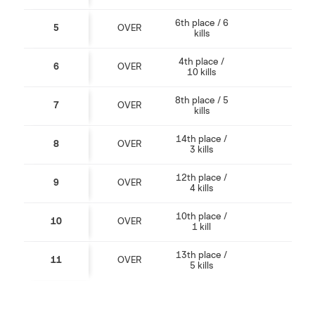
6th place / 6
5
OVER
kills
4th place /
6
OVER
10 kills
8th place / 5
7
OVER
kills
14th place /
8
OVER
3 kills
12th place /
9
OVER
4 kills
10th place /
10
OVER
1 kill
13th place /
11
OVER
5 kills