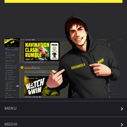
MENU
MEDIA