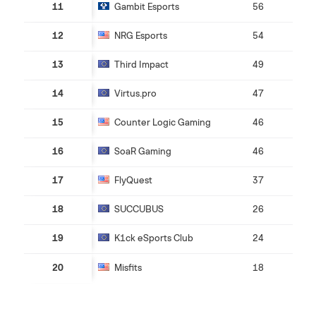
11
Gambit Esports
56
12
NRG Esports
54
13
Third Impact
49
14
Virtus.pro
47
15
Counter Logic Gaming
46
16
SoaR Gaming
46
17
FlyQuest
37
18
SUCCUBUS
26
19
K1ck eSports Club
24
20
Misfits
18