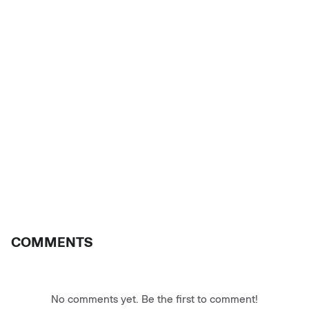
COMMENTS
No comments yet. Be the first to comment!