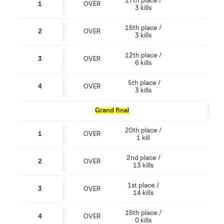
17th place /
1
OVER
3 kills
16th place /
2
OVER
3 kills
12th place /
3
OVER
6 kills
5th place /
4
OVER
3 kills
Grand final
20th place /
1
OVER
1 kill
2nd place /
2
OVER
13 kills
1st place /
3
OVER
14 kills
16th place /
4
OVER
0 kills