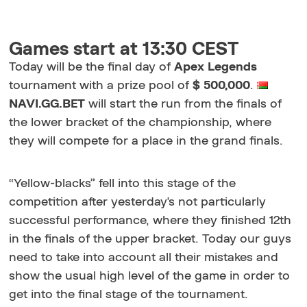
Games start at 13:30 CEST
Today will be the final day of
Apex Legends
tournament with a prize pool of
$ 500,000
.
NAVI.GG.BET
will start the run from the finals of
the lower bracket of the championship, where
they will compete for a place in the grand finals.
“Yellow-blacks” fell into this stage of the
competition after yesterday's not particularly
successful performance, where they finished 12th
in the finals of the upper bracket. Today our guys
need to take into account all their mistakes and
show the usual high level of the game in order to
get into the final stage of the tournament.