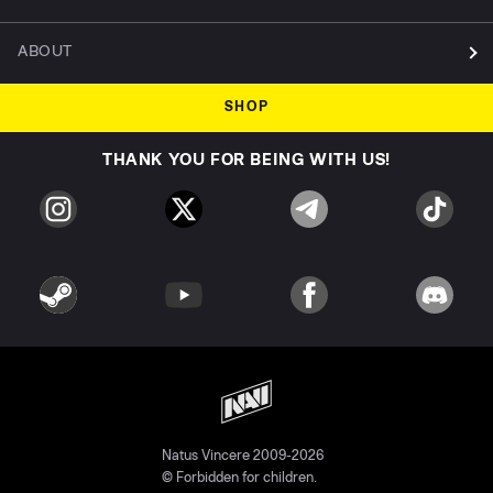
ABOUT
SHOP
THANK YOU FOR BEING WITH US!
Natus Vincere 2009-2026
© Forbidden for children.