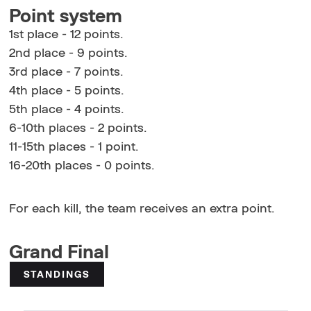
Point system
1st place - 12 points.
2nd place - 9 points.
3rd place - 7 points.
4th place - 5 points.
5th place - 4 points.
6-10th places - 2 points.
11-15th places - 1 point.
16-20th places - 0 points.
For each kill, the team receives an extra point.
Grand Final
STANDINGS