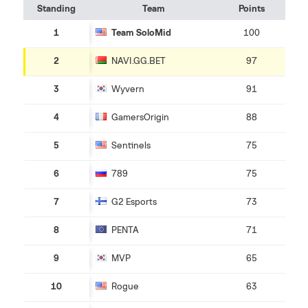
Standing
Team
Points
1
Team SoloMid
100
2
NAVI.GG.BET
97
3
Wyvern
91
4
GamersOrigin
88
5
Sentinels
75
6
789
75
7
G2 Esports
73
8
PENTA
71
9
MVP
65
10
Rogue
63