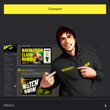
Connect
MENU