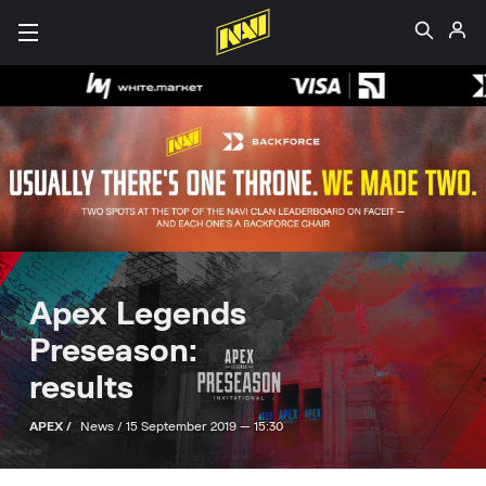
Apex Legends
Preseason:
results
APEX /
News /
15 September 2019 — 15:30