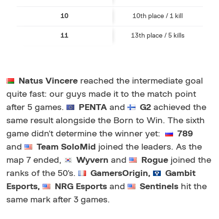
10
10th place / 1 kill
11
13th place / 5 kills
Natus Vincere
reached the intermediate goal
quite fast: our guys made it to the match point
after 5 games.
PENTA
and
G2
achieved the
same result alongside the Born to Win. The sixth
game didn't determine the winner yet:
789
and
Team SoloMid
joined the leaders. As the
map 7 ended,
Wyvern
and
Rogue
joined the
ranks of the 50's.
GamersOrigin,
Gambit
Esports,
NRG Esports
a
nd
Sentinels
hit the
same mark after 3 games.