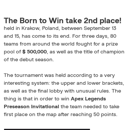
The Born to Win take 2nd place!
held in Krakow, Poland, between September 13
and 15, has come to its end. For three days, 80
teams from around the world fought for a prize
pool of
$ 500,000
, as well as the title of champion
of the debut season.
The tournament was held according to a very
interesting system: the upper and lower brackets,
as well as the final lobby with unusual rules. The
thing is that in order to win
Apex Legends
Preseason Invitational
the team needed to take
first place on the map after reaching 50 points.