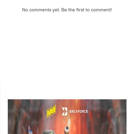
No comments yet. Be the first to comment!