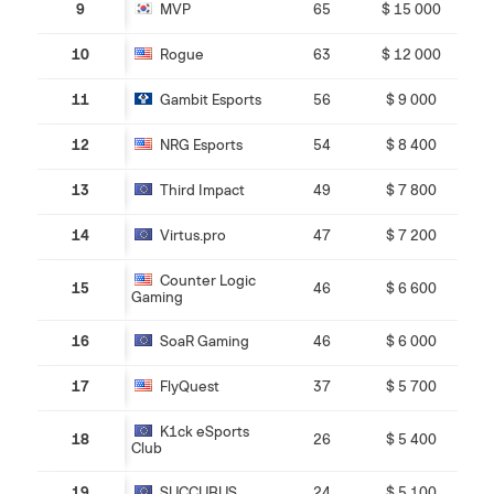
9
MVP
65
$ 15 000
10
Rogue
63
$ 12 000
11
Gambit Esports
56
$ 9 000
12
NRG Esports
54
$ 8 400
13
Third Impact
49
$ 7 800
14
Virtus.pro
47
$ 7 200
Counter Logic
15
46
$ 6 600
Gaming
16
SoaR Gaming
46
$ 6 000
17
FlyQuest
37
$ 5 700
K1ck eSports
18
26
$ 5 400
Club
19
SUCCUBUS
24
$ 5 100