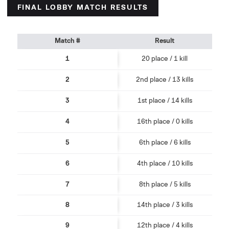
FINAL LOBBY MATCH RESULTS
Match #
Result
1
20 place / 1 kill
2
2nd place / 13 kills
3
1st place / 14 kills
4
16th place / 0 kills
5
6th place / 6 kills
6
4th place / 10 kills
7
8th place / 5 kills
8
14th place / 3 kills
9
12th place / 4 kills