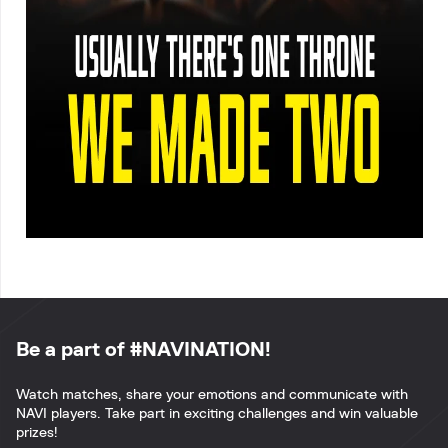
Be a part of #NAVINATION!
Watch matches, share your emotions and communicate with
NAVI players. Take part in exciting challenges and win valuable
prizes!