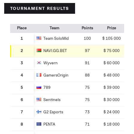
TOURNAMENT RESULTS
Place
Team
Points
Prize
1
Team SoloMid
100
$ 105 000
2
NAVI.GG.BET
97
$ 75 000
3
Wyvern
91
$ 60 000
4
GamersOrigin
88
$ 48 000
5
789
75
$ 39 000
6
Sentinels
75
$ 30 000
7
G2 Esports
73
$ 24 000
8
PENTA
71
$ 18 000