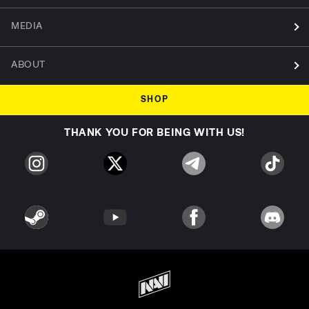
MEDIA
ABOUT
SHOP
THANK YOU FOR BEING WITH US!