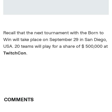
Recall that the next tournament with the Born to
Win will take place on September 29 in San Diego,
USA. 20 teams will play for a share of $ 500,000 at
TwitchCon
.
COMMENTS