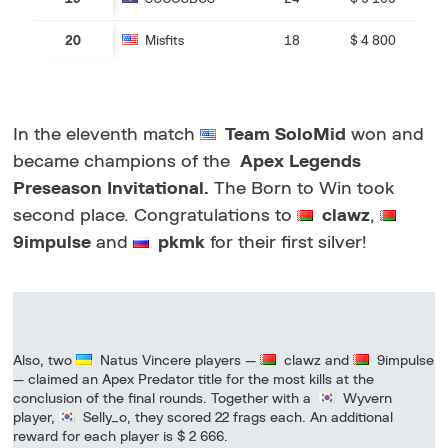
20
Misfits
18
$ 4 800
In the eleventh match
Team SoloMid
won and
became champions of the
Apex Legends
Preseason Invitational.
The Born to Win took
second place. Congratulations to
clawz
,
9impulse
and
pkmk
for their first silver!
Also, two
Natus Vincere players —
clawz and
9impulse
— claimed an Apex Predator title for the most kills at the
conclusion of the final rounds. Together with a
Wyvern
player,
Selly_o, they scored 22 frags each. An additional
reward for each player is $ 2 666.