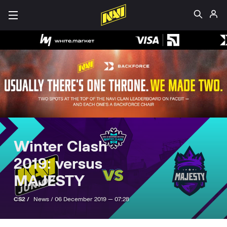
Winter Clash
2019: versus
MAJESTY
CS2 /
News /
06 December 2019 — 07:28