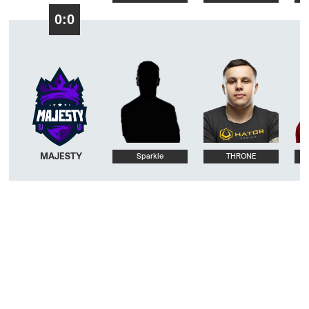
0:0
MAJESTY
Sparkle
THRONE