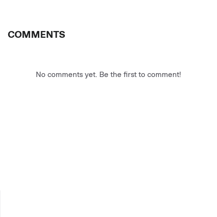
COMMENTS
No comments yet. Be the first to comment!