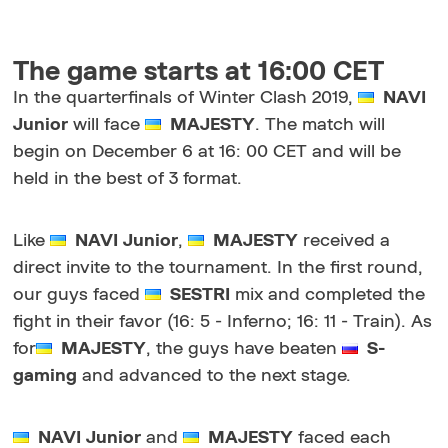
The game starts at 16:00 CET
In the quarterfinals of Winter Clash 2019,
NAVI
Junior
will face
MAJESTY
. The match will
begin on December 6 at 16: 00 CET and will be
held in the best of 3 format.
Like
NAVI Junior
,
MAJESTY
received a
direct invite to the tournament. In the first round,
our guys faced
SESTRI
mix and completed the
fight in their favor (16: 5 - Inferno; 16: 11 - Train). As
for
MAJESTY
, the guys have beaten
S-
gaming
and advanced to the next stage.
NAVI Junior
and
MAJESTY
faced each