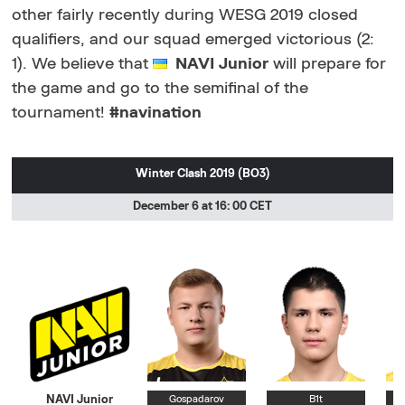
other fairly recently during WESG 2019 closed
qualifiers, and our squad emerged victorious (2:
1). We believe that
NAVI Junior
will prepare for
the game and go to the semifinal of the
tournament!
#navination
Winter Clash 2019 (BO3)
December 6 at 16: 00 CET
NAVI Junior
Gospadarov
B1t