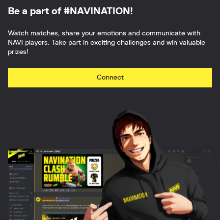
Be a part of #NAVINATION!
Watch matches, share your emotions and communicate with
NAVI players. Take part in exciting challenges and win valuable
prizes!
Connect