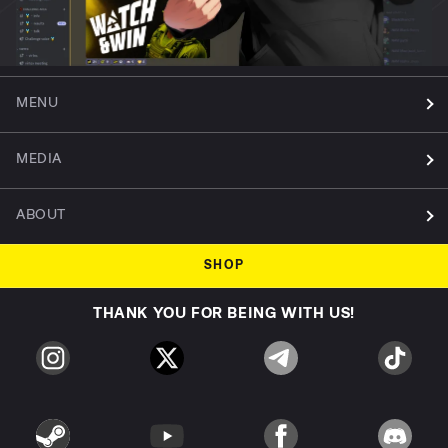
MENU
MEDIA
ABOUT
SHOP
THANK YOU FOR BEING WITH US!