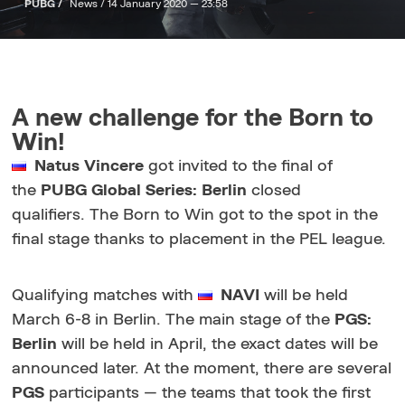
PUBG /
News /
14 January 2020 — 23:58
A new challenge for the Born to
Win!
Natus Vincere
got invited to the final of
the
PUBG Global Series: Berlin
closed
qualifiers. The Born to Win got to the spot in the
final stage thanks to placement in the PEL league.
Qualifying matches with
NAVI
will be held
March 6-8 in Berlin. The main stage of the
PGS:
Berlin
will be held in April, the exact dates will be
announced later. At the moment, there are several
PGS
participants — the teams that took the first