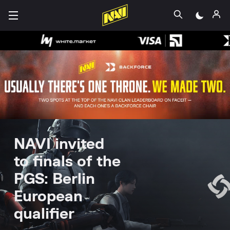
NAVI invited
to finals of the
PGS: Berlin
European
qualifier