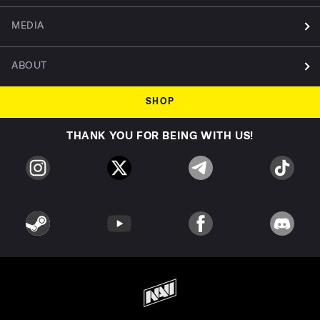
MEDIA
ABOUT
SHOP
THANK YOU FOR BEING WITH US!