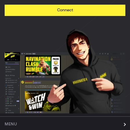
Connect
MENU