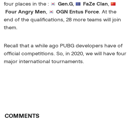
four places in the
:
Gen.G
,
FaZe Clan
,
Four Angry Men
,
OGN Entus Force
. At the
end of the qualifications, 28 more teams will join
them.
Recall that a while ago PUBG developers have of
official competitions. So, in 2020, we will have four
major international tournaments.
COMMENTS