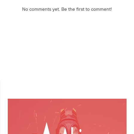
No comments yet. Be the first to comment!