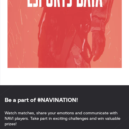
Be a part of #NAVINATION!
Watch matches, share your emotions and communicate with
NAVI players. Take part in exciting challenges and win valuable
prizes!