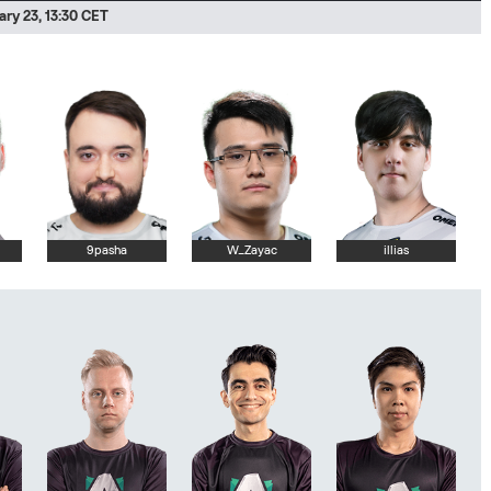
ry 23, 13:30 CET
9pasha
W_Zayac
illias