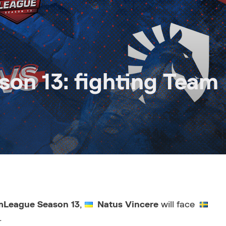
on 13: fighting Team
mLeague Season 13
,
Natus Vincere
will face
.