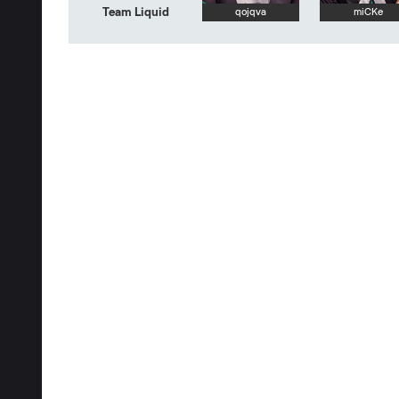
Team Liquid
qojqva
miCKe