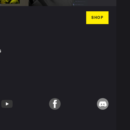
SHOP
S
T
YouTube
Facebook
Discord