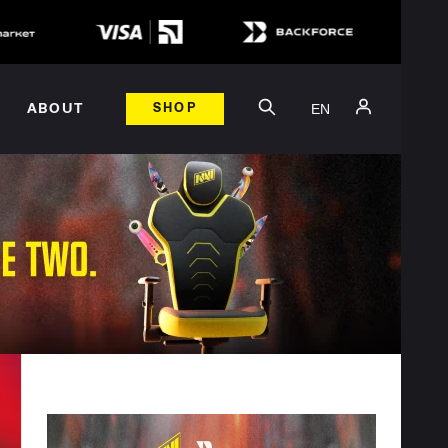
EN
ABOUT
SHOP