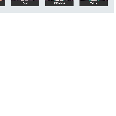
Boxi
iNSaNiA
Taiga