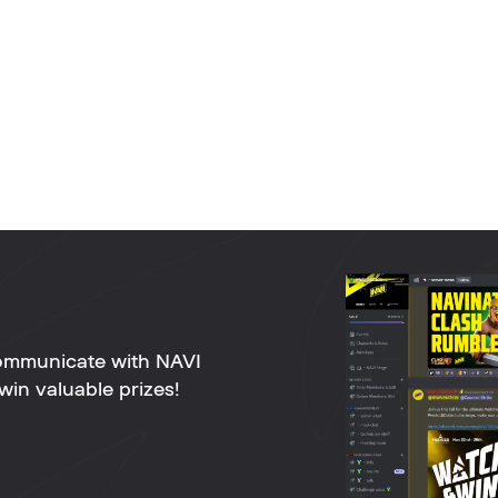
ommunicate with NAVI
win valuable prizes!