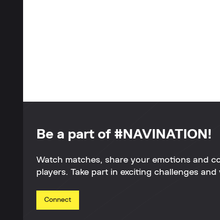
Be a part of #NAVINATION!
Watch matches, share your emotions and c
players. Take part in exciting challenges and 
Connect