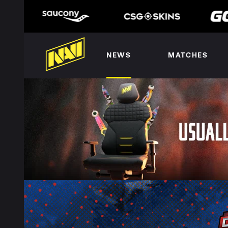
NEWS
MATCHES