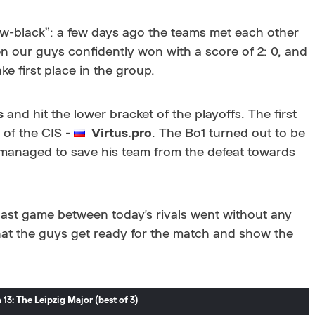
low-black”: a few days ago the teams met each other
n our guys confidently won with a score of 2: 0, and
ke first place in the group.
s
and hit the lower bracket of the playoffs. The first
 of the CIS -
Virtus.pro
. The Bo1 turned out to be
 managed to save his team from the defeat towards
 last game between today's rivals went without any
hat the guys get ready for the match and show the
3: The Leipzig Major (best of 3)