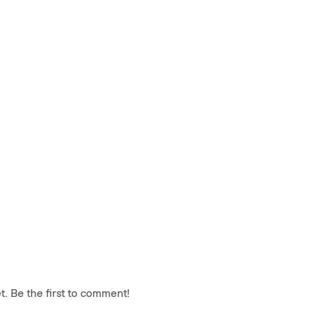
. Be the first to comment!