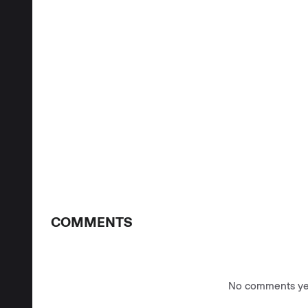
COMMENTS
No comments yet