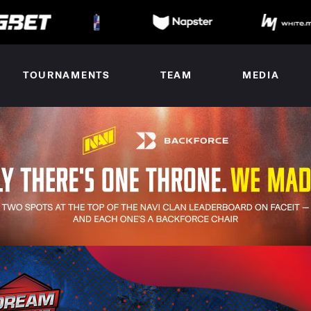
TOURNAMENTS
TEAM
MEDIA