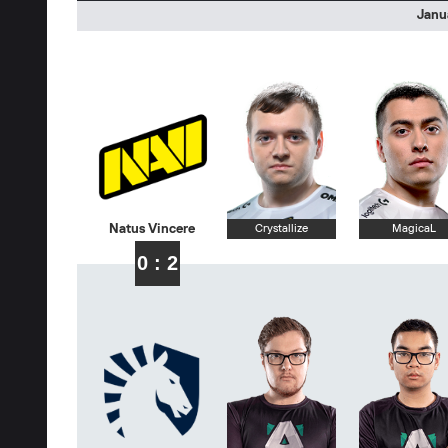
Janua
Natus Vincere
Crystallize
MagicaL
0 : 2