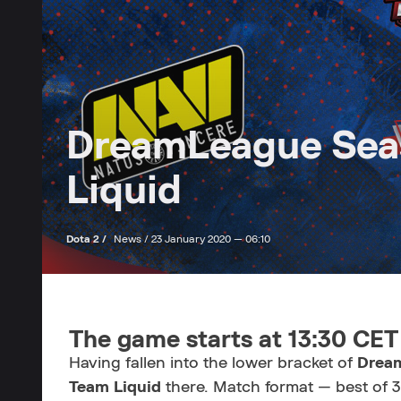
DreamLeague Seas
Liquid
Dota 2 /
News /
23 January 2020 — 06:10
The game starts at 13:30 CET
Having fallen into the lower bracket of
Drea
Team Liquid
there. Match format — best of 3