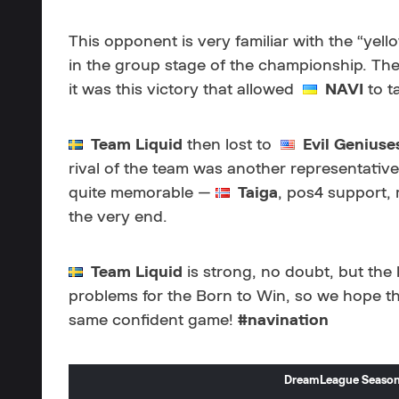
This opponent is very familiar with the “yel
in the group stage of the championship. The
it was this victory that allowed
NAVI
to ta
Team Liquid
then lost to
Evil Geniuse
rival of the team was another representative
quite memorable —
Taiga
, pos4 support,
the very end.
Team Liquid
is strong, no doubt, but the
problems for the Born to Win, so we hope t
same confident game!
#navination
DreamLeague Season 1