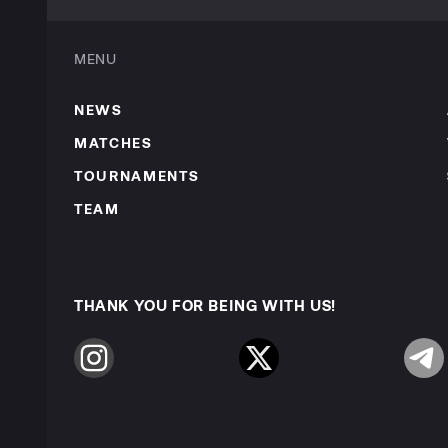
MENU
NEWS
MATCHES
TOURNAMENTS
TEAM
THANK YOU FOR BEING WITH US!
Instagram
Twitter
Telegr