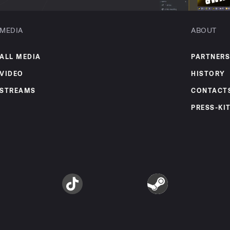
MEDIA
ABOUT
ALL MEDIA
PARTNERS
VIDEO
HISTORY
STREAMS
CONTACT
PRESS-KI
am
TikTok
Steam