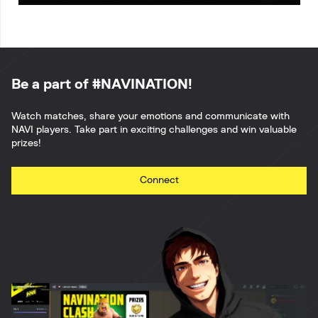
Be a part of #NAVINATION!
Watch matches, share your emotions and communicate with
NAVI players. Take part in exciting challenges and win valuable
prizes!
Connect