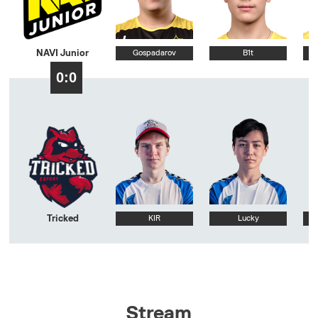
NAVI Junior
Gospadarov
B1t
0:0
Tricked
KIR
Lucky
Stream