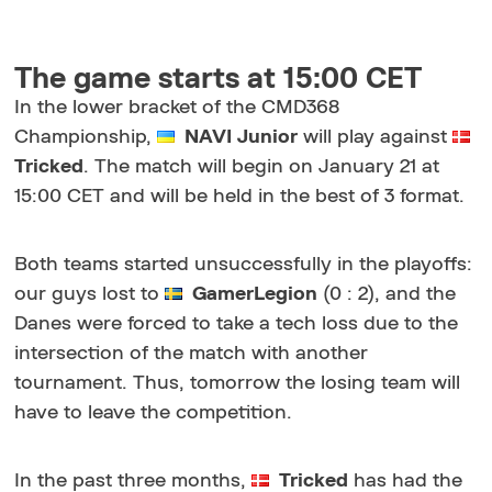
The game starts at 15:00 CET
In the lower bracket of the CMD368
Championship,
NAVI Junior
will play against
Tricked
. The match will begin on January 21 at
15:00 CET and will be held in the best of 3 format.
Both teams started unsuccessfully in the playoffs:
our guys lost to
GamerLegion
(0 : 2), and the
Danes were forced to take a tech loss due to the
intersection of the match with another
tournament. Thus, tomorrow the losing team will
have to leave the competition.
In the past three months,
Tricked
has had the