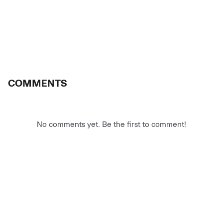
COMMENTS
No comments yet. Be the first to comment!