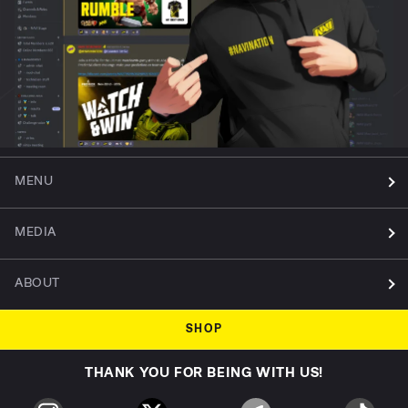
MENU
MEDIA
ABOUT
SHOP
THANK YOU FOR BEING WITH US!