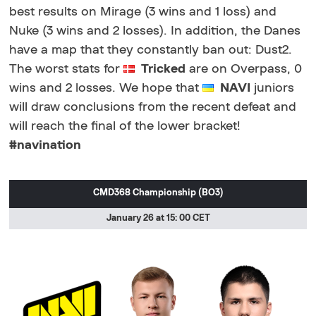
best results on Mirage (3 wins and 1 loss) and
Nuke (3 wins and 2 losses). In addition, the Danes
have a map that they constantly ban out: Dust2.
The worst stats for
Tricked
are on Overpass, 0
wins and 2 losses. We hope that
NAVI
juniors
will draw conclusions from the recent defeat and
will reach the final of the lower bracket!
#navination
CMD368 Championship (BO3)
January 26 at 15: 00 CET