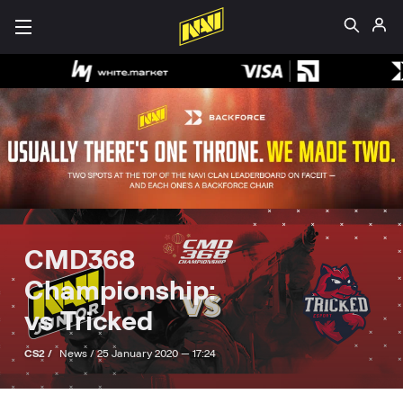
CMD368
Championship:
vs Tricked
CS2 /
News /
25 January 2020 — 17:24