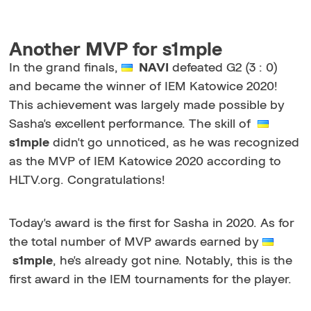
Another MVP for s1mple
In the grand finals,
NAVI
defeated G2 (3 : 0)
and became the winner of IEM Katowice 2020!
This achievement was largely made possible by
Sasha's excellent performance. The skill of
s1mple
didn't go unnoticed, as he was recognized
as the MVP of IEM Katowice 2020 according to
HLTV.org. Congratulations!
Today's award is the first for Sasha in 2020. As for
the total number of MVP awards earned by
s1mple
, he's already got nine. Notably, this is the
first award in the IEM tournaments for the player.