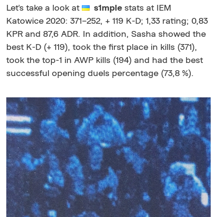
Let's take a look at
s1mple
stats at IEM
Katowice 2020: 371–252, + 119 K-D; 1,33 rating; 0,83
KPR and 87,6 ADR. In addition, Sasha showed the
best K-D (+ 119), took the first place in kills (371),
took the top-1 in AWP kills (194) and had the best
successful opening duels percentage (73,8 %).