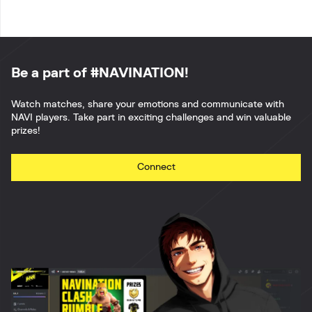
Be a part of #NAVINATION!
Watch matches, share your emotions and communicate with
NAVI players. Take part in exciting challenges and win valuable
prizes!
Connect