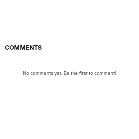
COMMENTS
No comments yet. Be the first to comment!