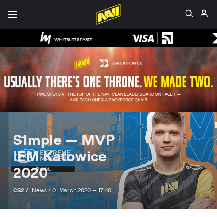
S1mple — MVP
IEM Katowice
2020
CS2 /
News /
01 March 2020 — 17:40