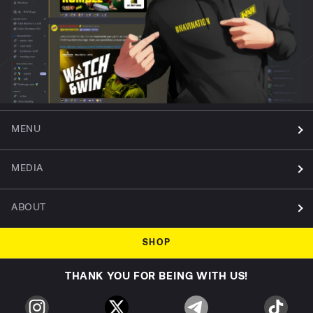
MENU
MEDIA
ABOUT
SHOP
THANK YOU FOR BEING WITH US!