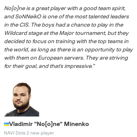
No[o]ne is a great player with a good team spirit,
and SoNNeikO is one of the most talented leaders
in the CIS. The boys had a chance to play in the
Wildcard stage at the Major tournament, but they
decided to focus on training with the top teams in
the world, as long as there is an opportunity to play
with them on European servers. They are striving
for their goal, and that's impressive.”
Vladimir
“
No[o]ne
”
Minenko
NAVI Dota 2 new player