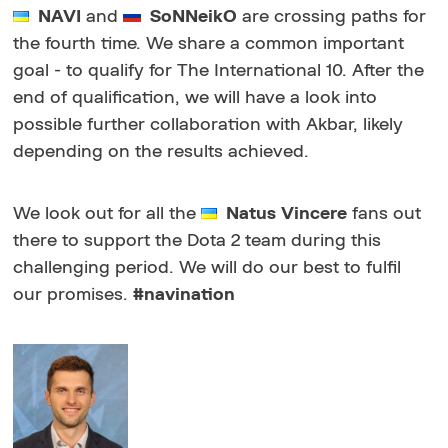
NAVI
and
SoNNeikO
are crossing paths for
the fourth time. We share a common important
goal - to qualify for The International 10. After the
end of qualification, we will have a look into
possible further collaboration with Akbar, likely
depending on the results achieved.
We look out for all the
Natus Vincere
fans out
there to support the Dota 2 team during this
challenging period. We will do our best to fulfil
our promises.
#navination