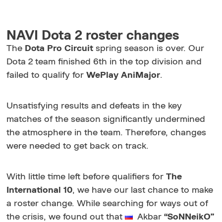
NAVI Dota 2 roster changes
The
Dota Pro Circuit
spring season is over. Our
Dota 2 team finished 6th in the top division and
failed to qualify for
WePlay AniMajor
.
Unsatisfying results and defeats in the key
matches of the season significantly undermined
the atmosphere in the team. Therefore, changes
were needed to get back on track.
With little time left before qualifiers for
The
International 10
, we have our last chance to make
a roster change. While searching for ways out of
the crisis, we found out that
Akbar
“SoNNeikO”