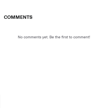
COMMENTS
No comments yet. Be the first to comment!