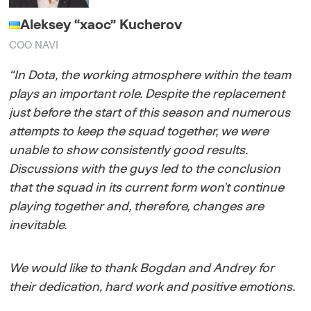
Aleksey “xaoc” Kucherov
COO NAVI
“In Dota, the working atmosphere within the team
plays an important role. Despite the replacement
just before the start of this season and numerous
attempts to keep the squad together, we were
unable to show consistently good results.
Discussions with the guys led to the conclusion
that the squad in its current form won't continue
playing together and, therefore, changes are
inevitable.
We would like to thank Bogdan and Andrey for
their dedication, hard work and positive emotions.