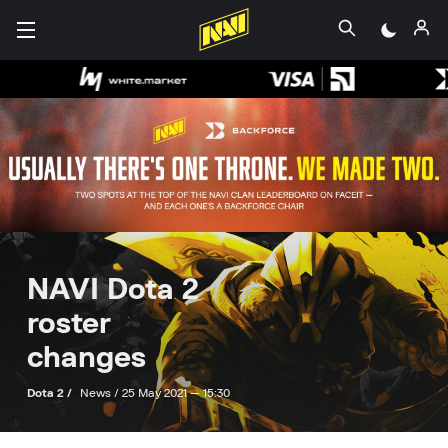
NAVI Dota 2
roster
changes
Dota 2 /
News /
25 May 2021 — 15:30