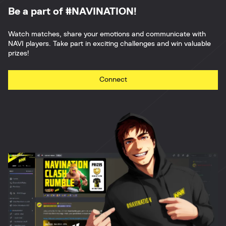
Be a part of #NAVINATION!
Watch matches, share your emotions and communicate with
NAVI players. Take part in exciting challenges and win valuable
prizes!
Connect