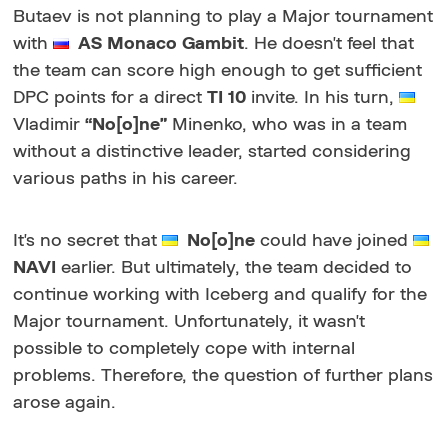
Butaev is not planning to play a Major tournament
with
AS Monaco Gambit
. He doesn't feel that
the team can score high enough to get sufficient
DPC points for a direct
TI 10
invite. In his turn,
Vladimir
“No[o]ne”
Minenko, who was in a team
without a distinctive leader, started considering
various paths in his career.
It's no secret that
No[o]ne
could have joined
NAVI
earlier. But ultimately, the team decided to
continue working with Iceberg and qualify for the
Major tournament. Unfortunately, it wasn't
possible to completely cope with internal
problems. Therefore, the question of further plans
arose again.