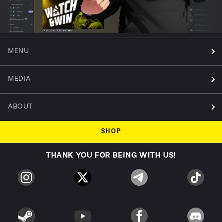
MENU
MEDIA
ABOUT
SHOP
THANK YOU FOR BEING WITH US!