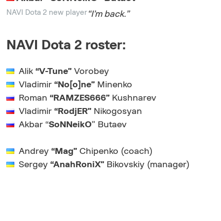
NAVI Dota 2 new player
“I’m back
.”
NAVI Dota 2 roster:
Alik
“V-Tune”
Vorobey
Vladimir
“No[o]ne”
Minenko
Roman
“RAMZES666”
Kushnarev
Vladimir
“RodjER”
Nikogosyan
Akbar “
SoNNeikO
” Butaev
Andrey
“Mag”
Chipenko (coach)
Sergey
“AnahRoniX”
Bikovskiy (manager)