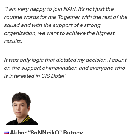
“
I am very happy to join NAVI. It's not just the
routine words for me. Together with the rest of the
squad and with the support of a strong
organization, we want to achieve the highest
results.
It was only logic that dictated my decision. I count
on the support of #navination and everyone who
is interested in CIS Dota!
”
Akbar
“
SoNNeikO
”
Butaev