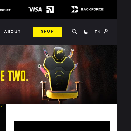
EN
ABOUT
SHOP