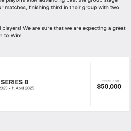
the playoffs after advancing past the group stage.
ur matches, finishing third in their group with two
I
players! We are sure that we are expecting a great
n to Win!
 SERIES 8
$50,000
 2025
-
11 April 2025