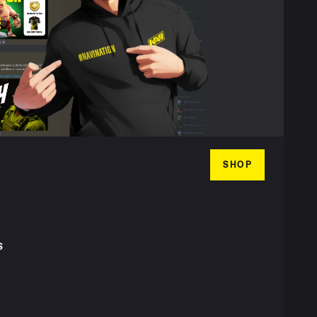
SHOP
S
T