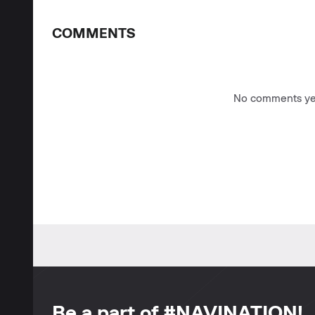
COMMENTS
No comments yet
Be a part of #NAVINATION!