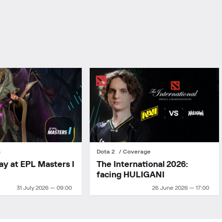
s
Dota 2
Coverage
ay at EPL Masters I
The International 2026:
facing HULIGANI
31 July 2026 — 09:00
26 June 2026 — 17:00