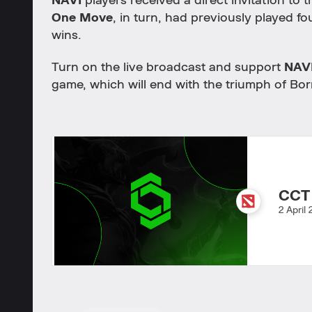
NAVI
players received a direct invitation to 
One Move
, in turn, had previously played fo
wins.
Turn on the live broadcast and support
NAV
game, which will end with the triumph of Bor
CCT
2 April