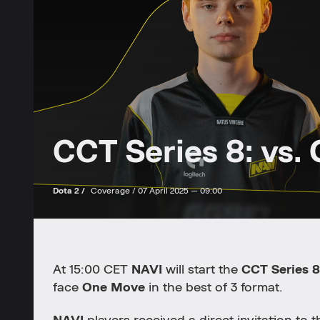
CCT Series 8: vs.
Dota 2 /
Coverage /
07 April 2025 — 09:00
At 15:00 CET
NAVI
will start the
CCT Series 8
face
One Move
in the best of 3 format.