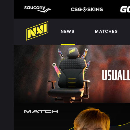
NEWS
MATCHES