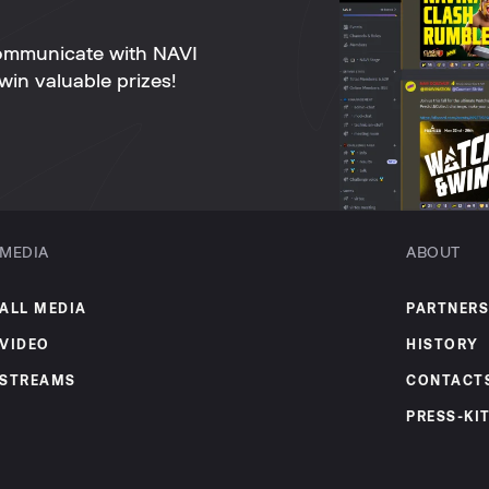
ommunicate with NAVI
win valuable prizes!
MEDIA
ABOUT
ALL MEDIA
PARTNERS
VIDEO
HISTORY
STREAMS
CONTACT
PRESS-KI