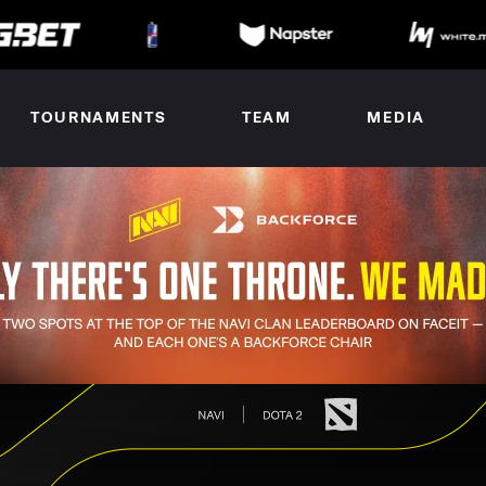
TOURNAMENTS
TEAM
MEDIA