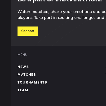
Watch matches, share your emotions and c
players. Take part in exciting challenges and 
Connect
MENU
NEWS
MATCHES
TOURNAMENTS
TEAM