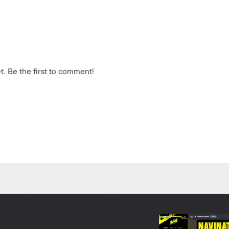
. Be the first to comment!