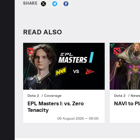
SHARE
READ ALSO
Dota 2
Coverage
Dota 2
New
EPL Masters I: vs. Zero
NAVI to Pl
Tenacity
09 August 2026 — 09:00