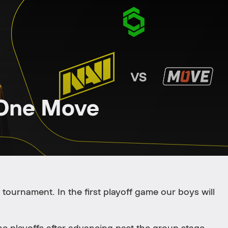
 One Move
tournament. In the first playoff game our boys will