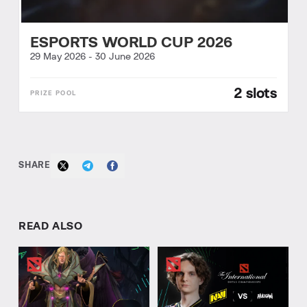
ESPORTS WORLD CUP 2026
29 May 2026
-
30 June 2026
2 slots
SHARE
READ ALSO