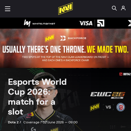
Esports World
Cup 2026:
match for a
slot
Dota 2 /
Coverage /
02 June 2026 — 09:00