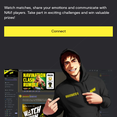
Watch matches, share your emotions and communicate with
NAVI players. Take part in exciting challenges and win valuable
prizes!
Connect