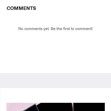
COMMENTS
No comments yet. Be the first to comment!