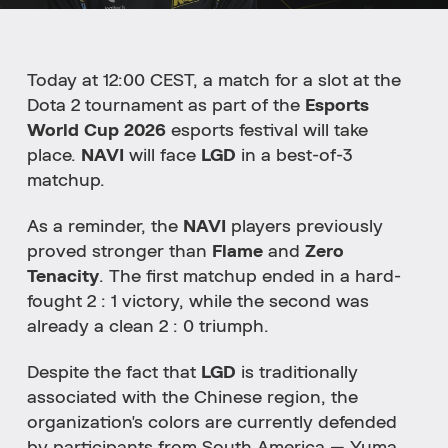
Today at 12:00 CEST, a match for a slot at the
Dota 2 tournament as part of the
Esports
World Cup 2026
esports festival will take
place.
NAVI
will face
LGD
in a best-of-3
matchup.
As a reminder, the
NAVI
players previously
proved stronger than
Flame
and
Zero
Tenacity
. The first matchup ended in a hard-
fought 2 : 1 victory, while the second was
already a clean 2 : 0 triumph.
Despite the fact that
LGD
is traditionally
associated with the Chinese region, the
organization's colors are currently defended