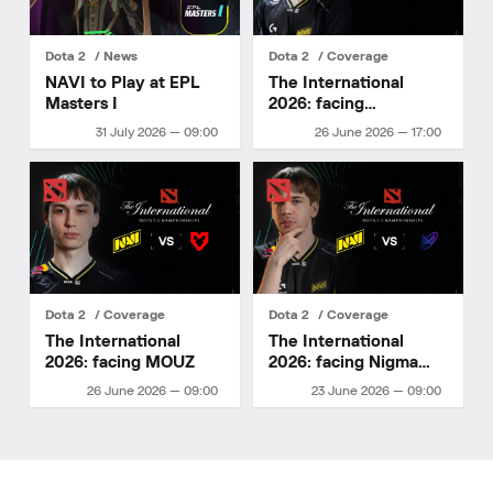
Dota 2
News
Dota 2
Coverage
NAVI to Play at EPL
The International
Masters I
2026: facing
HULIGANI
31 July 2026 — 09:00
26 June 2026 — 17:00
Dota 2
Coverage
Dota 2
Coverage
The International
The International
2026: facing MOUZ
2026: facing Nigma
Galaxy
26 June 2026 — 09:00
23 June 2026 — 09:00