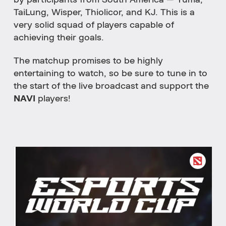
by participants from South America — Yuma,
TaiLung, Wisper, Thiolicor, and KJ. This is a
very solid squad of players capable of
achieving their goals.
The matchup promises to be highly
entertaining to watch, so be sure to tune in to
the start of the live broadcast and support the
NAVI
players!