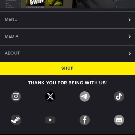
MENU
MEDIA
ABOUT
SHOP
THANK YOU FOR BEING WITH US!