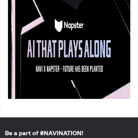
Be a part of #NAVINATION!