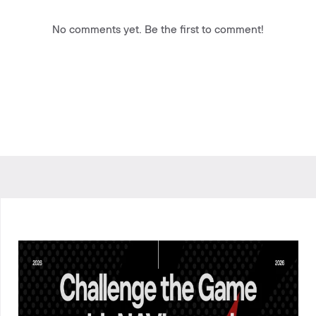
No comments yet. Be the first to comment!