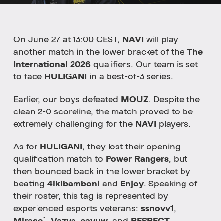
On June 27 at 13:00 CEST,
NAVI
will play
another match in the lower bracket of the
The
International 2026
qualifiers. Our team is set
to face
HULIGANI
in a best-of-3 series.
Earlier, our boys defeated
MOUZ
. Despite the
clean 2-0 scoreline, the match proved to be
extremely challenging for the
NAVI
players.
As for
HULIGANI
, they lost their opening
qualification match to
Power Rangers
, but
then bounced back in the lower bracket by
beating
4ikibamboni
and
Enjoy
. Speaking of
their roster, this tag is represented by
experienced esports veterans:
ssnovv1
,