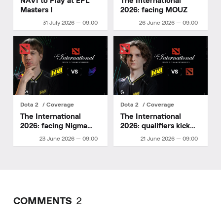
NAVI to Play at EPL
The International
Masters I
2026: facing MOUZ
31 July 2026 — 09:00
26 June 2026 — 09:00
Dota 2
Coverage
Dota 2
Coverage
The International
The International
2026: facing Nigma
2026: qualifiers kick
Galaxy
off
23 June 2026 — 09:00
21 June 2026 — 09:00
COMMENTS
2