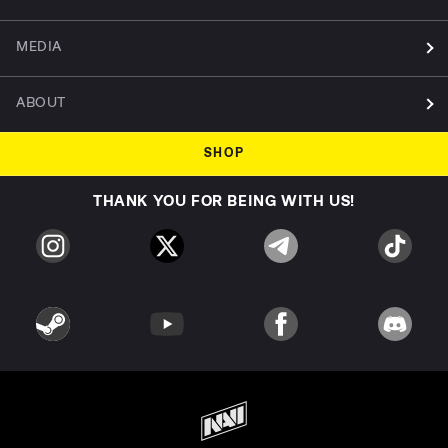
MEDIA
ABOUT
SHOP
THANK YOU FOR BEING WITH US!