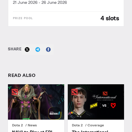
21 June 2026
-
26 June 2026
4 slots
SHARE
READ ALSO
Dota 2
News
Dota 2
Coverage