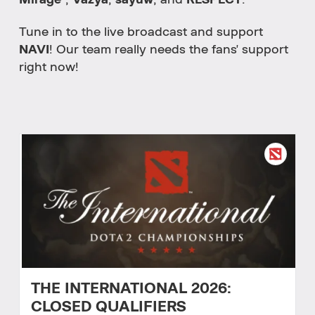
Mirage`
,
Vazya
,
sayuw
, and
RESPECT
.
Tune in to the live broadcast and support
NAVI
! Our team really needs the fans' support
right now!
THE INTERNATIONAL 2026:
CLOSED QUALIFIERS