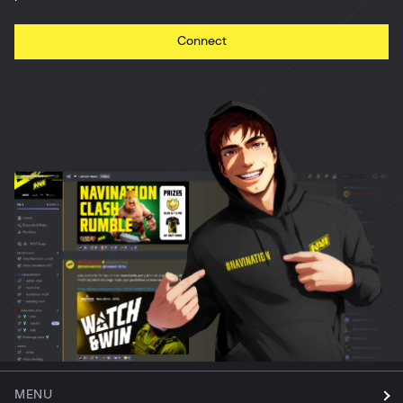
Connect
MENU