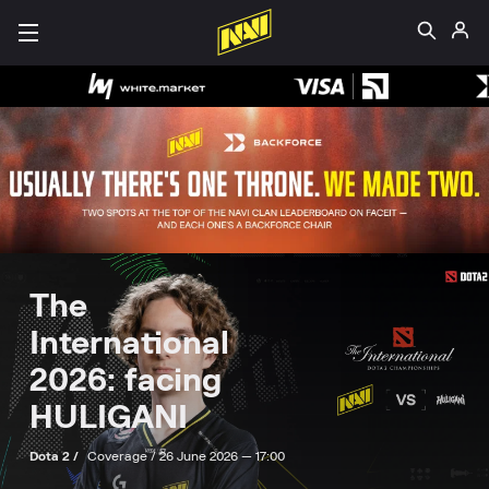
The
International
2026: facing
HULIGANI
Dota 2 /
Coverage /
26 June 2026 — 17:00