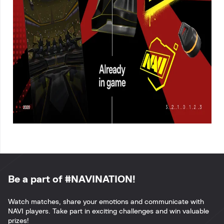
Be a part of #NAVINATION!
Watch matches, share your emotions and communicate with
NAVI players. Take part in exciting challenges and win valuable
prizes!