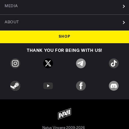
MEDIA
ABOUT
SHOP
THANK YOU FOR BEING WITH US!
Natus Vincere 2009-2026