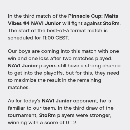
In the third match of the
Pinnacle Cup: Malta
Vibes #4 NAVI Junior
will fight against
StoRm
.
The start of the best-of-3 format match is
scheduled for 11:00 CEST.
Our boys are coming into this match with one
win and one loss after two matches played.
NAVI Junior
players still have a strong chance
to get into the playoffs, but for this, they need
to maximize the result in the remaining
matches.
As for today's
NAVI Junior
opponent, he is
familiar to our team. In the third draw of the
tournament,
StoRm
players were stronger,
winning with a score of 0 : 2.