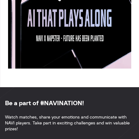
Be a part of #NAVINATION!
Watch matches, share your emotions and communicate with
NAVI players. Take part in exciting challenges and win valuable
prizes!