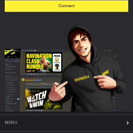
Connect
MENU