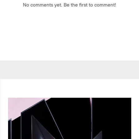
No comments yet. Be the first to comment!