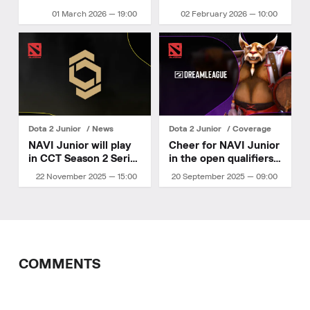
Ukrainian
01 March 2026 — 19:00
02 February 2026 — 10:00
Championship 2026
Stage 1!
Dota 2 Junior
News
Dota 2 Junior
Coverage
NAVI Junior will play
Cheer for NAVI Junior
in CCT Season 2 Series
in the open qualifiers
6
for DreamLeague
22 November 2025 — 15:00
20 September 2025 — 09:00
Season 27
COMMENTS