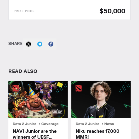
$50,000
SHARE
READ ALSO
Dota 2 Junior
Coverage
Dota 2 Junior
News
NAVI Junior are the
Niku reaches 17,000
winners of UESF
MMR!