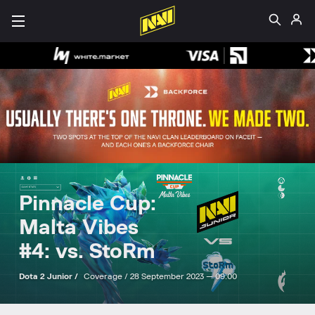
Pinnacle Cup:
Malta Vibes
#4: vs. StoRm
Dota 2 Junior /
Coverage /
28 September 2023 — 09:00