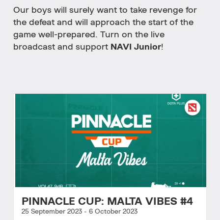
Our boys will surely want to take revenge for
the defeat and will approach the start of the
game well-prepared. Turn on the live
broadcast and support
NAVI Junior
!
PINNACLE CUP: MALTA VIBES #4
25 September 2023
-
6 October 2023