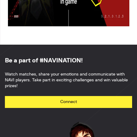
Be a part of #NAVINATION!
Watch matches, share your emotions and communicate with
NAVI players. Take part in exciting challenges and win valuable
prizes!
Connect