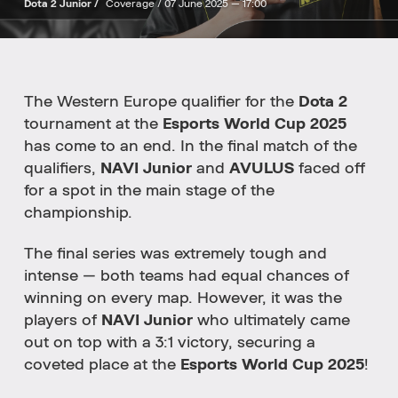
Dota 2 Junior /
Coverage /
07 June 2025 — 17:00
The Western Europe qualifier for the
Dota 2
tournament at the
Esports World Cup 2025
has come to an end. In the final match of the
qualifiers,
NAVI Junior
and
AVULUS
faced off
for a spot in the main stage of the
championship.
The final series was extremely tough and
intense — both teams had equal chances of
winning on every map. However, it was the
players of
NAVI Junior
who ultimately came
out on top with a 3:1 victory, securing a
coveted place at the
Esports World Cup 2025
!