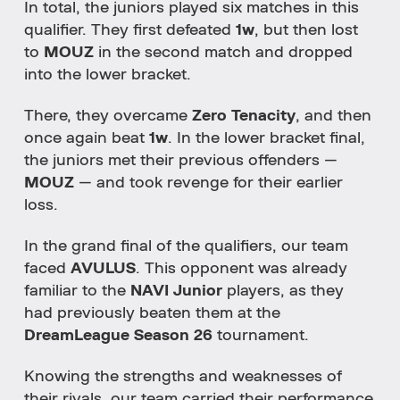
In total, the juniors played six matches in this
qualifier. They first defeated
1w
, but then lost
to
MOUZ
in the second match and dropped
into the lower bracket.
There, they overcame
Zero Tenacity
, and then
once again beat
1w
. In the lower bracket final,
the juniors met their previous offenders —
MOUZ
— and took revenge for their earlier
loss.
In the grand final of the qualifiers, our team
faced
AVULUS
. This opponent was already
familiar to the
NAVI Junior
players, as they
had previously beaten them at the
DreamLeague Season 26
tournament.
Knowing the strengths and weaknesses of
their rivals, our team carried their performance