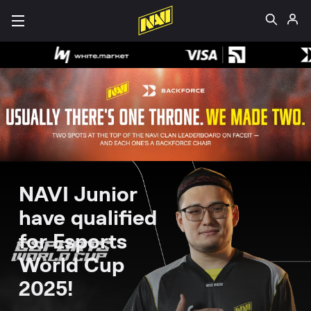
NAVI Junior
have qualified
for Esports
World Cup
2025!