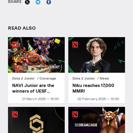
SHARE
READ ALSO
Dota 2 Junior
Coverage
Dota 2 Junior
News
NAVI Junior are the
Niku reaches 17,000
winners of UESF
MMR!
Ukrainian
01 March 2026 — 19:00
02 February 2026 — 10:00
Championship 2026
Stage 1!