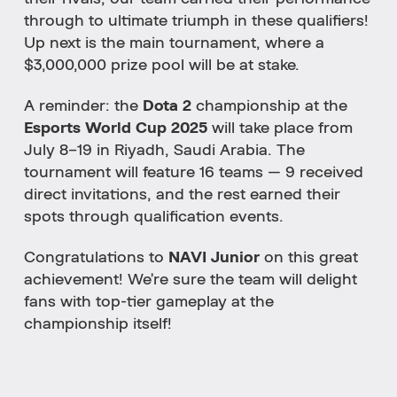
through to ultimate triumph in these qualifiers!
Up next is the main tournament, where a
$3,000,000 prize pool will be at stake.
A reminder: the
Dota 2
championship at the
Esports World Cup 2025
will take place from
July 8–19 in Riyadh, Saudi Arabia. The
tournament will feature 16 teams — 9 received
direct invitations, and the rest earned their
spots through qualification events.
Congratulations to
NAVI Junior
on this great
achievement! We’re sure the team will delight
fans with top-tier gameplay at the
championship itself!