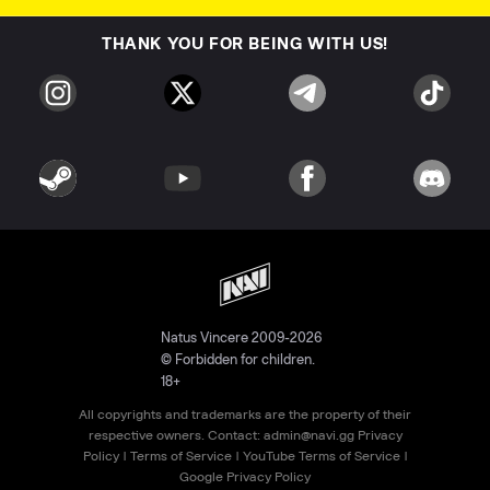
THANK YOU FOR BEING WITH US!
Natus Vincere 2009-2026
© Forbidden for children.
18+
All copyrights and trademarks are the property of their
respective owners. Contact:
admin@navi.gg
Privacy
Policy
|
Terms of Service
|
YouTube Terms of Service
|
Google Privacy Policy