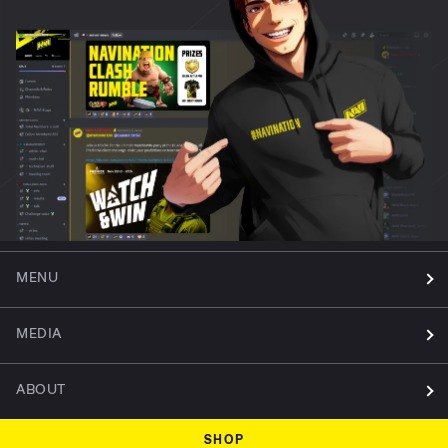
MENU
MEDIA
ABOUT
SHOP