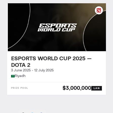
ESPORTS WORLD CUP 2025 —
DOTA 2
3 June 2025
-
12 July 2025
Riyadh
$3,000,000
LAN