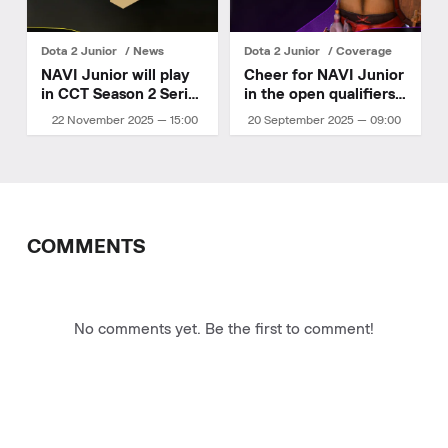
Dota 2 Junior
News
Dota 2 Junior
Coverage
NAVI Junior will play
Cheer for NAVI Junior
in CCT Season 2 Series
in the open qualifiers
6
for DreamLeague
22 November 2025 — 15:00
20 September 2025 — 09:00
Season 27
COMMENTS
No comments yet. Be the first to comment!