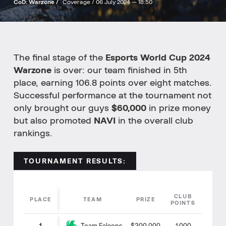
CoD: Warzone /
Coverage /
06 July 2024 — 18:50
The final stage of the
Esports World Cup 2024
Warzone
is over: our team finished in 5th
place, earning 106.8 points over eight matches.
Successful performance at the tournament not
only brought our guys
$60,000
in prize money
but also promoted
NAVI
in the overall club
rankings.
TOURNAMENT RESULTS:
CLUB
PLACE
TEAM
PRIZE
POINTS