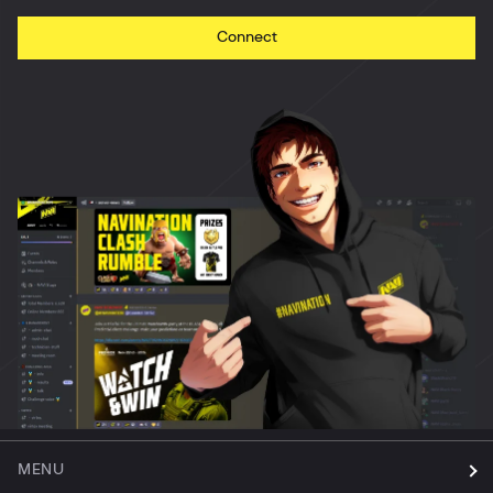
Connect
MENU