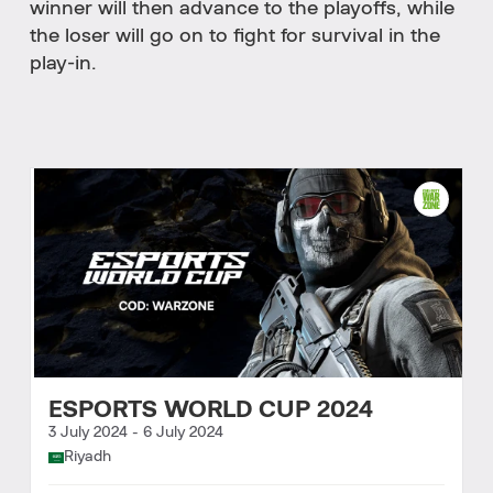
winner will then advance to the playoffs, while
the loser will go on to fight for survival in the
play-in.
ESPORTS WORLD CUP 2024
3 July 2024
-
6 July 2024
Riyadh