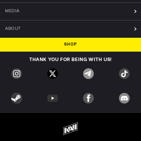
MEDIA
ABOUT
SHOP
THANK YOU FOR BEING WITH US!