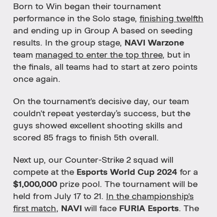
Born to Win began their tournament
performance in the Solo stage,
finishing twelfth
and ending up in Group A based on seeding
results.
In the group stage,
NAVI Warzone
team
managed to enter the top three
,
but in
the finals, all teams had to start at zero points
once again.
On the tournament's decisive day, our team
couldn't repeat yesterday’s success, but the
guys showed excellent shooting skills and
scored 85 frags to finish 5th overall.
Next up, our Counter-Strike 2 squad will
compete at the
Esports World Cup 2024
for a
$1,000,000
prize pool. The tournament will be
held from July 17 to 21.
In the championship's
first match
,
NAVI
will face
FURIA Esports
. The