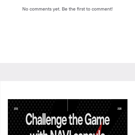
No comments yet. Be the first to comment!