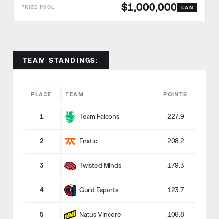
$1,000,000
LAN
TEAM STANDINGS:
PLACE
TEAM
POINTS
Team Falcons
1
227.9
Fnatic
2
208.2
Twisted Minds
3
179.3
Guild Esports
4
123.7
Natus Vincere
5
106.8