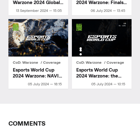
Warzone 2024 Global
2024 Warzone: Finals
Finals — Tournament
Day
13 September 2024 — 15:05
06 July 2024 — 13:45
Details
CoD: Warzone
Coverage
CoD: Warzone
Coverage
Esports World Cup
Esports World Cup
2024 Warzone: NAVI
2024 Warzone: the
made it to the finals
second day of the
05 July 2024 — 18:15
05 July 2024 — 10:15
group stage
COMMENTS