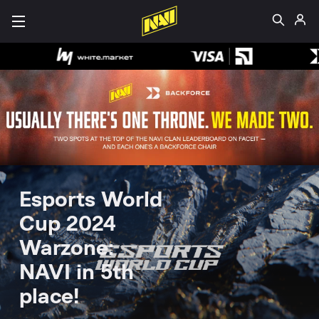
Esports World
Cup 2024
Warzone:
NAVI in 5th
place!