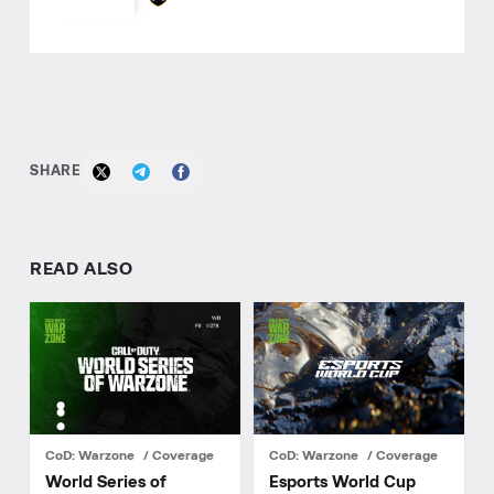
SHARE
READ ALSO
CoD: Warzone
Coverage
CoD: Warzone
Coverage
World Series of
Esports World Cup