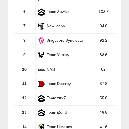
Team Abwizz
6
103.7
New Icons
7
94.8
Singapore Syndicate
8
92.2
Team Vitality
9
88.6
OMiT
10
82
Team Destroy
11
67.8
Team xizx7
12
55.8
Team iZund
13
46.8
Team Heretics
14
41.6