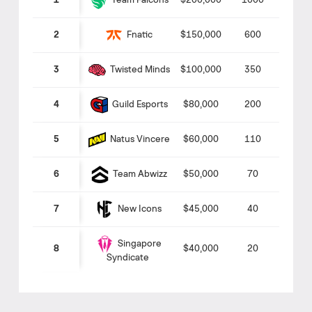
Team Falcons
1
$200,000
1000
Fnatic
2
$150,000
600
Twisted Minds
3
$100,000
350
Guild Esports
4
$80,000
200
Natus Vincere
5
$60,000
110
Team Abwizz
6
$50,000
70
New Icons
7
$45,000
40
Singapore
8
$40,000
20
Syndicate