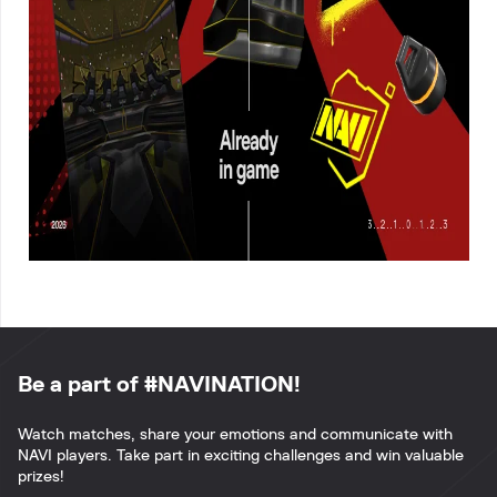
Be a part of #NAVINATION!
Watch matches, share your emotions and communicate with
NAVI players. Take part in exciting challenges and win valuable
prizes!