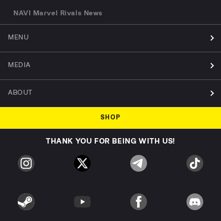
NAVI Marvel Rivals News
MENU
MEDIA
ABOUT
SHOP
THANK YOU FOR BEING WITH US!