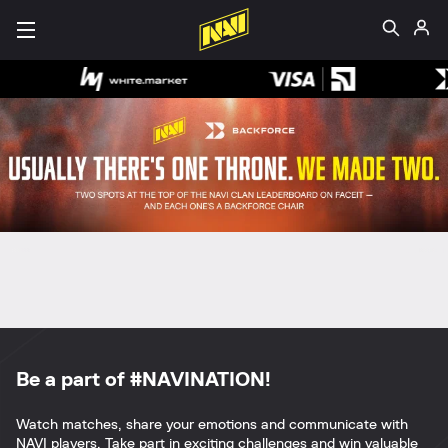
Be a part of #NAVINATION!
Watch matches, share your emotions and communicate with
NAVI players. Take part in exciting challenges and win valuable