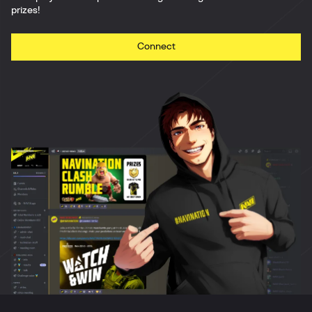
prizes!
Connect