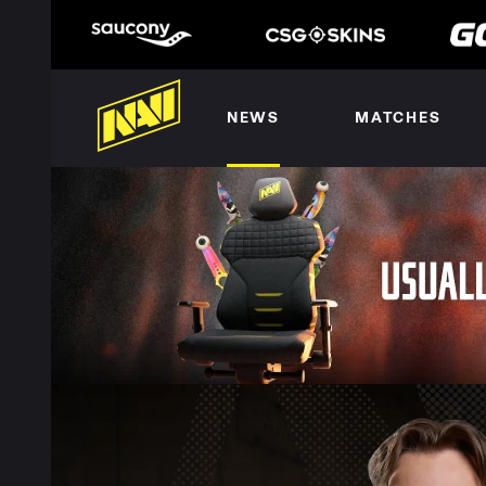
NEWS
MATCHES