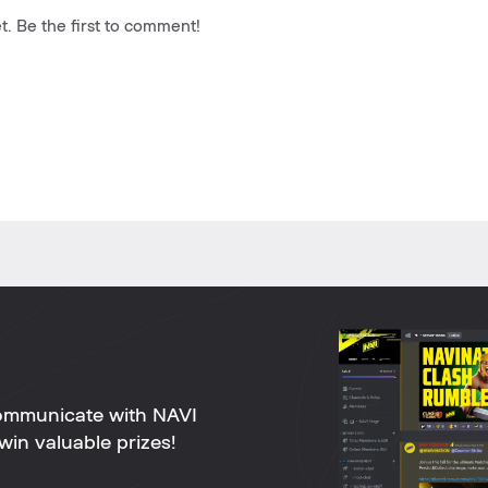
. Be the first to comment!
ommunicate with NAVI
win valuable prizes!