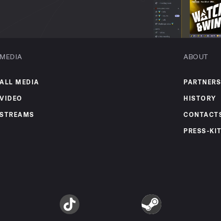
MEDIA
ABOUT
ALL MEDIA
PARTNERS
VIDEO
HISTORY
STREAMS
CONTACT
PRESS-KI
am
TikTok
Steam