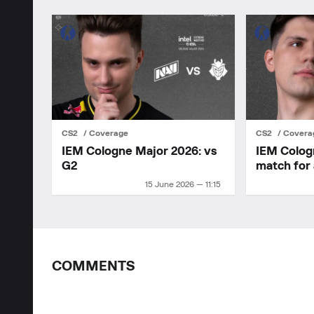
CS2
Coverage
CS2
Covera
IEM Cologne Major 2026: vs
IEM Colog
G2
match for 
15 June 2026 — 11:15
COMMENTS