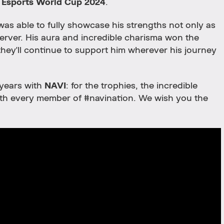
e
Esports World Cup 2024
.
e was able to fully showcase his strengths not only as
 server. His aura and incredible charisma won the
they'll continue to support him wherever his journey
 years with
NAVI
: for the trophies, the incredible
with every member of #navination. We wish you the