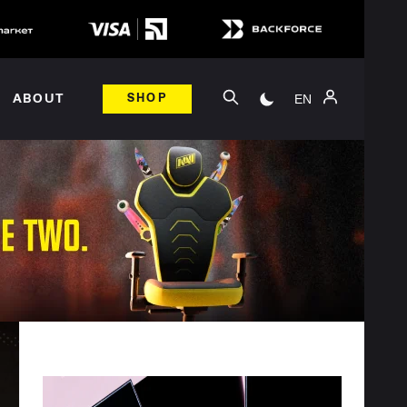
EN
ABOUT
SHOP