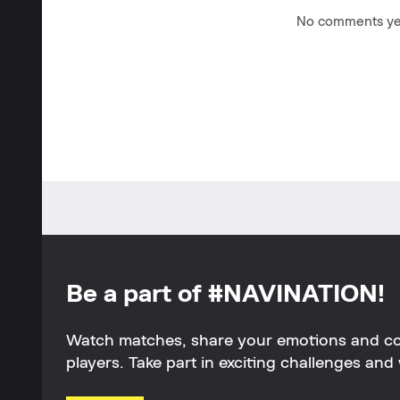
No comments yet
Be a part of #NAVINATION!
Watch matches, share your emotions and c
players. Take part in exciting challenges and 