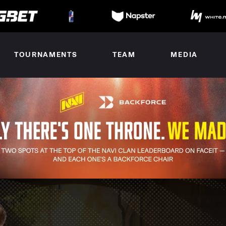
TOURNAMENTS
TEAM
MEDIA