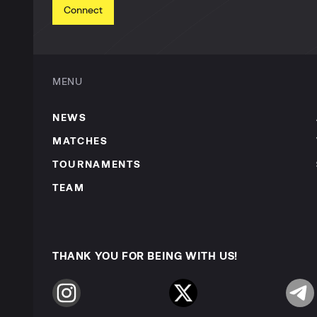
Connect
MENU
NEWS
MATCHES
TOURNAMENTS
TEAM
THANK YOU FOR BEING WITH US!
Instagram
Twitter
Telegr