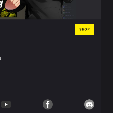
SHOP
S
T
YouTube
Facebook
Discord