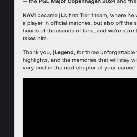
— the
PGL Major Copenhagen 2024
and th
NAVI
became
jL
’s first Tier 1 team, where h
a player in official matches, but also off the
hearts of thousands of fans, and we're sure 
takes him.
Thank you,
jLegend
, for three unforgettable
highlights, and the memories that will stay 
very best in the next chapter of your career!