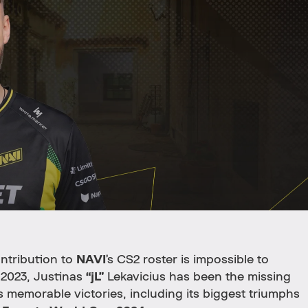
ntribution to
NAVI
’s CS2 roster is impossible to
e 2023, Justinas
“jL”
Lekavicius has been the missing
 memorable victories, including its biggest triumphs