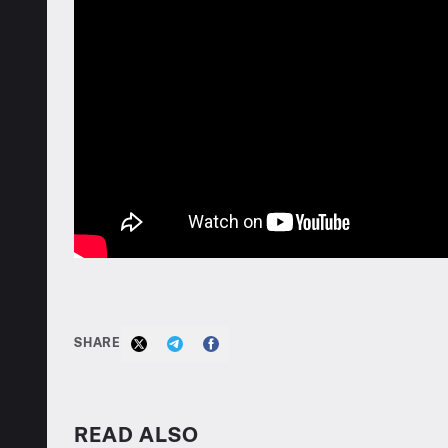
SHARE
READ ALSO