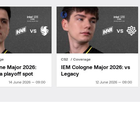
ge
CS2
Coverage
ne Major 2026:
IEM Cologne Major 2026: vs
a playoff spot
Legacy
14 June 2026 — 09:00
12 June 2026 — 09:00