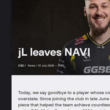
jL leaves NAVI
CS2 /
News /
01 July 2026 — 11:30
Today, we say goodbye to a player whose co
overstate. Since joining the club in late Jun
piece that helped the team achieve countless