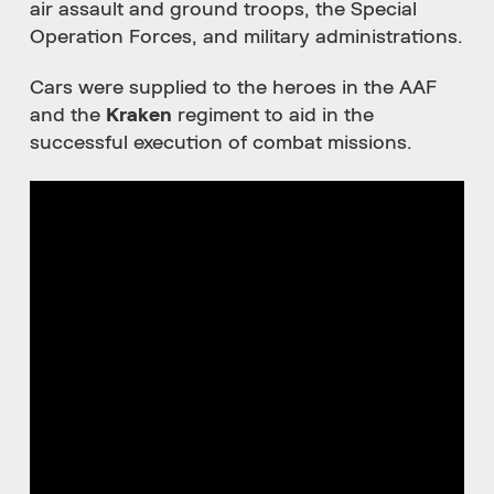
air assault and ground troops, the Special
Operation Forces, and military administrations.
Cars were supplied to the heroes in the AAF
and the
Kraken
regiment to aid in the
successful execution of combat missions.