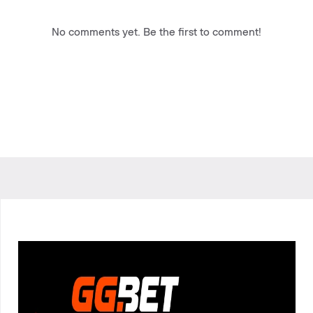
No comments yet. Be the first to comment!