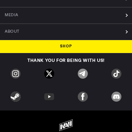
MEDIA
ABOUT
SHOP
THANK YOU FOR BEING WITH US!