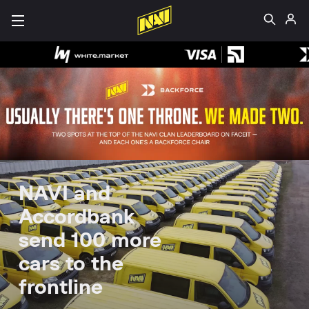
NAVI and
Accordbank
send 100 more
cars to the
frontline