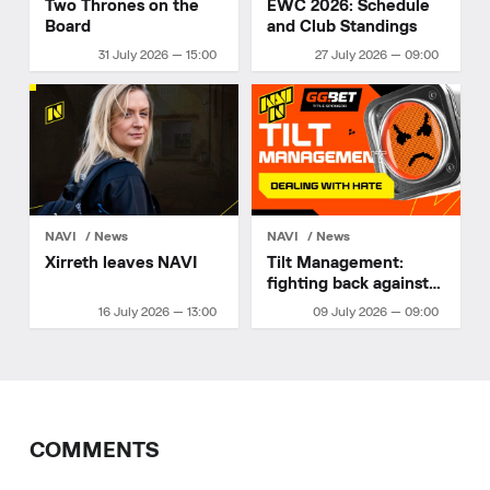
Two Thrones on the
EWC 2026: Schedule
Board
and Club Standings
31 July 2026 — 15:00
27 July 2026 — 09:00
NAVI
News
NAVI
News
Xirreth leaves NAVI
Tilt Management:
fighting back against
hate
16 July 2026 — 13:00
09 July 2026 — 09:00
COMMENTS