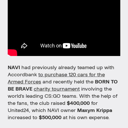
NAVI
had previously already teamed up with
Accordbank
to purchase 120 cars for the
Armed Forces
and recently held the
BORN TO
BE BRAVE
charity tournament
involving the
world's leading CS:GO teams. With the help of
the fans, the club raised
$400,000
for
United24, which NAVI owner
Maxym Krippa
increased to
$500,000
at his own expense.