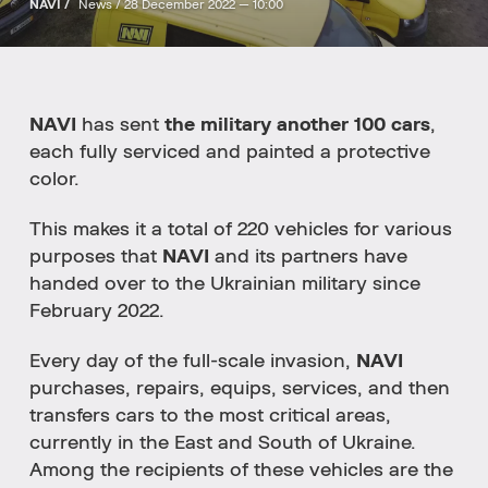
NAVI /
News /
28 December 2022 — 10:00
NAVI
has sent
the military another 100 cars
,
each fully serviced and painted a protective
color.
This makes it a total of 220 vehicles for various
purposes that
NAVI
and its partners have
handed over to the Ukrainian military since
February 2022.
Every day of the full-scale invasion,
NAVI
purchases, repairs, equips, services, and then
transfers cars to the most critical areas,
currently in the East and South of Ukraine.
Among the recipients of these vehicles are the