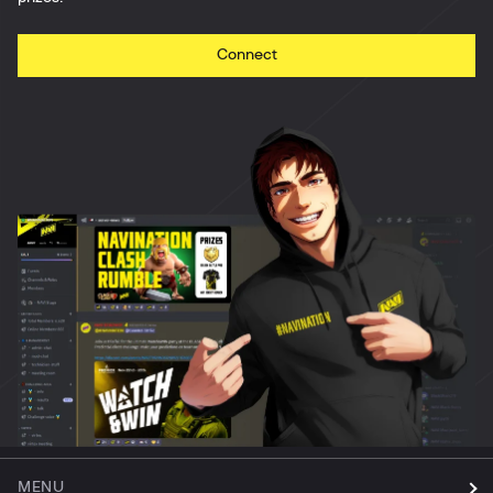
Connect
MENU