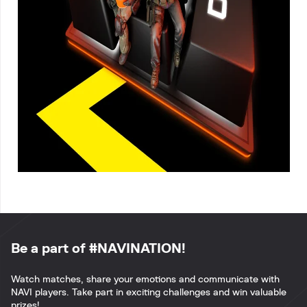
Be a part of #NAVINATION!
Watch matches, share your emotions and communicate with
NAVI players. Take part in exciting challenges and win valuable
prizes!