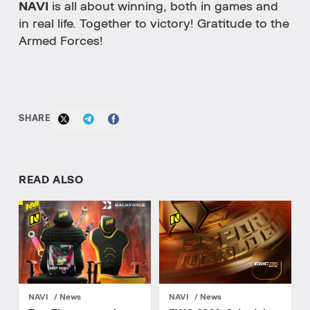
NAVI
is all about winning, both in games and
in real life. Together to victory! Gratitude to the
Armed Forces!
SHARE
READ ALSO
NAVI
News
NAVI
News