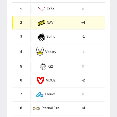
1
0
FaZe
NAVI
2
+4
3
-1
Spirit
Vitality
4
-1
5
0
G2
6
-2
MOUZ
7
0
Cloud9
8
+4
Eternal Fire