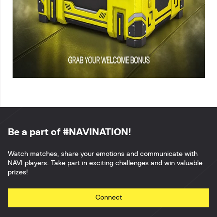
Be a part of #NAVINATION!
Watch matches, share your emotions and communicate with
NAVI players. Take part in exciting challenges and win valuable
prizes!
Connect