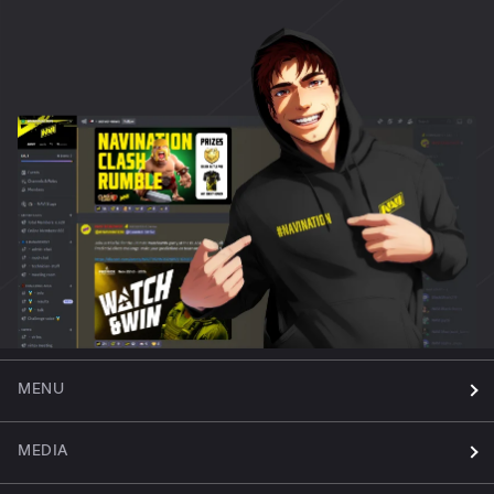
MENU
MEDIA