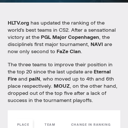
HLTV.org
has updated the ranking of the
world's best teams in CS2. After a sensational
victory at the
PGL Major Copenhagen
, the
discipline's first major tournament,
NAVI
are
now only second to
FaZe Clan
.
The three teams to improve their position in
the top 20 since the last update are
Eternal
Fire
and
paiN
, who moved up to 4th and 6th
place respectively.
MOUZ
, on the other hand,
dropped out of the top five after a lack of
success in the tournament playoffs.
PLACE
TEAM
CHANGE IN RANKING