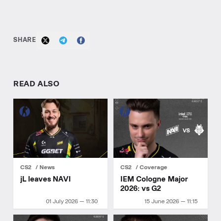
SHARE
READ ALSO
CS2
News
CS2
Coverage
jL leaves NAVI
IEM Cologne Major
2026: vs G2
01 July 2026 — 11:30
15 June 2026 — 11:15