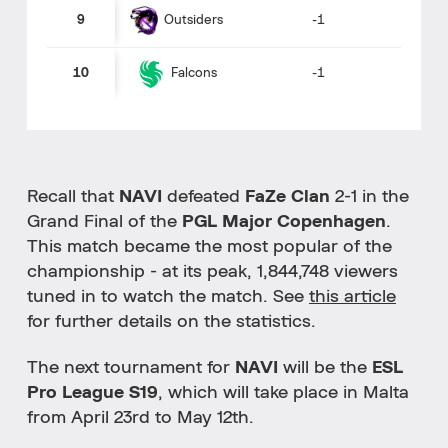
Outsiders
9
-1
10
-1
Falcons
Recall that
NAVI
defeated
FaZe Clan
2-1 in the
Grand Final of the
PGL Major Copenhagen
.
This match became the most popular of the
championship - at its peak, 1,844,748 viewers
tuned in to watch the match. See
this article
for further details on the statistics.
The next tournament for
NAVI
will be the
ESL
Pro League S19
, which will take place in Malta
from April 23rd to May 12th.