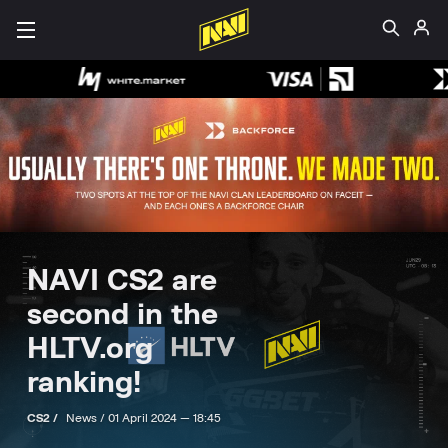
NAVI CS2 are
second in the
HLTV.org
ranking!
CS2 /
News /
01 April 2024 — 18:45