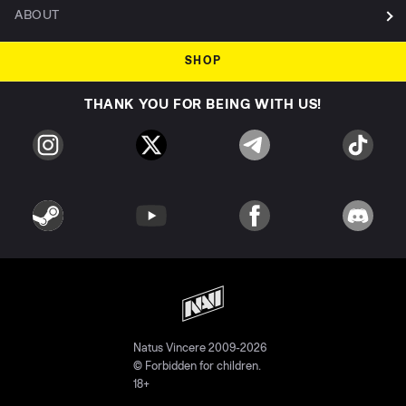
ABOUT
SHOP
THANK YOU FOR BEING WITH US!
Natus Vincere 2009-2026
© Forbidden for children.
18+