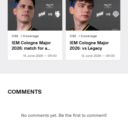
CS2
Coverage
CS2
Coverage
IEM Cologne Major
IEM Cologne Major
2026: match for a
2026: vs Legacy
playoff spot
14 June 2026 — 09:00
12 June 2026 — 09:00
COMMENTS
No comments yet. Be the first to comment!