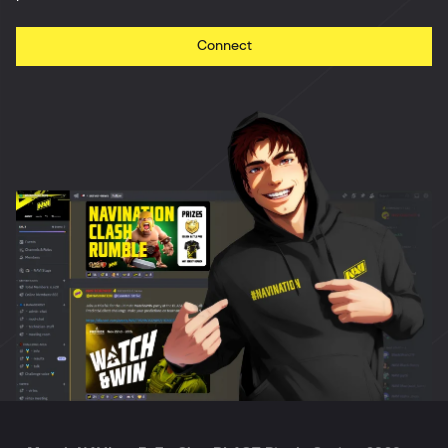
Connect