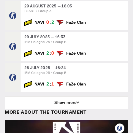
29 AUGUST 2025 — 18:03
BLAST
Group A
:
0
2
NAVI
FaZe Clan
29 JULY 2025 — 16:33
IEM Cologne 25
Group B
:
2
0
NAVI
FaZe Clan
26 JULY 2025 — 16:24
IEM Cologne 25
Group B
:
2
1
NAVI
FaZe Clan
Show more
MORE ABOUT THE TOURNAMENT