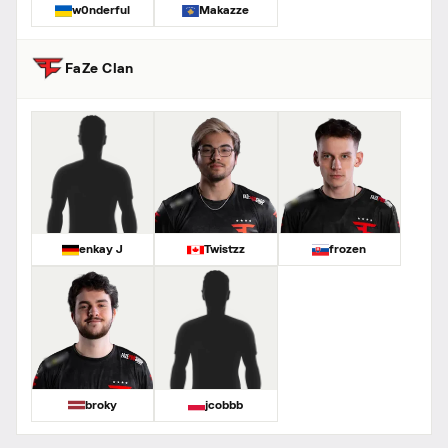
w0nderful
Makazze
FaZe Clan
enkay J
Twistzz
frozen
broky
jcobbb