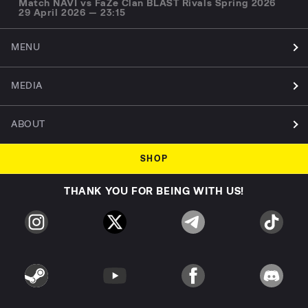
Match NAVI vs FaZe Clan BLAST Rivals Spring 2026
29 April 2026 — 23:15
MENU
MEDIA
ABOUT
SHOP
THANK YOU FOR BEING WITH US!