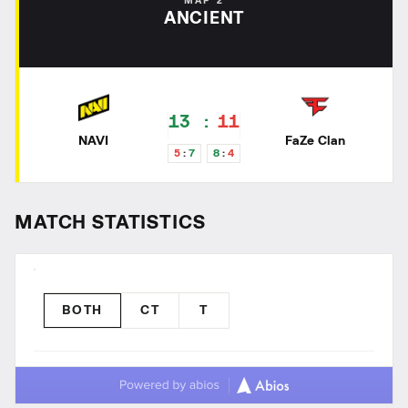
MAP 2
ANCIENT
13
11
NAVI
FaZe Clan
5
7
8
4
MATCH STATISTICS
BOTH
CT
T