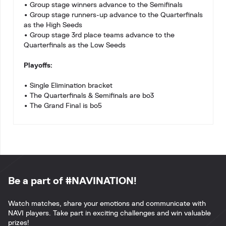
• Group stage winners advance to the Semifinals
• Group stage runners-up advance to the Quarterfinals
as the High Seeds
• Group stage 3rd place teams advance to the
Quarterfinals as the Low Seeds
Playoffs:
• Single Elimination bracket
• The Quarterfinals & Semifinals are bo3
• The Grand Final is bo5
Be a part of #NAVINATION!
Watch matches, share your emotions and communicate with
NAVI players. Take part in exciting challenges and win valuable
prizes!