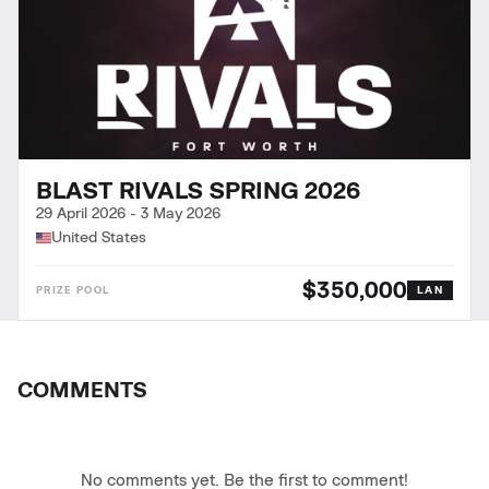
BLAST RIVALS SPRING 2026
29 April 2026
-
3 May 2026
United States
$350,000
LAN
COMMENTS
No comments yet. Be the first to comment!