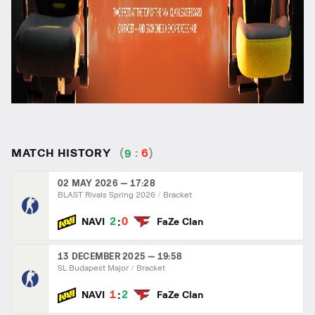
MATCH HISTORY
(
9
:
6
)
02 MAY 2026 — 17:28
BLAST Rivals Spring 2026
Bracket
:
2
0
NAVI
FaZe Clan
13 DECEMBER 2025 — 19:58
SL Budapest Major
Bracket
:
1
2
NAVI
FaZe Clan