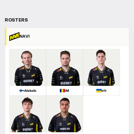
ROSTERS
NAVI
Aleksib
iM
b1t