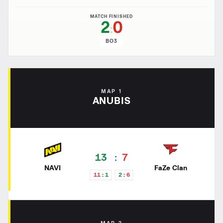
MATCH FINISHED
2
0
:
BO3
MAP 1
ANUBIS
13
7
NAVI
FaZe Clan
11
1
2
6