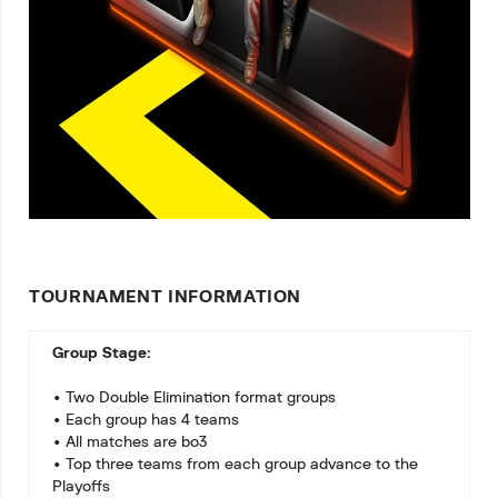
TOURNAMENT INFORMATION
Group Stage:
• Two Double Elimination format groups
• Each group has 4 teams
• All matches are bo3
• Top three teams from each group advance to the
Playoffs