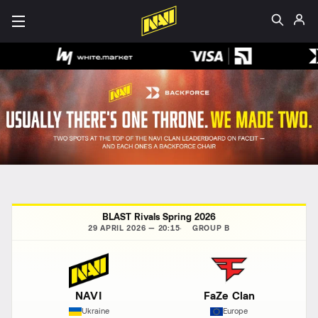
BLAST Rivals Spring 2026
29 APRIL 2026 — 20:15
GROUP B
NAVI
FaZe Clan
Ukraine
Europe