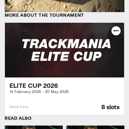
MORE ABOUT THE TOURNAMENT
ELITE CUP 2026
14 February 2026
-
30 May 2026
8 slots
READ ALSO