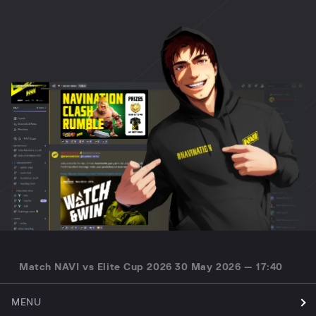
Match NAVI vs Elite Cup 2026 30 May 2026 — 17:40
MENU