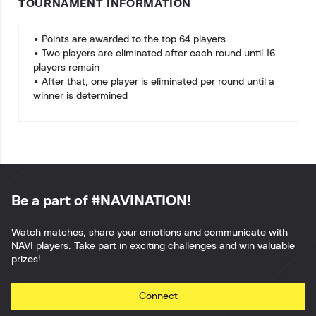
TOURNAMENT INFORMATION
• Points are awarded to the top 64 players
• Two players are eliminated after each round until 16
players remain
• After that, one player is eliminated per round until a
winner is determined
Be a part of #NAVINATION!
Watch matches, share your emotions and communicate with
NAVI players. Take part in exciting challenges and win valuable
prizes!
Connect