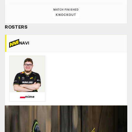
MATCH FINISHED
KNOCKOUT
ROSTERS
NAVI
mime