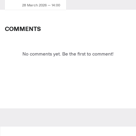
28 March 2026 — 14:00
COMMENTS
No comments yet. Be the first to comment!