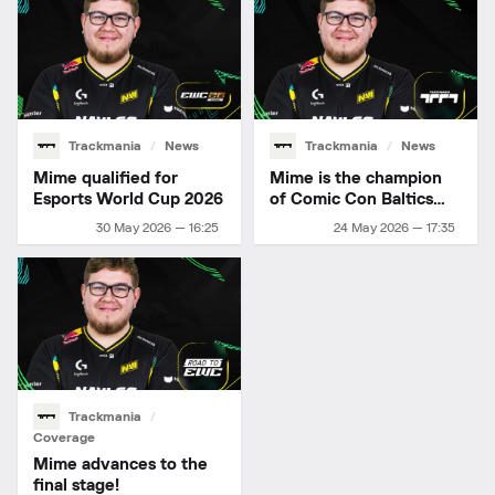
Trackmania
News
Trackmania
News
Mime qualified for
Mime is the champion
Esports World Cup 2026
of Comic Con Baltics
2026
30 May 2026 — 16:25
24 May 2026 — 17:35
Trackmania
Coverage
Mime advances to the
final stage!