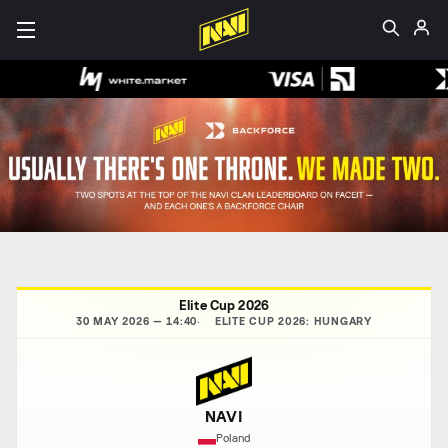
Elite Cup 2026
30 MAY 2026 — 14:40
ELITE CUP 2026: HUNGARY
NAVI
Poland