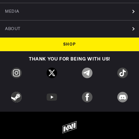
MEDIA
ABOUT
SHOP
THANK YOU FOR BEING WITH US!