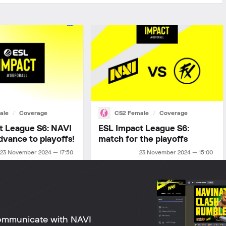
ale
Coverage
CS2 Female
Coverage
t League S6: NAVI
ESL Impact League S6:
dvance to playoffs!
match for the playoffs
23 November 2024 — 17:50
23 November 2024 — 15:00
ommunicate with NAVI