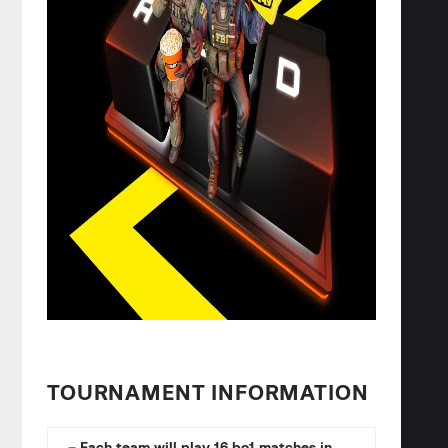
TOURNAMENT INFORMATION