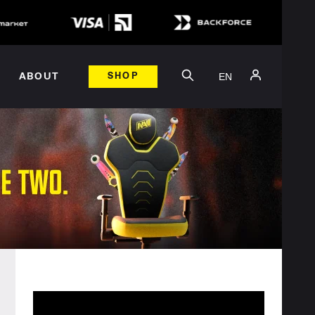
EN
ABOUT
SHOP