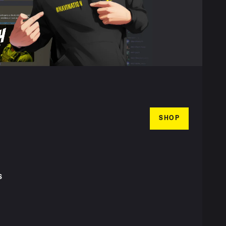
SHOP
S
T