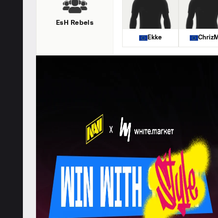
EsH Rebels
Ekke
ChrizM