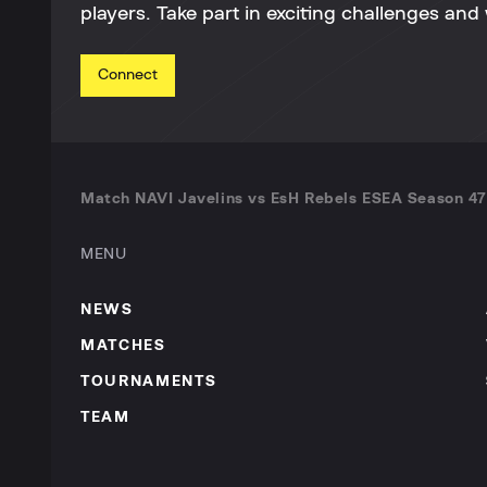
players. Take part in exciting challenges and 
Connect
Match NAVI Javelins vs EsH Rebels ESEA Season 47
MENU
NEWS
MATCHES
TOURNAMENTS
TEAM