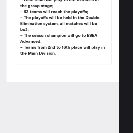
– Each team will play 16 bo1 matches in
the group stage;
– 32 teams will reach the playoffs;
– The playoffs will be held in the Double
Elimination system, all matches will be
bo3;
– The season champion will go to ESEA
Advanced;
– Teams from 2nd to 16th place will play in
the Main Division.