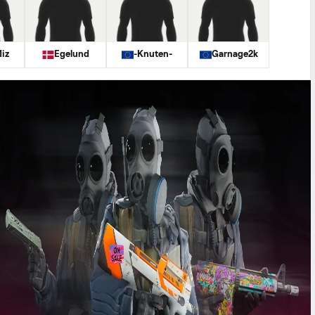
iz
Egelund
-Knuten-
Garnage2k