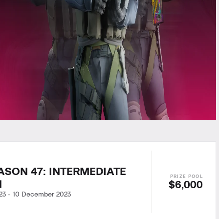
ASON 47: INTERMEDIATE
N
$6,000
23
-
10 December 2023