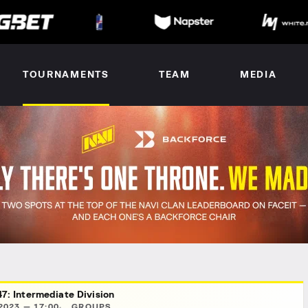
TOURNAMENTS
TEAM
MEDIA
7: Intermediate Division
2023 — 17:00
GROUPS