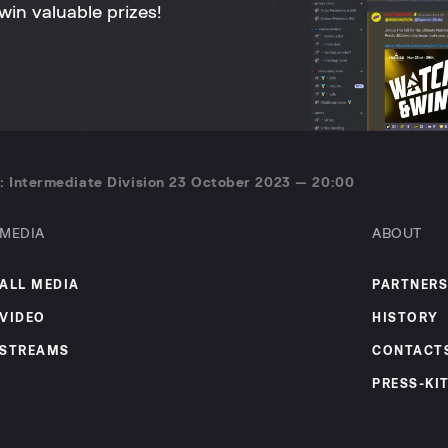
win valuable prizes!
: Intermediate Division 23 October 2023 — 20:00
MEDIA
ABOUT
ALL MEDIA
PARTNERS
VIDEO
HISTORY
STREAMS
CONTACT
PRESS-KI