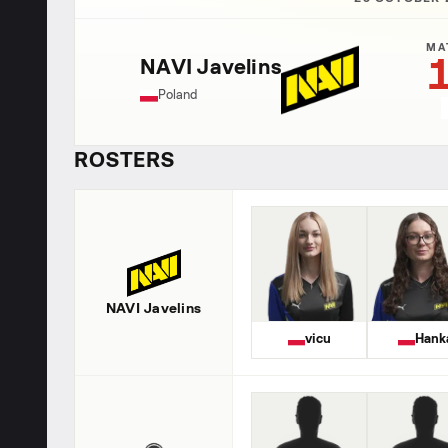
MA
NAVI Javelins
Poland
ROSTERS
NAVI Javelins
vicu
Hank