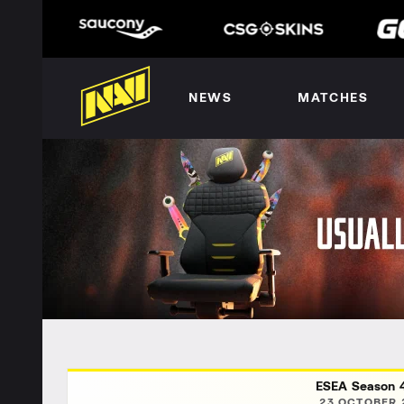
NEWS
MATCHES
ESEA Season 4
23 OCTOBER 