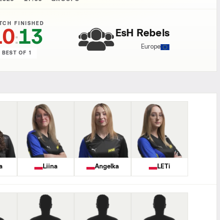
TCH FINISHED
10
13
EsH Rebels
:
Europe
BEST OF 1
a
Liina
Angelka
LETi