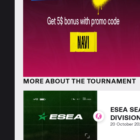
MORE ABOUT THE TOURNAMENT
ESEA SE
DIVISIO
20 October 20