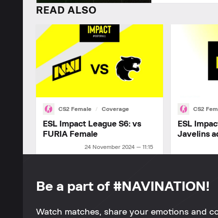
READ ALSO
CS2 Female
Coverage
CS2 Fem
ESL Impact League S6: vs
ESL Impac
FURIA Female
Javelins a
24 November 2024 — 11:15
Be a part of #NAVINATION!
Watch matches, share your emotions and c