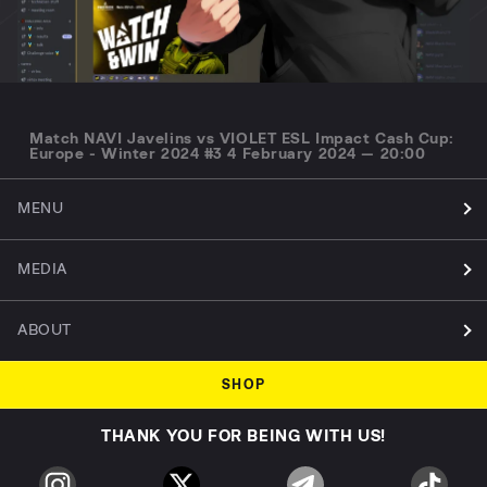
Match NAVI Javelins vs VIOLET ESL Impact Cash Cup:
Europe - Winter 2024 #3 4 February 2024 — 20:00
MENU
MEDIA
ABOUT
SHOP
THANK YOU FOR BEING WITH US!