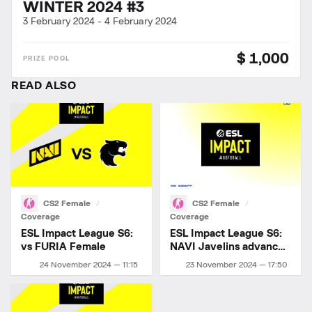
WINTER 2024 #3
3 February 2024
-
4 February 2024
$ 1,000
READ ALSO
CS2 Female
CS2 Female
Coverage
Coverage
ESL Impact League S6:
ESL Impact League S6:
vs FURIA Female
NAVI Javelins advance
to playoffs!
24 November 2024 — 11:15
23 November 2024 — 17:50