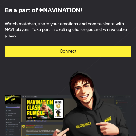
Be a part of #NAVINATION!
Watch matches, share your emotions and communicate with
NAVI players. Take part in exciting challenges and win valuable
prizes!
Connect