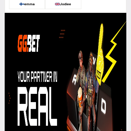
emma
Jodiee