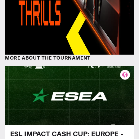
MORE ABOUT THE TOURNAMENT
ESL IMPACT CASH CUP: EUROPE -