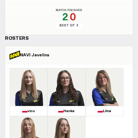
MATCH FINISHED
2
0
:
BEST OF 3
ROSTERS
NAVI Javelins
vicu
Hanka
Liina