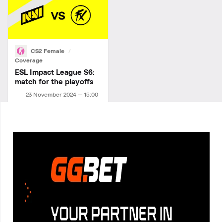
CS2 Female
Coverage
ESL Impact League S6:
match for the playoffs
23 November 2024 — 15:00