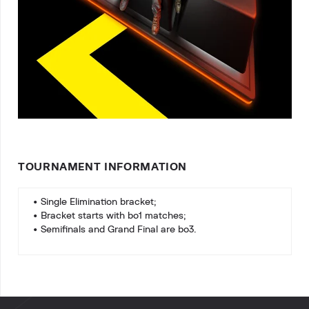
TOURNAMENT INFORMATION
• Single Elimination bracket;
• Bracket starts with bo1 matches;
• Semifinals and Grand Final are bo3.