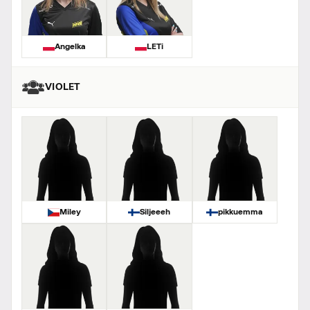
Angelka
LETi
VIOLET
Miley
Siljeeeh
pikkuemma