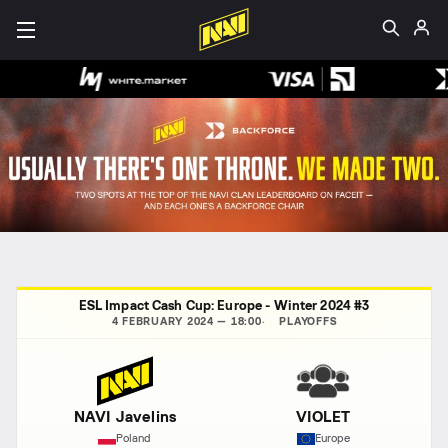
ESL Impact Cash Cup: Europe - Winter 2024 #3
4 FEBRUARY 2024 — 18:00
PLAYOFFS
NAVI Javelins
VIOLET
Poland
Europe