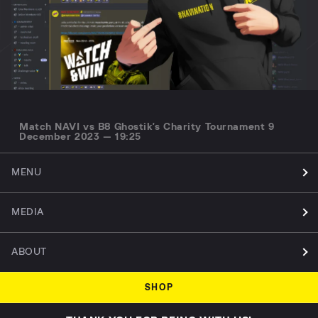
Match NAVI vs B8 Ghostik's Charity Tournament 9
December 2023 — 19:25
MENU
MEDIA
ABOUT
SHOP