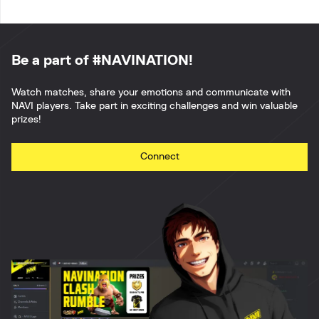
Be a part of #NAVINATION!
Watch matches, share your emotions and communicate with
NAVI players. Take part in exciting challenges and win valuable
prizes!
Connect