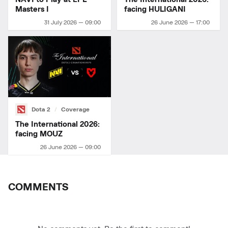
Masters I
facing HULIGANI
31 July 2026 — 09:00
26 June 2026 — 17:00
Dota 2
Coverage
The International 2026:
facing MOUZ
26 June 2026 — 09:00
COMMENTS