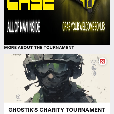
MORE ABOUT THE TOURNAMENT
GHOSTIK'S CHARITY TOURNAMENT