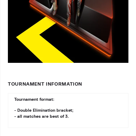
TOURNAMENT INFORMATION
Tournament format:
- Double Elimination bracket;
- all matches are best of 3.