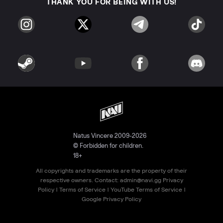
THANK YOU FOR BEING WITH US!
Natus Vincere 2009-2026
© Forbidden for children.
18+
All copyrights and trademarks are the property of their
respective owners. Contact:
admin@navi.gg
Privacy
Policy
|
Terms of Service
|
YouTube Terms of Service
|
Google Privacy Policy