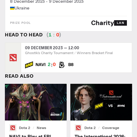
8 December 2023
-
9 December 2023
Ukraine
Charity
LAN
HEAD TO HEAD
(
1
:
0
)
09 DECEMBER 2023 — 12:00
Ghostik's Charity Tournament
Winners Bracket Final
:
2
0
NAVI
B8
READ ALSO
Dota 2
News
Dota 2
Coverage
NAVI to Play at EPL
The International 2026: