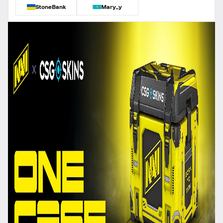
StoneBank
Mary_y