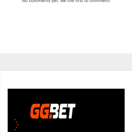
No comments yet. Be the first to comment!