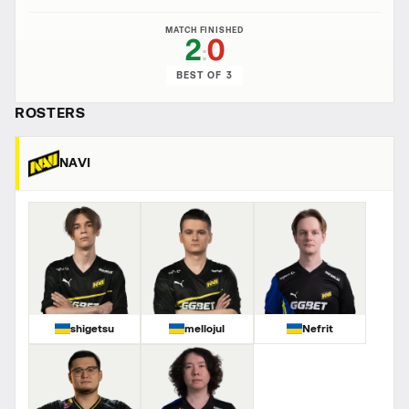
MATCH FINISHED
2
0
:
BEST OF 3
ROSTERS
NAVI
shigetsu
mellojul
Nefrit