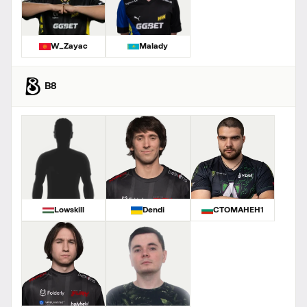
W_Zayac
Malady
B8
Lowskill
Dendi
CTOMAHEH1