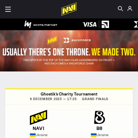
Ghostik's Charity Tournament
9 DECEMBER 2023 — 17:25
GRAND FINALS
NAVI
B8
Ukraine
Ukraine