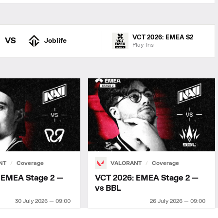
VCT 2026: EMEA S2
VS
Joblife
Play-Ins
NT
Coverage
VALORANT
Coverage
 EMEA Stage 2 —
VCT 2026: EMEA Stage 2 —
vs BBL
30 July 2026 — 09:00
26 July 2026 — 09:00