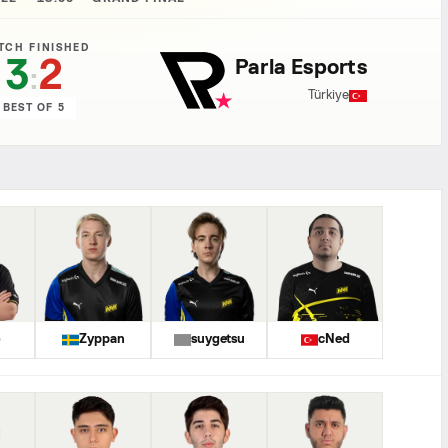
TCH FINISHED
3
2
Parla Esports
:
Türkiye
BEST OF 5
o
Zyppan
suygetsu
cNed