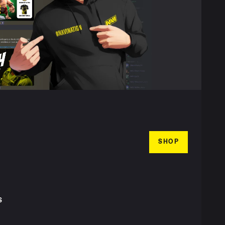
SHOP
S
T