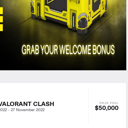
VALORANT CLASH
$50,000
2022
-
27 November 2022