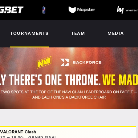
TOURNAMENTS
TEAM
MEDIA
 VALORANT Clash
22 — 18:00
GRAND FINAL