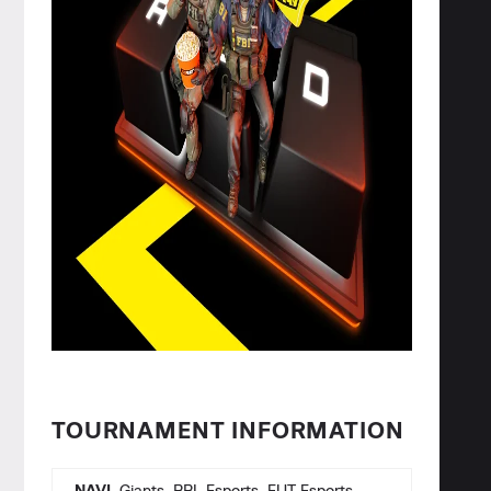
TOURNAMENT INFORMATION