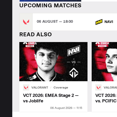
UPCOMING MATCHES
06 AUGUST — 18:00
NAVI
READ ALSO
VALORANT
Coverage
VALORA
VCT 2026: EMEA Stage 2 —
VCT 2026:
vs Joblife
vs. PCIFIC
06 August 2026 — 11:15