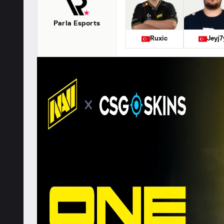
Parla Esports
Ruxic
Jeyj7