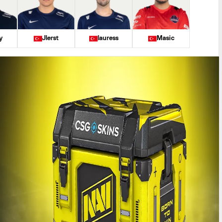
y
Jlerst
lauress
Masic