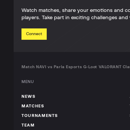
Watch matches, share your emotions and c
players. Take part in exciting challenges and 
Connect
Match NAVI vs Parla Esports G-Loot VALORANT Cl
MENU
NEWS
MATCHES
TOURNAMENTS
TEAM