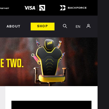
EN
ABOUT
SHOP