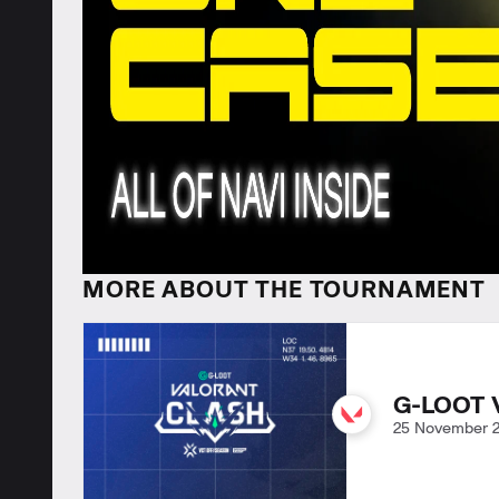
MORE ABOUT THE TOURNAMENT
G-LOOT 
25 November 