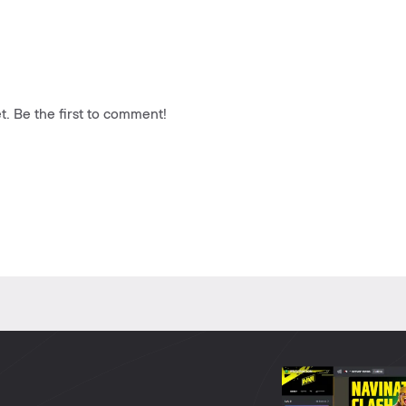
. Be the first to comment!