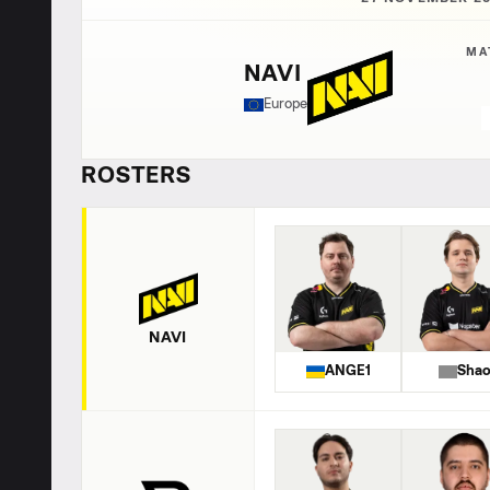
MA
NAVI
Europe
ROSTERS
NAVI
ANGE1
Sha