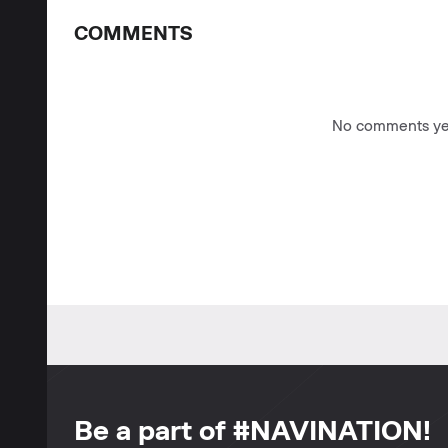
COMMENTS
No comments yet
Be a part of #NAVINATION!