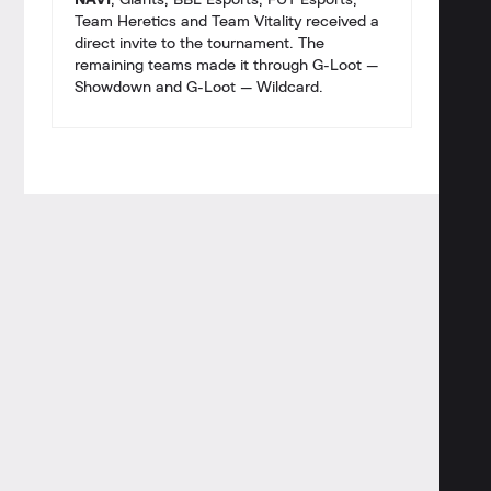
NAVI
, Giants, BBL Esports, FUT Esports,
Team Heretics and Team Vitality received a
direct invite to the tournament. The
remaining teams made it through G-Loot —
Showdown and G-Loot — Wildcard.