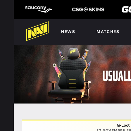
NEWS
MATCHES
G-Loot
27 NOVEMBER 20