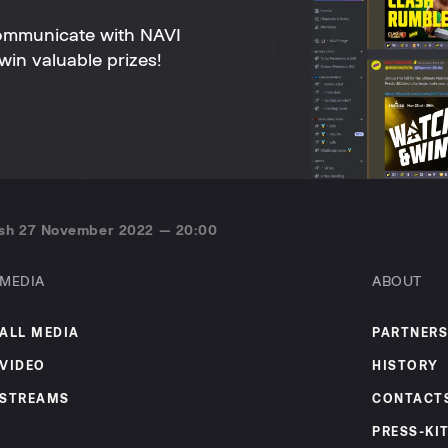
ommunicate with NAVI
win valuable prizes!
ash 27 November 2022 — 20:00
MEDIA
ABOUT
ALL MEDIA
PARTNERS
VIDEO
HISTORY
STREAMS
CONTACT
PRESS-KI