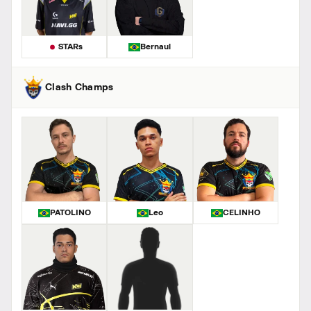
STARs
Bernaul
Clash Champs
PATOLINO
Leo
CELINHO