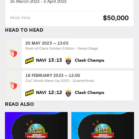
25 March 2023
-
2 April 2023
$50,000
HEAD TO HEAD
20 MAY 2023 — 13:05
Rush of Clans Golden Edition
Swiss Stage
:
13
13
NAVI
Clash Champs
18 FEBRUARY 2023 — 12:00
CoC World Warm Up 2023
Quarterfinals
:
12
12
NAVI
Clash Champs
READ ALSO