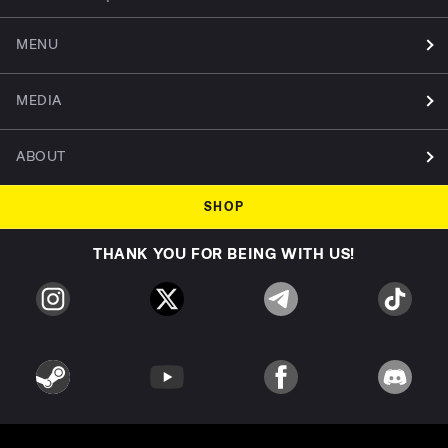
MENU
MEDIA
ABOUT
SHOP
THANK YOU FOR BEING WITH US!