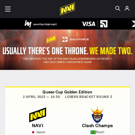
Queso Cup Golden Edition
2 APRIL 2023 — 14:30
LOSERS BRACKET ROUND 3
NAVI
Clash Champs
Japan
Brazil