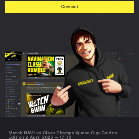
Connect
Match NAVI vs Clash Champs Queso Cup Golden
Edition 2 April 2023 — 17:30