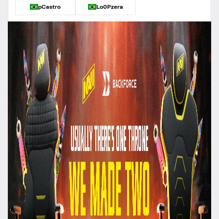
pCastro
Lo0Pzera