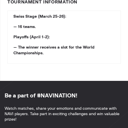
TOURNAMENT INFORMATION
Swiss Stage (March 25-26):
— 16 teams.
Playoffs (April 1-2):
— The winner receives a slot for the World
Championships.
Be a part of #NAVINATION!
Watch matches, share your emotions and communicate with
NAVI players. Take part in exciting challenges and win valuable
prizes!