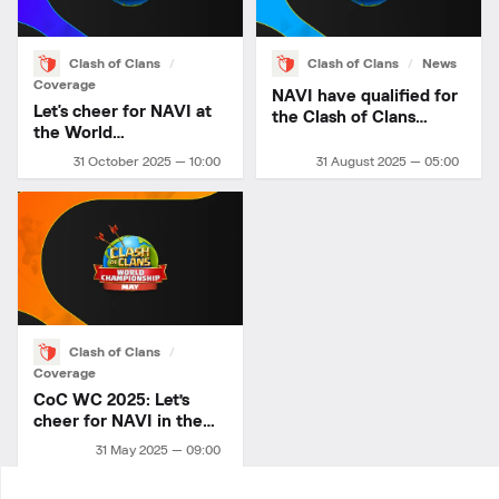
Clash of Clans
Clash of Clans
News
Coverage
NAVI have qualified for
Let's cheer for NAVI at
the Clash of Clans
the World
World Championship!
Championship!
31 October 2025 — 10:00
31 August 2025 — 05:00
Clash of Clans
Coverage
CoC WC 2025: Let’s
cheer for NAVI in the
May Finals
31 May 2025 — 09:00