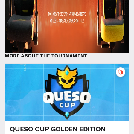
MORE ABOUT THE TOURNAMENT
QUESO CUP GOLDEN EDITION