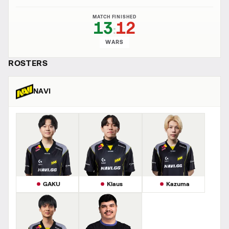
MATCH FINISHED
13
12
:
WARS
ROSTERS
NAVI
GAKU
Klaus
Kazuma