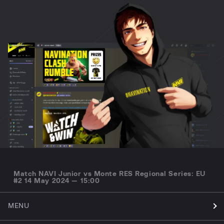
Match NAVI Junior vs Monte RES Regional Series: EU
#2 14 May 2024 — 15:00
MENU