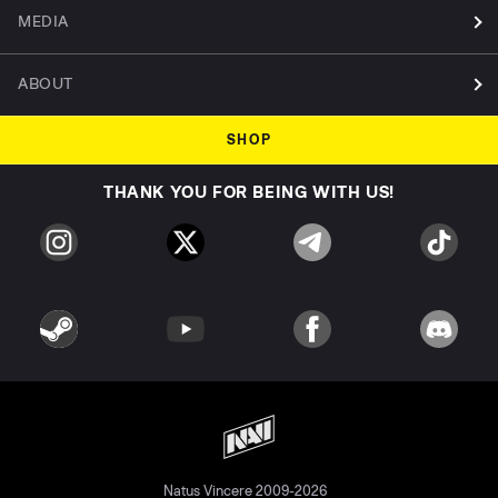
MEDIA
ABOUT
SHOP
THANK YOU FOR BEING WITH US!
Natus Vincere 2009-2026