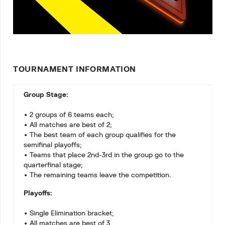
TOURNAMENT INFORMATION
Group Stage:
• 2 groups of 6 teams each;
• All matches are best of 2;
• The best team of each group qualifies for the
semifinal playoffs;
• Teams that place 2nd-3rd in the group go to the
quarterfinal stage;
• The remaining teams leave the competition.
Playoffs:
• Single Elimination bracket;
• All matches are best of 3.