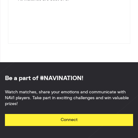
Be a part of #NAVINATION!
Watch matches, share your emotions and communicate with
NAVI players. Take part in exciting challenges and win valuable
prizes!
Connect