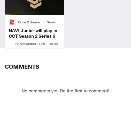
Dota 2 Junior
News
NAVI Junior will play in
CCT Season 2 Series 6
22 November 2025 — 15:00
COMMENTS
No comments yet. Be the first to comment!