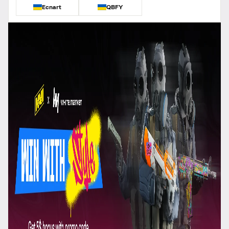
Ecnart
QBFY