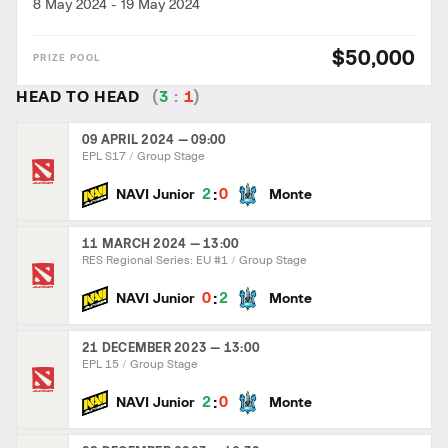
8 May 2024
-
19 May 2024
$50,000
HEAD TO HEAD
(
3
:
1
)
09 APRIL 2024 — 09:00
EPL S17
Group Stage
:
2
0
NAVI Junior
Monte
11 MARCH 2024 — 13:00
RES Regional Series: EU #1
Group Stage
:
0
2
NAVI Junior
Monte
21 DECEMBER 2023 — 13:00
EPL 15
Group Stage
:
2
0
NAVI Junior
Monte