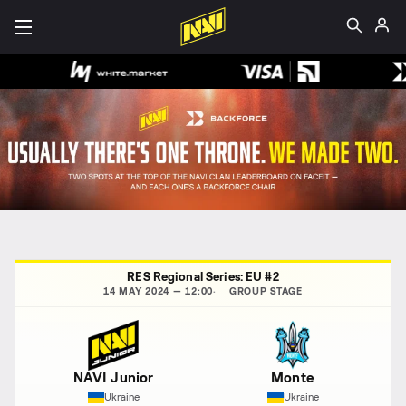
RES Regional Series: EU #2
14 MAY 2024 — 12:00
GROUP STAGE
NAVI Junior
Monte
Ukraine
Ukraine