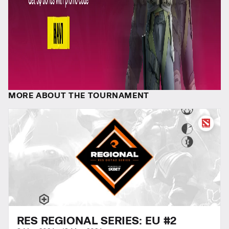
MORE ABOUT THE TOURNAMENT
RES REGIONAL SERIES: EU #2