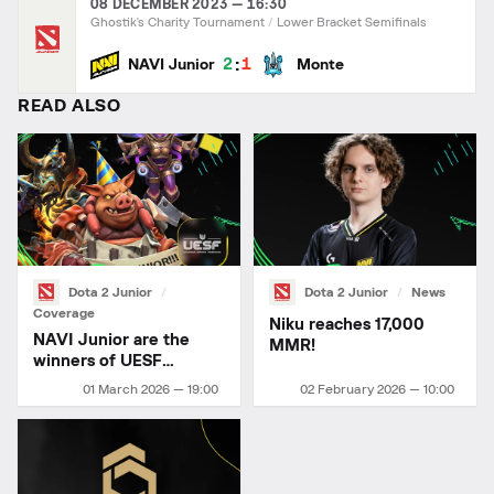
08 DECEMBER 2023 — 16:30
Ghostik's Charity Tournament
Lower Bracket Semifinals
:
2
1
NAVI Junior
Monte
READ ALSO
Dota 2 Junior
Dota 2 Junior
News
Coverage
Niku reaches 17,000
NAVI Junior are the
MMR!
winners of UESF
Ukrainian Championship
01 March 2026 — 19:00
02 February 2026 — 10:00
2026 Stage 1!