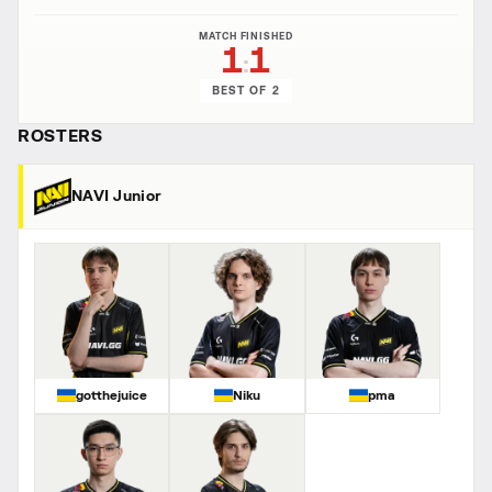
MATCH FINISHED
1
1
:
BEST OF 2
ROSTERS
NAVI Junior
gotthejuice
Niku
pma