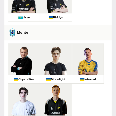
daze
Riddys
Monte
Crystallize
Moonlight
infernal