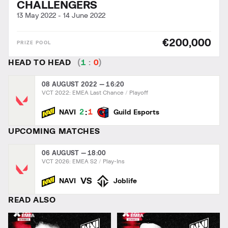
CHALLENGERS
13 May 2022
-
14 June 2022
€200,000
HEAD TO HEAD
(
1
:
0
)
08 AUGUST 2022 — 16:20
VCT 2022: EMEA Last Chance
Playoff
:
2
1
NAVI
Guild Esports
UPCOMING MATCHES
06 AUGUST — 18:00
VCT 2026: EMEA S2
Play-Ins
VS
NAVI
Joblife
READ ALSO