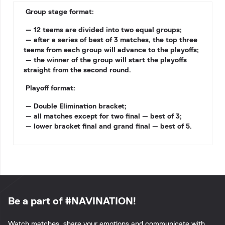
Group stage format:
— 12 teams are divided into two equal groups;
— after a series of best of 3 matches, the top three
teams from each group will advance to the playoffs;
— the winner of the group will start the playoffs
straight from the second round.
Playoff format:
— Double Elimination bracket;
— all matches except for two final — best of 3;
— lower bracket final and grand final — best of 5.
Be a part of #NAVINATION!
Watch matches, share your emotions and communicate with