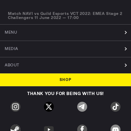
Match NAVI vs Guild Esports VCT 2022: EMEA Stage 2
Challengers 11 June 2022 — 17:00
MENU
MEDIA
ABOUT
SHOP
THANK YOU FOR BEING WITH US!