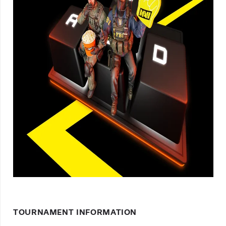
TOURNAMENT INFORMATION