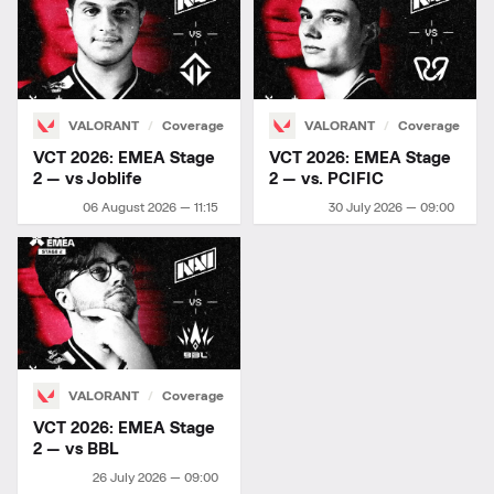
VALORANT
Coverage
VALORANT
Coverage
VCT 2026: EMEA Stage
VCT 2026: EMEA Stage
2 — vs Joblife
2 — vs. PCIFIC
06 August 2026 — 11:15
30 July 2026 — 09:00
VALORANT
Coverage
VCT 2026: EMEA Stage
2 — vs BBL
26 July 2026 — 09:00