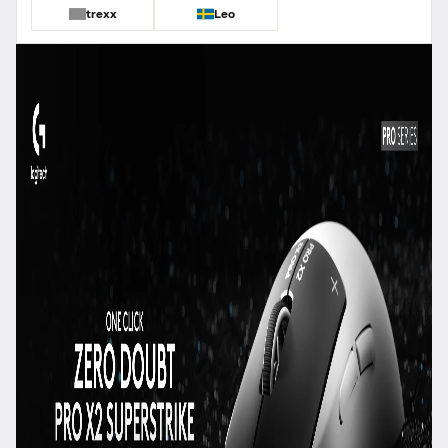
trexx
Leo