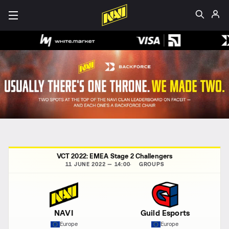
VCT 2022: EMEA Stage 2 Challengers
11 JUNE 2022 — 14:00
GROUPS
NAVI
Guild Esports
Europe
Europe