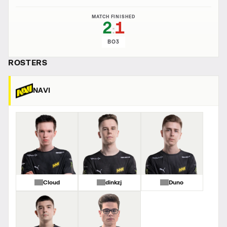
MATCH FINISHED
2
1
:
BO3
ROSTERS
NAVI
Cloud
dinkzj
Duno