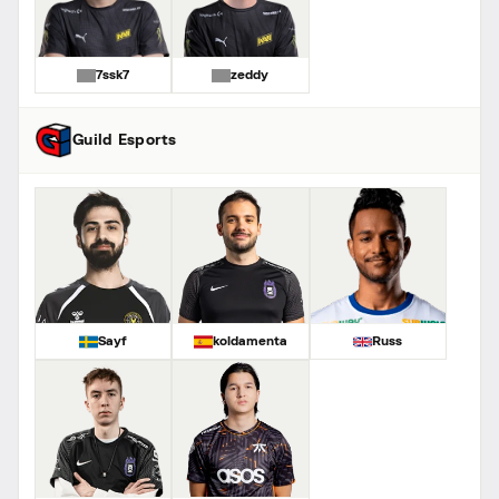
7ssk7
zeddy
Guild Esports
Sayf
koldamenta
Russ