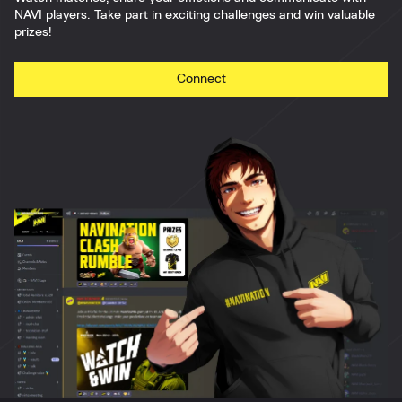
NAVI players. Take part in exciting challenges and win valuable
prizes!
Connect