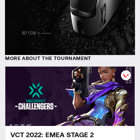
MORE ABOUT THE TOURNAMENT
VCT 2022: EMEA STAGE 2