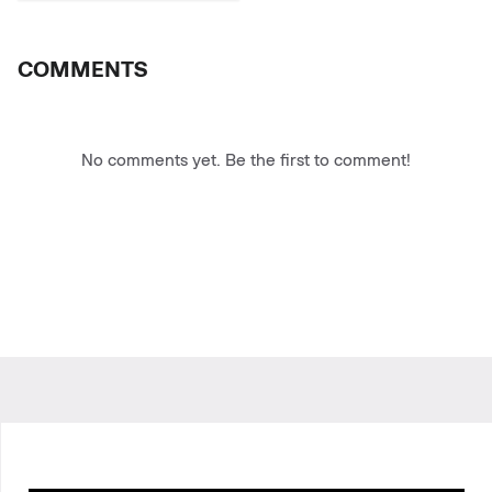
COMMENTS
No comments yet. Be the first to comment!