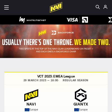
VCT 2023: EMEA League
29 MARCH 2023 — 16:00
REGULAR SEASON
NAVI
GIANTX
Europe
Europe