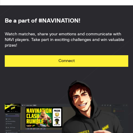
Be a part of #NAVINATION!
Watch matches, share your emotions and communicate with
NAVI players. Take part in exciting challenges and win valuable
prizes!
Connect