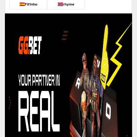
Fit1nho
rhyme