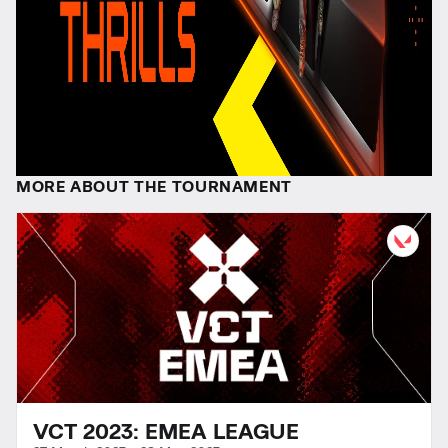
MORE ABOUT THE TOURNAMENT
VCT 2023: EMEA LEAGUE