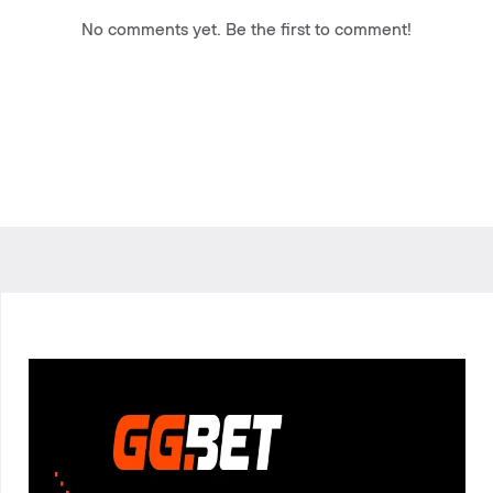
No comments yet. Be the first to comment!