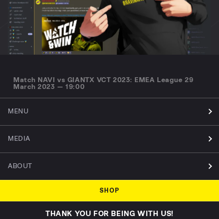
Match NAVI vs GIANTX VCT 2023: EMEA League 29
March 2023 — 19:00
MENU
MEDIA
ABOUT
SHOP
THANK YOU FOR BEING WITH US!