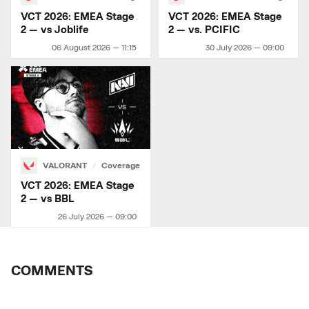
VCT 2026: EMEA Stage
VCT 2026: EMEA Stage
2 — vs Joblife
2 — vs. PCIFIC
06 August 2026 — 11:15
30 July 2026 — 09:00
VALORANT
Coverage
VCT 2026: EMEA Stage
2 — vs BBL
26 July 2026 — 09:00
COMMENTS