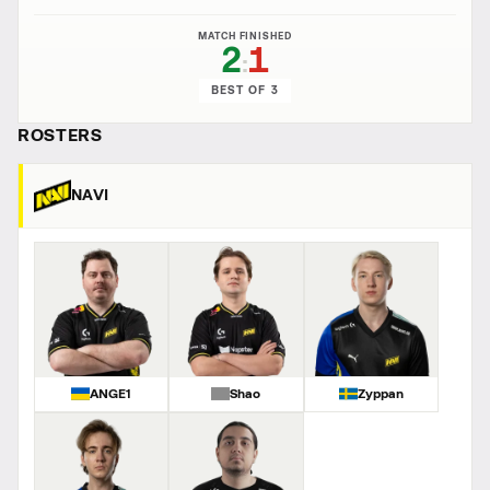
MATCH FINISHED
2
1
:
BEST OF 3
ROSTERS
NAVI
ANGE1
Shao
Zyppan