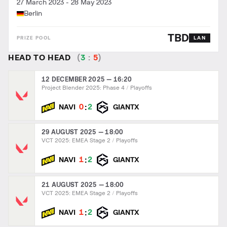
27 March 2023
-
28 May 2023
Berlin
TBD
LAN
HEAD TO HEAD
(
3
:
5
)
12 DECEMBER 2025 — 16:20
Project Blender 2025: Phase 4
Playoffs
:
0
2
NAVI
GIANTX
29 AUGUST 2025 — 18:00
VCT 2025: EMEA Stage 2
Playoffs
:
1
2
NAVI
GIANTX
21 AUGUST 2025 — 18:00
VCT 2025: EMEA Stage 2
Playoffs
:
1
2
NAVI
GIANTX