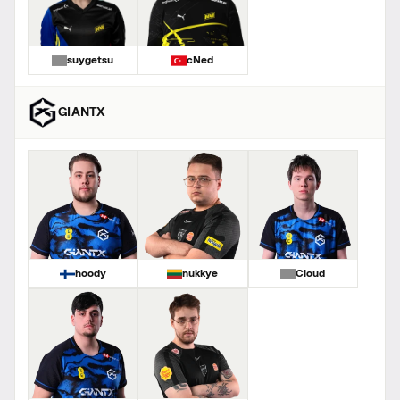
suygetsu
cNed
GIANTX
hoody
nukkye
Cloud