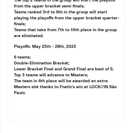
The top 2 teams in the group will start the playoffs
from the upper bracket semi-finals;
Teams ranked 3rd to 6th in the group will start
playing the playoffs from the upper bracket quarter-
finals;
Teams that take from 7th to 10th place in the group
are eliminated.
Playoffs: May 23th - 28th, 2023
6 teams;
Double-Elimination Bracket;
Lower Bracket Final and Grand Final are best of 5;
Top 3 teams will advance to Masters;
The team in 4th place will be awarded an extra
Masters slot thanks to
Fnatic'
s win at
LOCK//IN São
Paulo
.