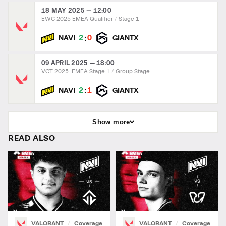
18 MAY 2025 — 12:00
EWC 2025 EMEA Qualifier
Stage 1
:
2
0
NAVI
GIANTX
09 APRIL 2025 — 18:00
VCT 2025: EMEA Stage 1
Group Stage
:
2
1
NAVI
GIANTX
Show more
READ ALSO
VALORANT
Coverage
VALORANT
Coverage