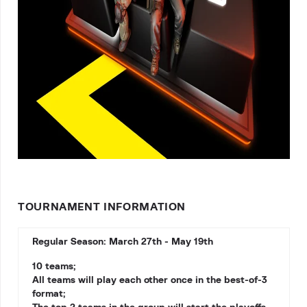
TOURNAMENT INFORMATION
Regular Season: March 27th - May 19th
10 teams;
All teams will play each other once in the best-of-3
format;