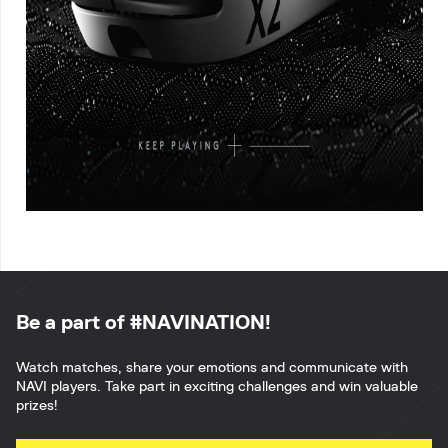
Be a part of #NAVINATION!
Watch matches, share your emotions and communicate with
NAVI players. Take part in exciting challenges and win valuable
prizes!