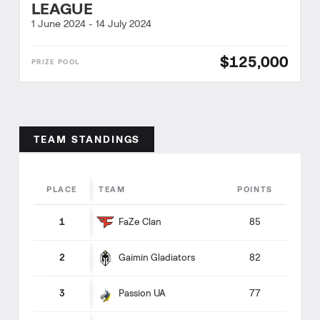
LEAGUE
1 June 2024
-
14 July 2024
$125,000
TEAM STANDINGS
PLACE
TEAM
POINTS
FaZe Clan
1
85
Gaimin Gladiators
2
82
Passion UA
3
77