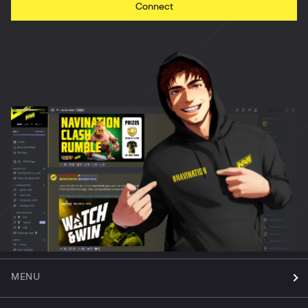
Connect
MENU