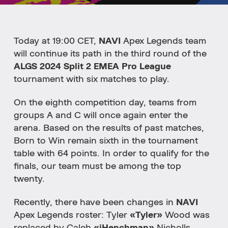
Today at 19:00 CET,
NAVI
Apex Legends team
will continue its path in the third round of the
ALGS 2024 Split 2 EMEA Pro League
tournament with six matches to play.
On the eighth competition day, teams from
groups A and C will once again enter the
arena. Based on the results of past matches,
Born to Win remain sixth in the tournament
table with 64 points. In order to qualify for the
finals, our team must be among the top
twenty.
Recently, there have been changes in
NAVI
Apex Legends roster: Tyler
«Tyler»
Wood was