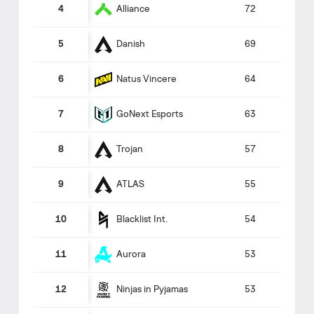
Alliance
4
72
Danish
5
69
Natus Vincere
6
64
GoNext Esports
7
63
Trojan
8
57
ATLAS
9
55
Blacklist Int.
10
54
Aurora
11
53
Ninjas in Pyjamas
12
53