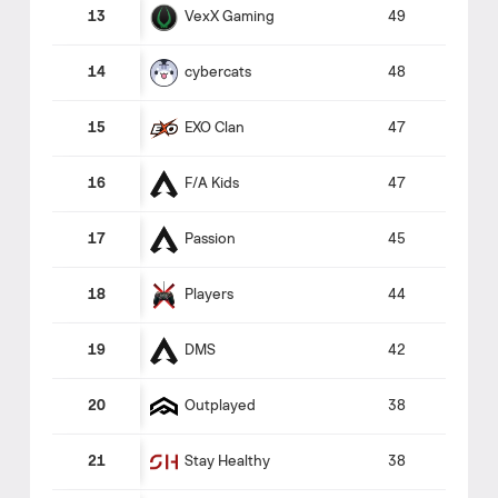
VexX Gaming
13
49
cybercats
14
48
EXO Clan
15
47
F/A Kids
16
47
Passion
17
45
Players
18
44
DMS
19
42
Outplayed
20
38
Stay Healthy
21
38