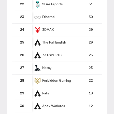
9Lies Esports
22
31
Ethernal
23
30
3DMAX
24
29
The Full English
25
29
73 ESPORTS
26
23
Nessy
27
23
Forbidden Gaming
28
22
Rats
29
19
Apex Warlords
30
12