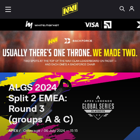
ALGS 2024
Split 2 EMEA:
Round 3
(groups А & С)
APEX /
Coverage /
06 July 2024 — 15:15