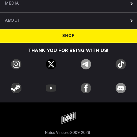
MEDIA
ABOUT
SHOP
THANK YOU FOR BEING WITH US!
Natus Vincere 2009-2026