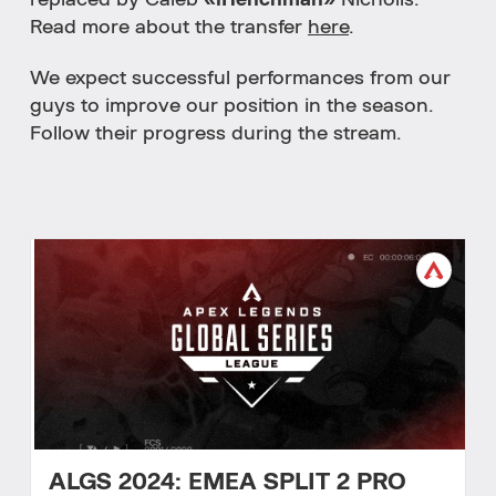
replaced by Caleb
«iHenchman»
Nicholls.
Read more about the transfer
here
.
We expect successful performances from our
guys to improve our position in the season.
Follow their progress during the stream.
ALGS 2024: EMEA SPLIT 2 PRO