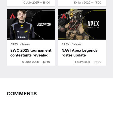
Legends finals
Details
10 July 2025 — 18:00
10 July 2025 — 13:00
APEX
News
APEX
News
EWC 2025 tournament
NAVI Apex Legends
contestants revealed!
roster update
16 June 2025 — 16:50
14 May 2025 — 14:00
COMMENTS