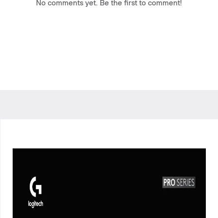
No comments yet. Be the first to comment!