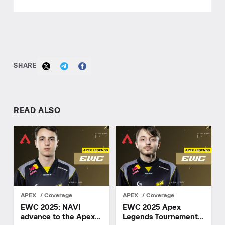
SHARE
READ ALSO
APEX
Coverage
APEX
Coverage
EWC 2025: NAVI
EWC 2025 Apex
advance to the Apex
Legends Tournament