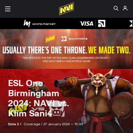
ESL One
Birmingham
2024: NAVI vs.
Klim Sani4
Dota 2 /
Coverage /
27 January 2024 — 15:00