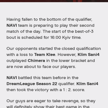
Having fallen to the bottom of the qualifier,
NAVI
team is preparing to play their second
match of the day. The start of the best-of-3
bout is scheduled for 16:00 Kyiv time.
Our opponents started the closed qualification
with a loss to
Team Klee
. However,
Klim Sani4
outplayed
Chimera
in the lower bracket and
are now about to face our players.
NAVI
battled this team before in the
DreamLeague Season 22
qualifier.
Klim Sani4
then took the victory with a 1 : 2. score.
Our guys are eager to take revenge, so they
will definitely show their best game in the