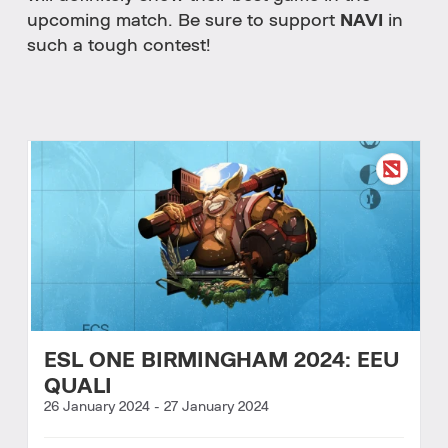
upcoming match. Be sure to support
NAVI
in
such a tough contest!
ESL ONE BIRMINGHAM 2024: EEU
QUALI
26 January 2024
-
27 January 2024