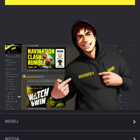
MENU
MEDIA