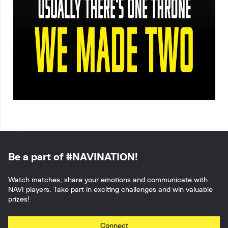
Be a part of #NAVINATION!
Watch matches, share your emotions and communicate with
NAVI players. Take part in exciting challenges and win valuable
prizes!
Connect