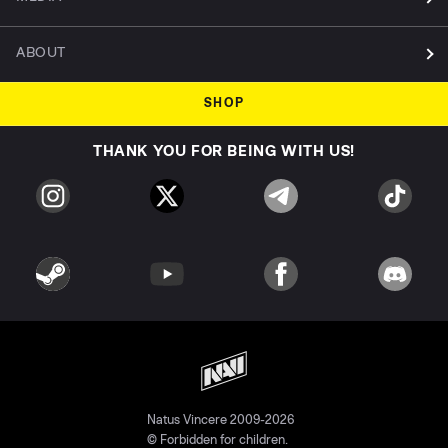
ABOUT
SHOP
THANK YOU FOR BEING WITH US!
Natus Vincere 2009-2026
© Forbidden for children.