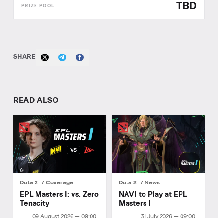
TBD
SHARE
READ ALSO
Dota 2
Coverage
Dota 2
News
EPL Masters I: vs. Zero
NAVI to Play at EPL
Tenacity
Masters I
09 August 2026 — 09:00
31 July 2026 — 09:00