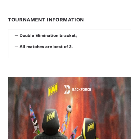
TOURNAMENT INFORMATION
— Double Elimination bracket;
— All matches are best of 3.