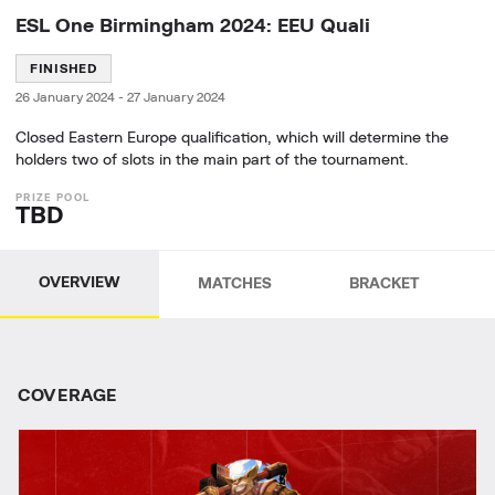
ESL One Birmingham 2024: EEU Quali
FINISHED
26 January 2024
-
27 January 2024
Closed Eastern Europe qualification, which will determine the
holders two of slots in the main part of the tournament.
TBD
OVERVIEW
MATCHES
BRACKET
СOVERAGE