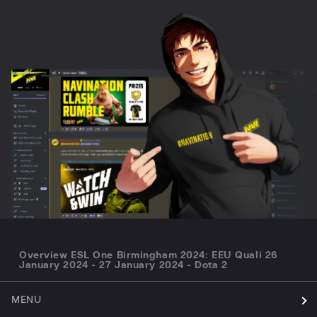
Overview ESL One Birmingham 2024: EEU Quali 26
January 2024 - 27 January 2024 - Dota 2
MENU