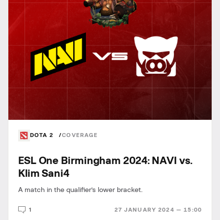
DOTA 2
COVERAGE
ESL One Birmingham 2024: NAVI vs.
Klim Sani4
A match in the qualifier’s lower bracket.
1
27 JANUARY 2024 — 15:00