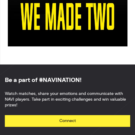
Be a part of #NAVINATION!
Watch matches, share your emotions and communicate with
NAVI players. Take part in exciting challenges and win valuable
prizes!
Connect