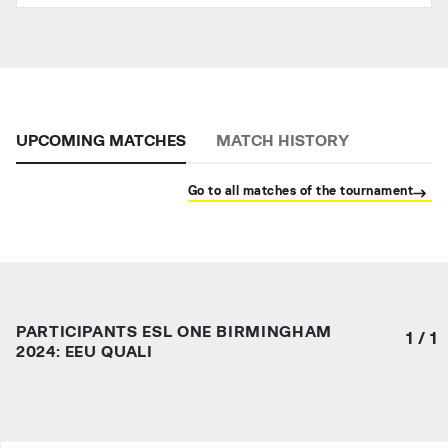
UPCOMING MATCHES
MATCH HISTORY
Go to all matches of the tournament
PARTICIPANTS ESL ONE BIRMINGHAM
1
/
1
2024: EEU QUALI