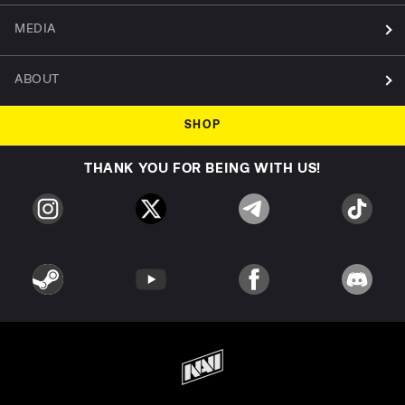
MEDIA
ABOUT
SHOP
THANK YOU FOR BEING WITH US!