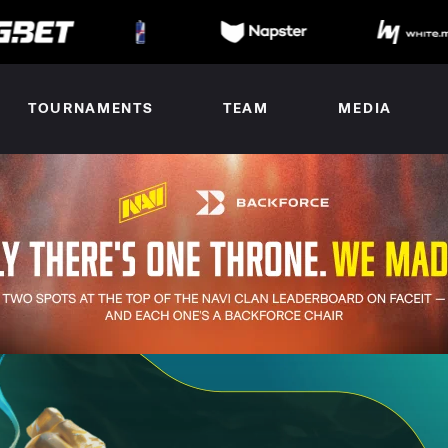
TOURNAMENTS
TEAM
MEDIA