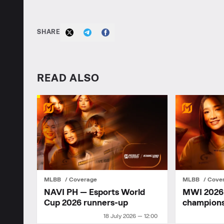
SHARE
READ ALSO
MLBB
Coverage
MLBB
Cove
NAVI PH — Esports World
MWI 2026: 
Cup 2026 runners-up
champion
18 July 2026 — 12:00