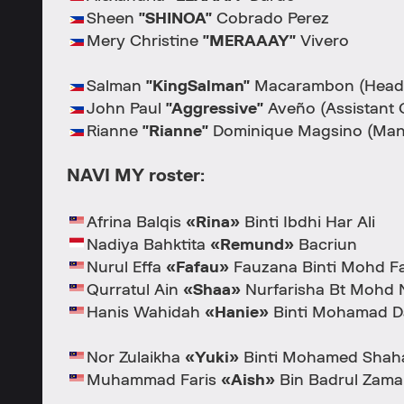
Sheen
"SHINOA"
Cobrado Perez
Mery Christine
"MERAAAY"
Vivero
Salman
"KingSalman"
Macarambon (Head
John Paul
"Aggressive"
Aveño (Assistant 
Rianne
"Rianne"
Dominique Magsino (Man
NAVI MY roster:
Afrina Balqis
«Rina»
Binti Ibdhi Har Ali
Nadiya Bahktita
«Remund»
Bacriun
Nurul Effa
«Fafau»
Fauzana Binti Mohd F
Qurratul Ain
«Shaa»
Nurfarisha Bt Mohd 
Hanis Wahidah
«Hanie»
Binti Mohamad D
Nor Zulaikha
«Yuki»
Binti Mohamed Shahar
Muhammad Faris
«Aish»
Bin Badrul Zama