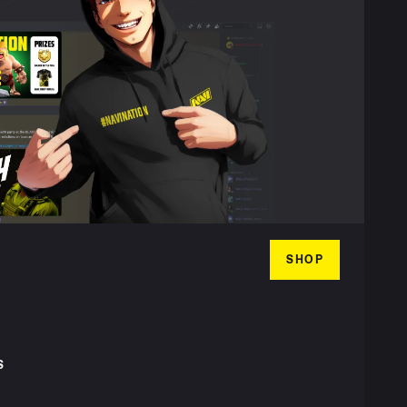
SHOP
S
T