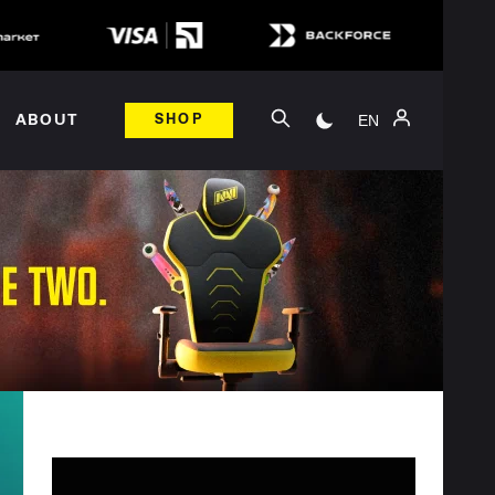
EN
ABOUT
SHOP