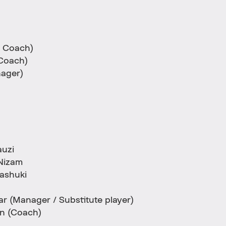
 Coach)
Coach)
ager)
auzi
Nizam
ashuki
 (Manager / Substitute player)
n (Coach)