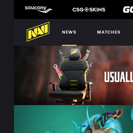
NEWS
MATCHES