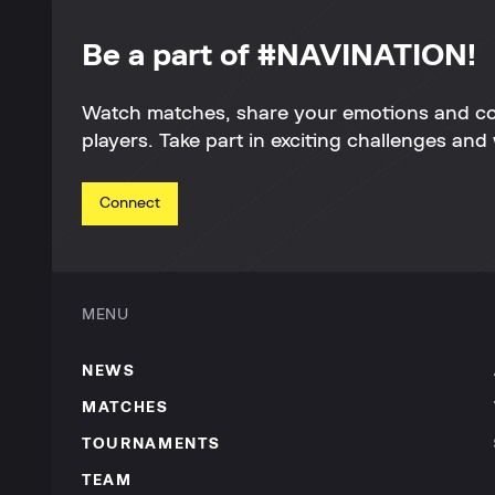
Be a part of #NAVINATION!
Watch matches, share your emotions and c
players. Take part in exciting challenges and 
Connect
MENU
NEWS
MATCHES
TOURNAMENTS
TEAM