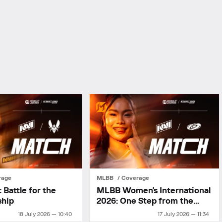
rage
MLBB
Coverage
Battle for the
MLBB Women's International
ship
2026: One Step from the
Final
18 July 2026 — 10:40
17 July 2026 — 11:34