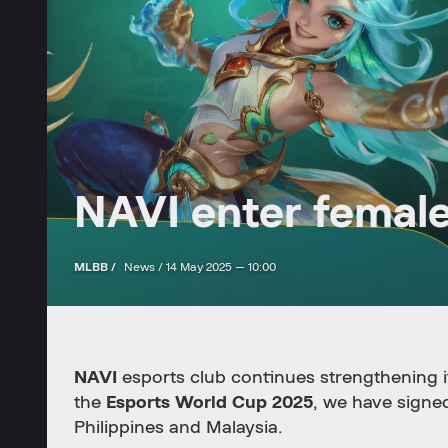
NAVI enter femal
MLBB /
News /
14 May 2025 — 10:00
NAVI
esports club continues strengthening i
the
Esports World Cup 2025
, we have signed
Philippines and Malaysia.