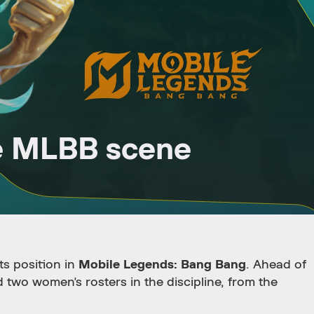
e MLBB scene
ts position in
Mobile Legends: Bang Bang
. Ahead of
 two women's rosters in the discipline, from the