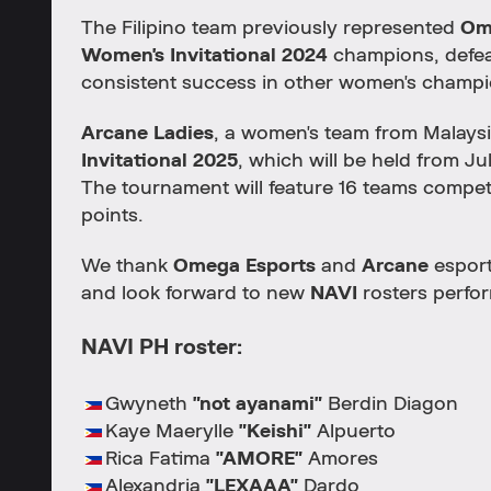
The Filipino team previously represented
Om
Women's Invitational 2024
champions, defe
consistent success in other women's champi
Arcane Ladies
, a women's team from Malaysi
Invitational 2025
, which will be held from Jul
The tournament will feature 16 teams compe
points.
We thank
Omega Esports
and
Arcane
esport
and look forward to new
NAVI
rosters perfor
NAVI PH roster:
Gwyneth
"not ayanami"
Berdin Diagon
Kaye Maerylle
"Keishi"
Alpuerto
Rica Fatima
"AMORE"
Amores
Alexandria
"LEXAAA"
Dardo