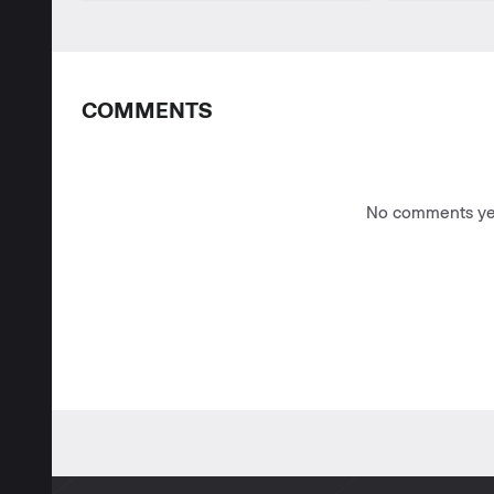
COMMENTS
No comments yet