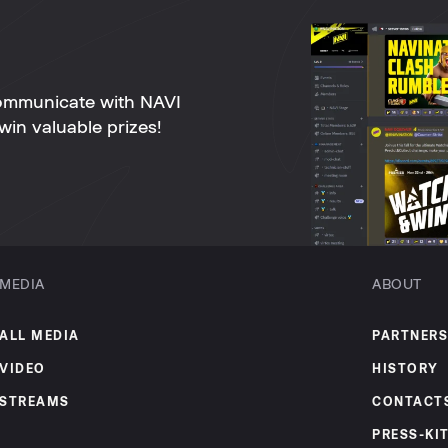
ommunicate with NAVI
win valuable prizes!
MEDIA
ABOUT
ALL MEDIA
PARTNERS
VIDEO
HISTORY
STREAMS
CONTACT
PRESS-KI