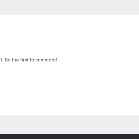
. Be the first to comment!