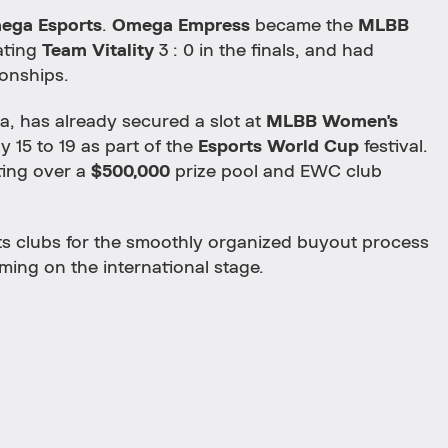
ega Esports
.
Omega Empress
became the
MLBB
ating
Team Vitality
3 : 0 in the finals, and had
onships.
a, has already secured a slot at
MLBB Women's
y 15 to 19 as part of the
Esports World Cup
festival.
ting over a
$500,000
prize pool and EWC club
s clubs for the smoothly organized buyout process
ming on the international stage.