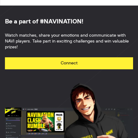
Be a part of #NAVINATION!
Watch matches, share your emotions and communicate with
NAVI players. Take part in exciting challenges and win valuable
prizes!
Connect