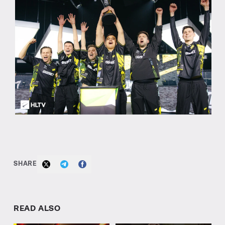
SHARE
READ ALSO