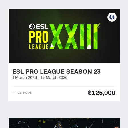
ESL PRO LEAGUE SEASON 23
1 March 2026
-
15 March 2026
$125,000