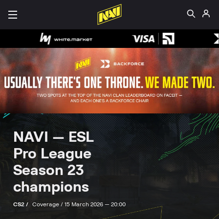
NAVI — ESL
Pro League
Season 23
champions
CS2 /
Coverage /
15 March 2026 — 20:00