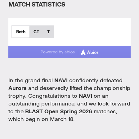
MATCH STATISTICS
Both
CT
T
In the grand final
NAVI
confidently defeated
Aurora
and deservedly lifted the championship
trophy. Congratulations to
NAVI
on an
outstanding performance, and we look forward
to the
BLAST Open Spring 2026
matches,
which begin on March 18.