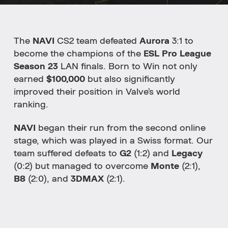
The
NAVI
CS2 team defeated
Aurora
3:1 to
become the champions of the
ESL Pro League
Season 23
LAN finals. Born to Win not only
earned
$100,000
but also significantly
improved their position in Valve’s world
ranking.
NAVI
began their run from the second online
stage, which was played in a Swiss format. Our
team suffered defeats to
G2
(1:2) and
Legacy
(0:2) but managed to overcome
Monte
(2:1),
B8
(2:0), and
3DMAX
(2:1).