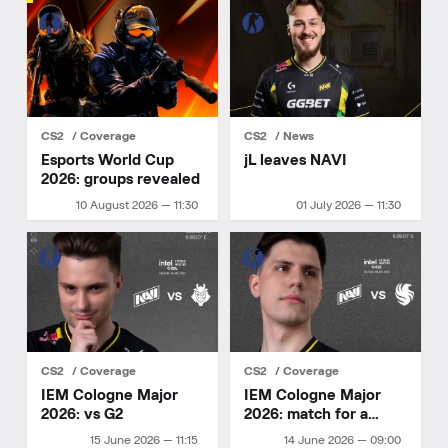
CS2
Coverage
CS2
News
Esports World Cup
jL leaves NAVI
2026: groups revealed
10 August 2026 — 11:30
01 July 2026 — 11:30
CS2
Coverage
CS2
Coverage
IEM Cologne Major
IEM Cologne Major
2026: vs G2
2026: match for a
playoff spot
15 June 2026 — 11:15
14 June 2026 — 09:00