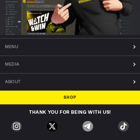
MENU
MEDIA
ABOUT
SHOP
THANK YOU FOR BEING WITH US!