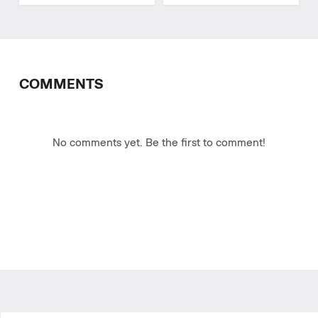
COMMENTS
No comments yet. Be the first to comment!