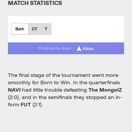
MATCH STATISTICS
Both
CT
T
The final stage of the tournament went more
smoothly for Born to Win. In the quarterfinals
NAVI
had little trouble defeating
The MongolZ
(2:0), and in the semifinals they stopped an in-
form
FUT
(2:1).