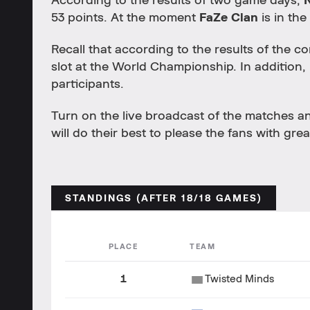
According to the results of two game days,
53 points. At the moment
FaZe Clan
is in the
Recall that according to the results of the com
slot at the World Championship. In addition, 
participants.
Turn on the live broadcast of the matches 
will do their best to please the fans with grea
STANDINGS (AFTER 18/18 GAMES)
PLACE
TEAM
1
Twisted Minds