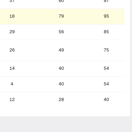
37
60
97
16
79
95
29
56
85
26
49
75
14
40
54
4
40
54
12
28
40