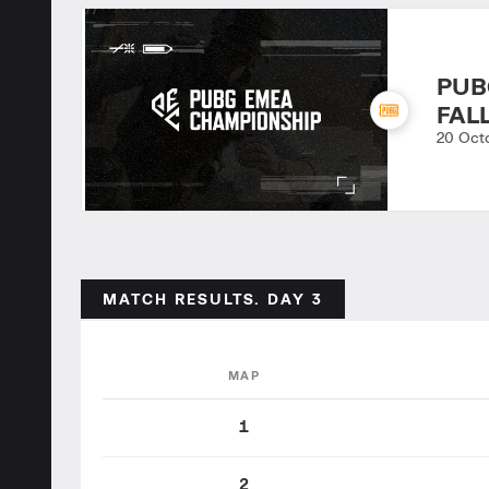
PUB
FAL
20 Oct
MATCH RESULTS. DAY 3
MAP
1
2