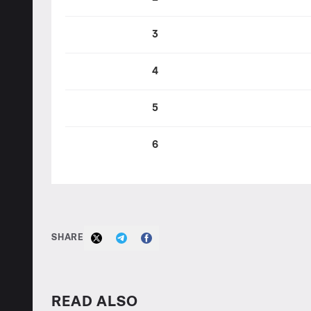
3
4
5
6
SHARE
READ ALSO