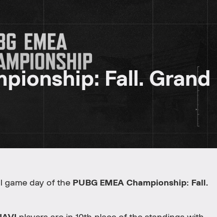
onship: Fall. Grand
nal game day of the
PUBG EMEA Championship: Fall.