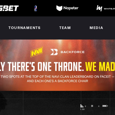
TOURNAMENTS
TEAM
MEDIA