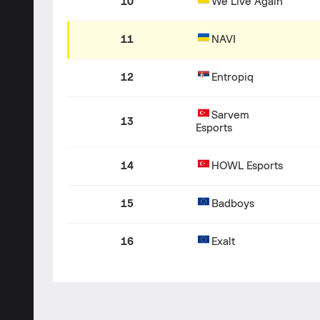
10
We Live Again
11
NAVI
12
Entropiq
Sarvem
13
Esports
14
HOWL Esports
15
Badboys
16
Exalt