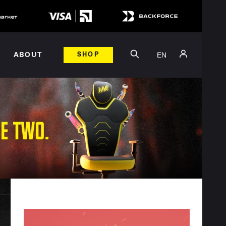
EN
ABOUT
SHOP