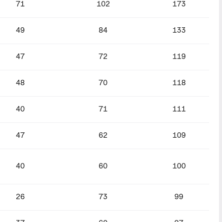
71
102
173
49
84
133
47
72
119
48
70
118
40
71
111
47
62
109
40
60
100
26
73
99