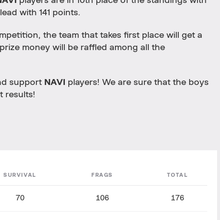
NAVI
players are in 10th place of the standings with
 lead with 141 points.
petition, the team that takes first place will get a
prize money will be raffled among all the
and support
NAVI
players! We are sure that the boys
t results!
SURVIVAL
FRAGS
TOTAL
70
106
176