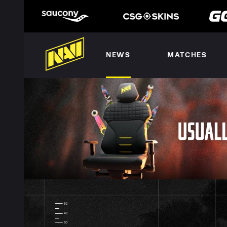
NEWS
MATCHES