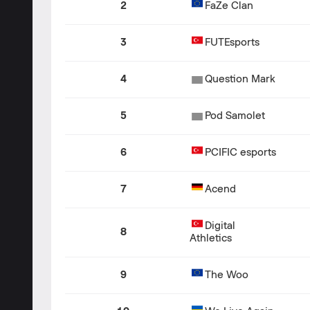
2
FaZe Clan
3
FUTEsports
4
Question Mark
5
Pod Samolet
6
PCIFIC esports
7
Acend
Digital
8
Athletics
9
The Woo