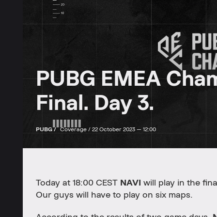
PUBG EMEA Champi
Final. Day 3.
PUBG /
Coverage /
22 October 2023 — 12:00
Today at 18:00 CEST
NAVI
will play in the fi
Our guys will have to play on six maps.