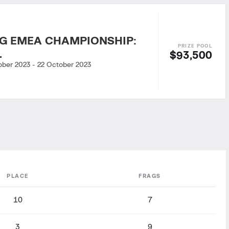
G EMEA CHAMPIONSHIP:
L
$93,500
ober 2023
-
22 October 2023
PLACE
FRAGS
10
7
3
9