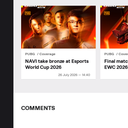
PUBG
Coverage
PUBG
Cove
NAVI take bronze at Esports
Final mat
World Cup 2026
EWC 2026
26 July 2026 — 14:40
COMMENTS