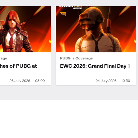
rage
PUBG
Coverage
ches of PUBG at
EWC 2026: Grand Final Day 1
26 July 2026 — 08:00
24 July 2026 — 10:50