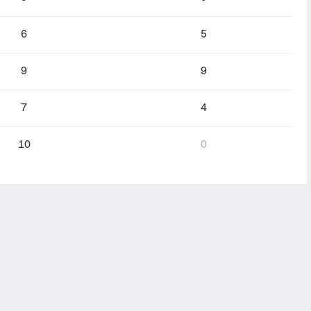
6
5
9
9
7
4
10
0