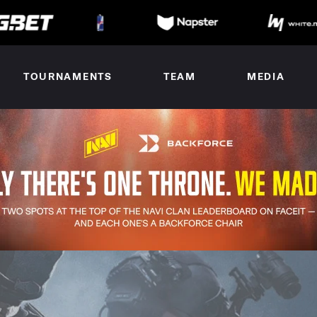
TOURNAMENTS
TEAM
MEDIA