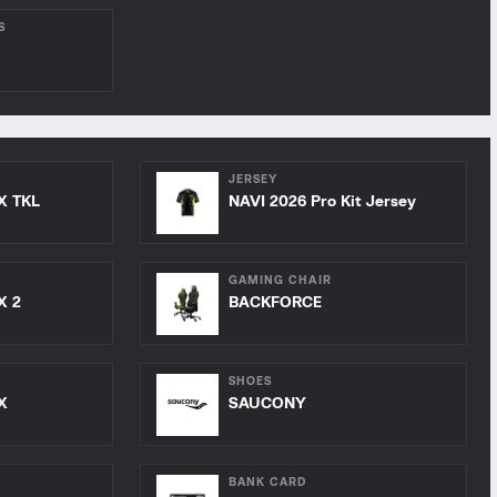
S
JERSEY
X TKL
NAVI 2026 Pro Kit Jersey
GAMING CHAIR
X 2
BACKFORCE
SHOES
X
SAUCONY
BANK CARD