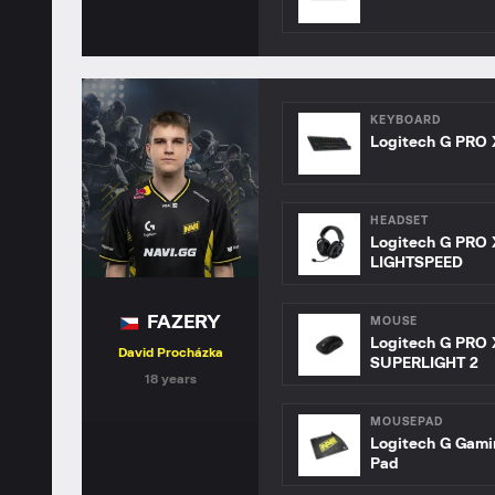
KEYBOARD
Logitech G PRO 
HEADSET
Logitech G PRO 
LIGHTSPEED
FAZERY
MOUSE
Logitech G PRO 
David Procházka
SUPERLIGHT 2
18 years
MOUSEPAD
Logitech G Gam
Pad