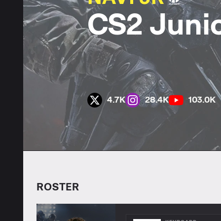
CS2 Juni
4.7K
28.4K
103.0K
ROSTER