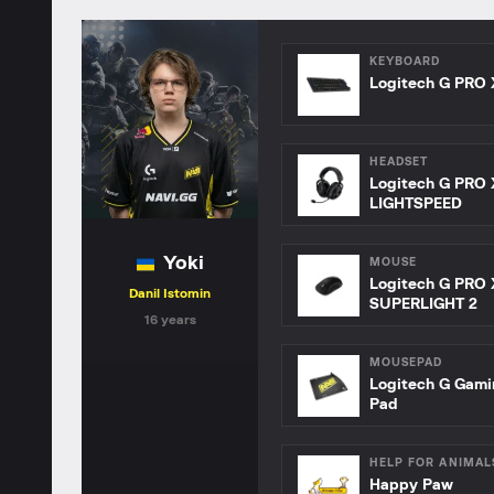
KEYBOARD
Logitech G PRO 
HEADSET
Logitech G PRO 
LIGHTSPEED
Yoki
MOUSE
Logitech G PRO 
Danil Istomin
SUPERLIGHT 2
16 years
MOUSEPAD
Logitech G Gam
Pad
HELP FOR ANIMAL
Happy Paw