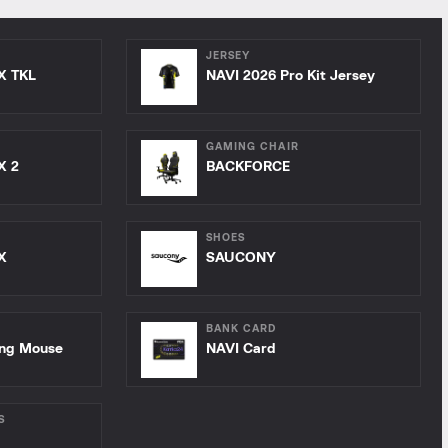
JERSEY
X TKL
NAVI 2026 Pro Kit Jersey
GAMING CHAIR
X 2
BACKFORCE
SHOES
X
SAUCONY
BANK CARD
ing Mouse
NAVI Card
S