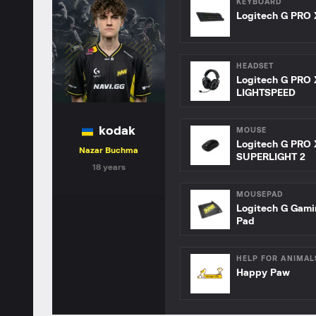
KEYBOARD
Logitech G PRO 
HEADSET
Logitech G PRO 
LIGHTSPEED
kodak
MOUSE
Logitech G PRO 
Nazar Buchma
SUPERLIGHT 2
18 years
MOUSEPAD
Logitech G Gam
Pad
HELP FOR ANIMAL
Happy Paw