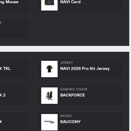
ing Mouse
NAVI Card
S
JERSEY
X TKL
NAVI 2026 Pro Kit Jersey
GAMING CHAIR
X 2
BACKFORCE
SHOES
X
SAUCONY