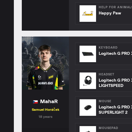
HELP FOR ANIMAL
Happy Paw
KEYBOARD
Logitech G PRO 
HEADSET
Logitech G PRO 
LIGHTSPEED
MahaR
MOUSE
Logitech G PRO 
Samuel Horáček
SUPERLIGHT 2
18 years
MOUSEPAD