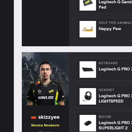
Logitech G Gam
Pad
HELP FOR ANIMAL
Happy Paw
KEYBOARD
Logitech G PRO 
HEADSET
Logitech G PRO 
LIGHTSPEED
skizzyee
MOUSE
Logitech G PRO 
Novica Novkovic
SUPERLIGHT 2