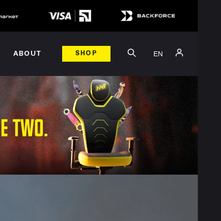
EN
ABOUT
SHOP