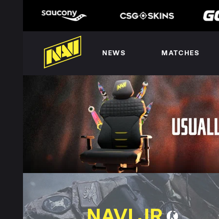
NEWS
MATCHES
NAVI JR