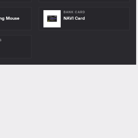
BANK CARD
ing Mouse
NAVI Card
S