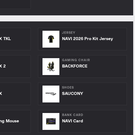
JERSEY
X TKL
NAVI 2026 Pro Kit Jersey
GAMING CHAIR
X 2
BACKFORCE
SHOES
X
SAUCONY
BANK CARD
ing Mouse
NAVI Card