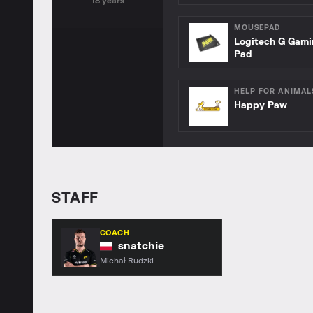
18 years
MOUSEPAD
Logitech G Gam
Pad
HELP FOR ANIMAL
Happy Paw
STAFF
COACH
snatchie
Michał Rudzki