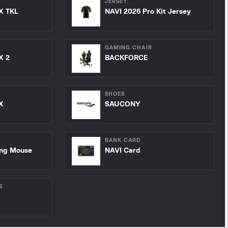
JERSEY
X TKL
NAVI 2026 Pro Kit Jersey
GAMING CHAIR
X 2
BACKFORCE
SHOES
X
SAUCONY
BANK CARD
ing Mouse
NAVI Card
S