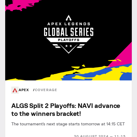
APEX
COVERAGE
ALGS Split 2 Playoffs: NAVI advance
to the winners bracket!
The tournament's next stage starts tomorrow at 14:15 CET
30 AUGUST 2024 — 11:15