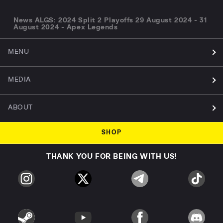
News ALGS: 2024 Split 2 Playoffs 29 August 2024 - 31
August 2024 - Apex Legends
MENU
MEDIA
ABOUT
SHOP
THANK YOU FOR BEING WITH US!