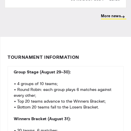
More news
TOURNAMENT INFORMATION
Group Stage (August 29–30):
• 4 groups of 10 teams;
• Round Robin: each group plays 6 matches against
every other;
• Top 20 teams advance to the Winners Bracket;
• Bottom 20 teams fall to the Losers Bracket.
Winners Bracket (August 31):
• 20 teams, 6 matches;