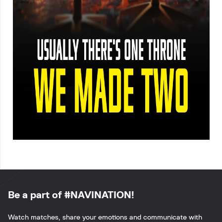
Be a part of #NAVINATION!
Watch matches, share your emotions and communicate with