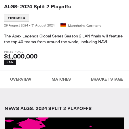
ALGS: 2024 Split 2 Playoffs
FINISHED
29 August 2024
-
31 August 2024
Mannheim, Germany
The Apex Legends Global Series Season 2 LAN finals will feature
the top 40 teams from around the world, including NAVI.
$1,000,000
LAN
OVERVIEW
MATCHES
BRACKET STAGE
NEWS ALGS: 2024 SPLIT 2 PLAYOFFS