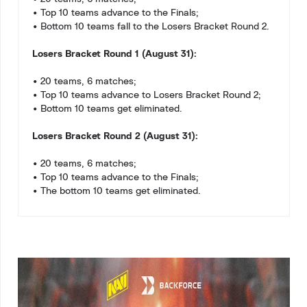
• Top 10 teams advance to the Finals;
• Bottom 10 teams fall to the Losers Bracket Round 2.
Losers Bracket Round 1 (August 31):
• 20 teams, 6 matches;
• Top 10 teams advance to Losers Bracket Round 2;
• Bottom 10 teams get eliminated.
Losers Bracket Round 2 (August 31):
• 20 teams, 6 matches;
• Top 10 teams advance to the Finals;
• The bottom 10 teams get eliminated.