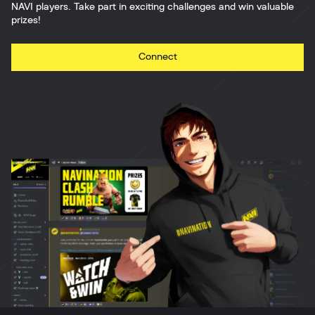
NAVI players. Take part in exciting challenges and win valuable
prizes!
Connect