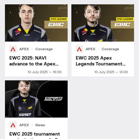
APEX
Coverage
APEX
Coverage
EWC 2025: NAVI
EWC 2025 Apex
advance to the Apex
Legends Tournament
Legends finals
Details
10 July 2025 — 18:00
10 July 2025 — 13:00
APEX
News
EWC 2025 tournament