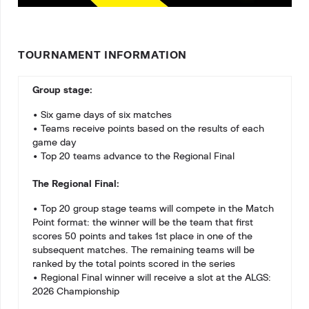
TOURNAMENT INFORMATION
Group stage:
• Six game days of six matches
• Teams receive points based on the results of each
game day
• Top 20 teams advance to the Regional Final
The Regional Final:
• Top 20 group stage teams will compete in the Match
Point format: the winner will be the team that first
scores 50 points and takes 1st place in one of the
subsequent matches. The remaining teams will be
ranked by the total points scored in the series
• Regional Final winner will receive a slot at the ALGS:
2026 Championship