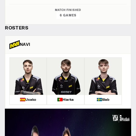
MATCH FINISHED
6 GAMES
ROSTERS
NAVI
Uxako
Hiarka
Slab