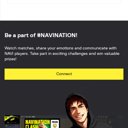
Be a part of #NAVINATION!
Watch matches, share your emotions and communicate with
NAVI players. Take part in exciting challenges and win valuable
prizes!
Connect