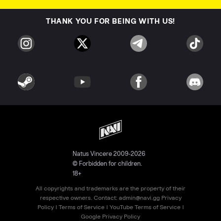
THANK YOU FOR BEING WITH US!
Natus Vincere 2009-2026
© Forbidden for children.
18+
All copyrights and trademarks are the property of their
respective owners. Contact:
admin@navi.gg
Privacy
Policy
|
Terms of Service
|
YouTube Terms of Service
|
Google Privacy Policy