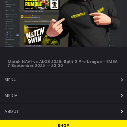
Match NAVI vs ALGS 2025: Split 2 Pro League - EMEA
7 September 2025 — 20:00
MENU
MEDIA
ABOUT
SHOP