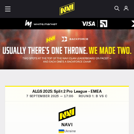
ALGS 2025: Split 2 Pro League - EMEA
7 SEPTEMBER 2025 — 17:00
ROUND 1: B VS C
NAVI
Ukraine