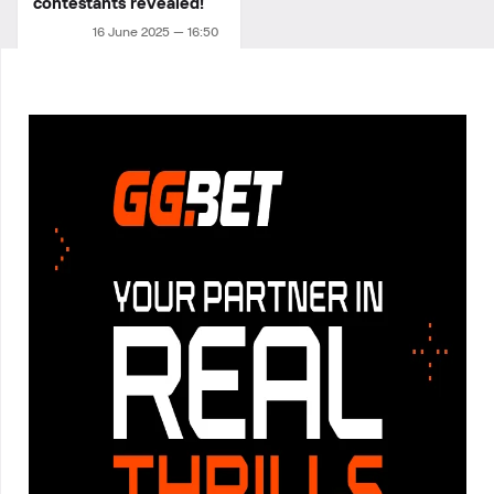
contestants revealed!
16 June 2025 — 16:50