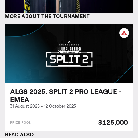
MORE ABOUT THE TOURNAMENT
ALGS 2025: SPLIT 2 PRO LEAGUE -
EMEA
31 August 2025
-
12 October 2025
$125,000
READ ALSO