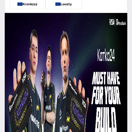
Kronkzzz
Loozty