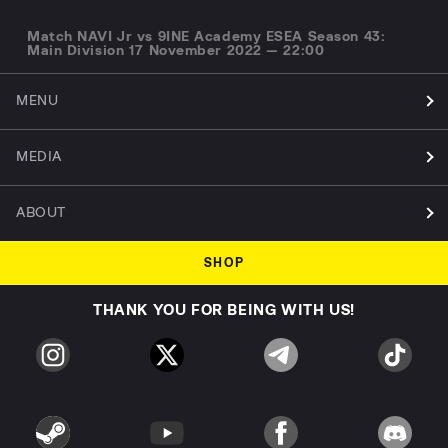
Match NAVI Jr vs 9INE Academy ESEA Season 43:
Main Division 17 November 2022 — 22:00
MENU
MEDIA
ABOUT
SHOP
THANK YOU FOR BEING WITH US!