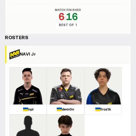
MATCH FINISHED
6
16
:
BEST OF 1
ROSTERS
NAVI Jr
npl
dem0n
froz1k