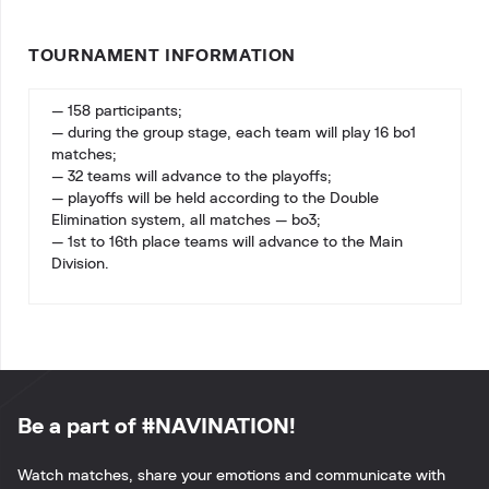
TOURNAMENT INFORMATION
— 158 participants;
— during the group stage, each team will play 16 bo1
matches;
— 32 teams will advance to the playoffs;
— playoffs will be held according to the Double
Elimination system, all matches — bo3;
— 1st to 16th place teams will advance to the Main
Division.
Be a part of #NAVINATION!
Watch matches, share your emotions and communicate with