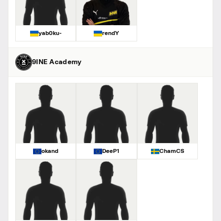
yab0ku-
rendY
9INE Academy
okand
DeeP1
ChamCS