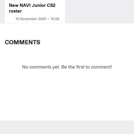
New NAVI Junior СS2
roster
10 November 2025 — 15:00
COMMENTS
No comments yet. Be the first to comment!