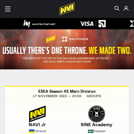
ESEA Season 43: Main Division
17 NOVEMBER 2022 — 20:00
GROUPS
NAVI Jr
9INE Academy
Ukraine
Sweden