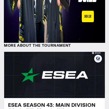
MORE ABOUT THE TOURNAMENT
ESEA SEASON 43: MAIN DIVISION