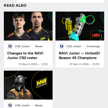
READ ALSO
CS2 Junior
News
CS2 Junior
Coverage
Changes to the NAVI
NAVI Junior — United21
Junior CS2 roster
Season 45 Champions
31 March 2026 — 12:00
07 March 2026 — 10:00
CS2 Junior
News