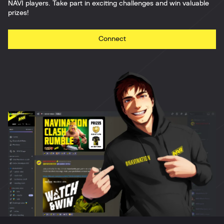
NAVI players. Take part in exciting challenges and win valuable
prizes!
Connect