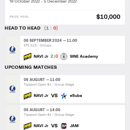
19 October 2022
-
5 December 2022
$10,000
HEAD TO HEAD
(
1
:
0
)
06 SEPTEMBER 2024 — 11:00
EPL S15
Groups
:
2
0
NAVI Jr
9INE Academy
UPCOMING MATCHES
06 AUGUST — 11:00
Tipsport Open #1
Group Stage
VS
NAVI Jr
eSuba
06 AUGUST — 14:00
Tipsport Open #1
Group Stage
VS
NAVI Jr
JAM