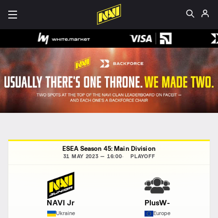
ESEA Season 45: Main Division
31 MAY 2023 — 16:00
PLAYOFF
NAVI Jr
PlusW-
Ukraine
Europe