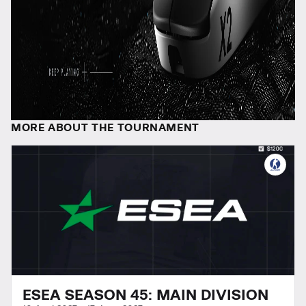
MORE ABOUT THE TOURNAMENT
ESEA SEASON 45: MAIN DIVISION