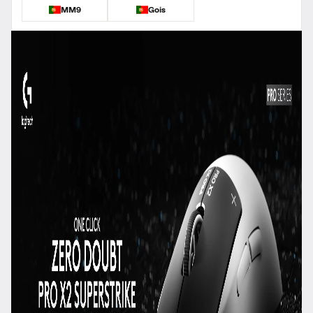
MM9
Gois