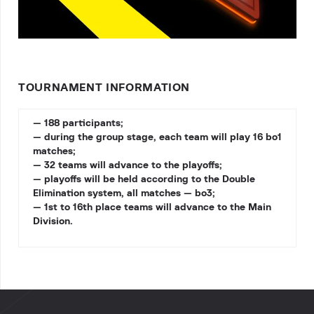
TOURNAMENT INFORMATION
— 188 participants;
— during the group stage, each team will play 16 bo1
matches;
— 32 teams will advance to the playoffs;
— playoffs will be held according to the Double
Elimination system, all matches — bo3;
— 1st to 16th place teams will advance to the Main
Division.