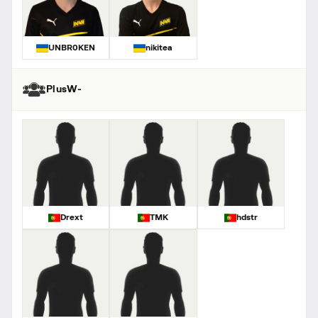
UNBR0KEN
nikitea
PlusW-
Drext
TMK
hdstr