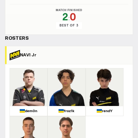
MATCH FINISHED
2
0
:
BEST OF 3
ROSTERS
NAVI Jr
dem0n
froz1k
rendY