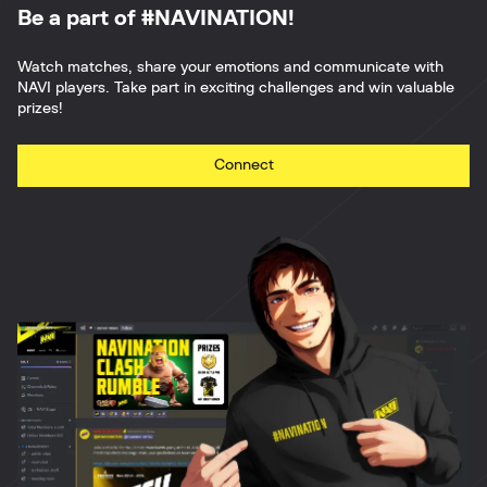
Be a part of #NAVINATION!
Watch matches, share your emotions and communicate with
NAVI players. Take part in exciting challenges and win valuable
prizes!
Connect