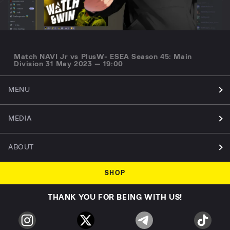
Match NAVI Jr vs PlusW- ESEA Season 45: Main
Division 31 May 2023 — 19:00
MENU
MEDIA
ABOUT
SHOP
THANK YOU FOR BEING WITH US!