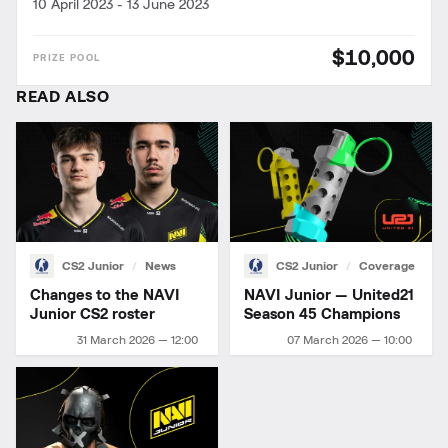
10 April 2023
-
13 June 2023
$10,000
READ ALSO
CS2 Junior
News
CS2 Junior
Coverage
Changes to the NAVI
NAVI Junior — United21
Junior CS2 roster
Season 45 Champions
31 March 2026 — 12:00
07 March 2026 — 10:00