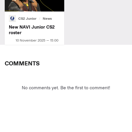
CS2 Junior
News
New NAVI Junior СS2
roster
10 November 2025 — 15:00
COMMENTS
No comments yet. Be the first to comment!