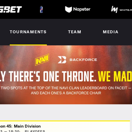
TOURNAMENTS
TEAM
MEDIA
on 45: Main Division
3 — 18:30
PLAYOFFS