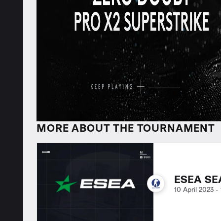
MORE ABOUT THE TOURNAMENT
ESEA SE
10 April 2023
-