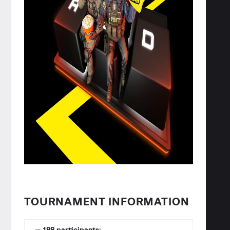
TOURNAMENT INFORMATION