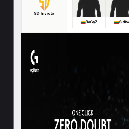
SD Invicta
BaGyZ
Sidiv