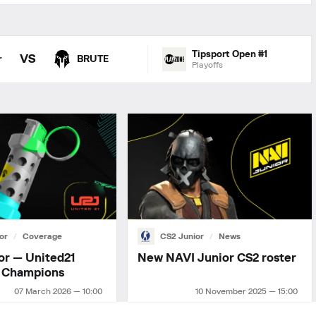
Tipsport Open #1
VS
r
BRUTE
Playoffs
or
Coverage
CS2 Junior
News
or — United21
New NAVI Junior СS2 roster
 Champions
07 March 2026 — 10:00
10 November 2025 — 15:00