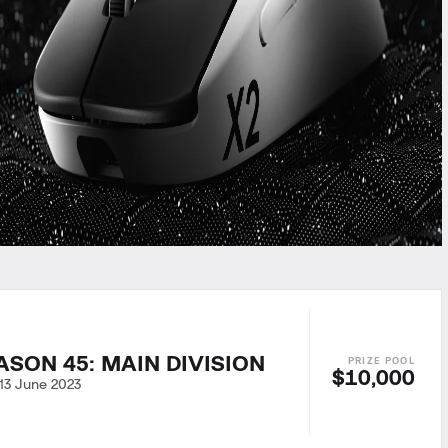
ASON 45: MAIN DIVISION
$10,000
13 June 2023