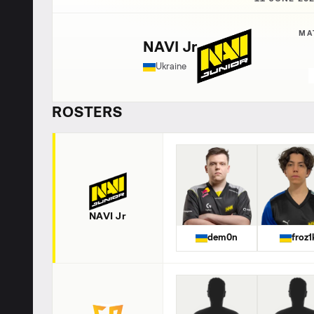
MA
NAVI Jr
Ukraine
ROSTERS
NAVI Jr
dem0n
froz1