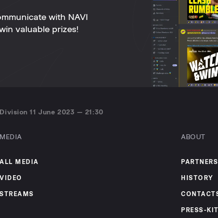
ommunicate with NAVI
win valuable prizes!
Division 11 June 2023 — 21:30
MEDIA
ABOUT
ALL MEDIA
PARTNERS
VIDEO
HISTORY
STREAMS
CONTACT
PRESS-KI