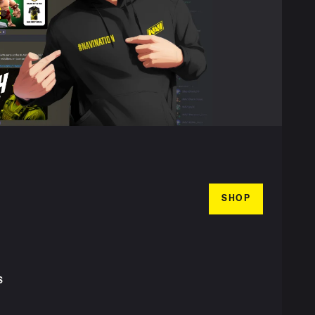
SHOP
S
T