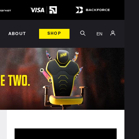
EN
ABOUT
SHOP