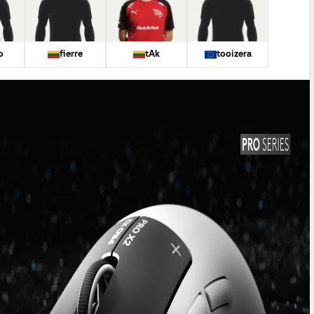
o
fierre
tAk
tooizera