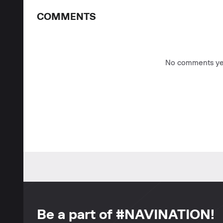
COMMENTS
No comments yet
Be a part of #NAVINATION!