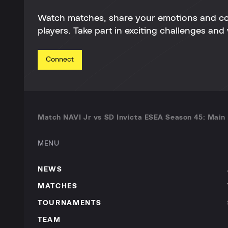
Watch matches, share your emotions and c
players. Take part in exciting challenges and 
Connect
Match NAVI Jr vs SD Invicta ESEA Season 45: Main 
MENU
NEWS
MATCHES
TOURNAMENTS
TEAM