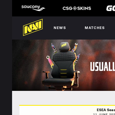
NEWS
MATCHES
ESEA Seas
11 JUNE 202