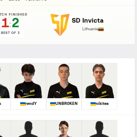
TCH FINISHED
1
2
SD Invicta
:
Lithuania
BEST OF 3
k
rendY
UNBR0KEN
nikitea