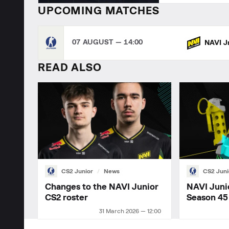
UPCOMING MATCHES
07 AUGUST — 14:00
NAVI J
READ ALSO
CS2 Junior
News
CS2 Juni
Changes to the NAVI Junior
NAVI Juni
CS2 roster
Season 45
31 March 2026 — 12:00