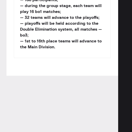
— 188 participants;
— during the group stage, each team will
play 16 bo1 matches;
— 32 teams will advance to the playoffs;
— playoffs will be held according to the
Double Elimination system, all matches —
bo3;
— 1st to 16th place teams will advance to
the Main Division.