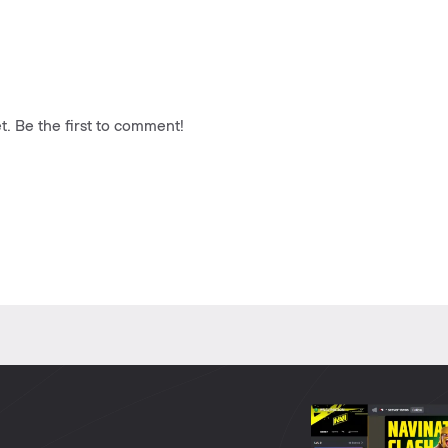
. Be the first to comment!