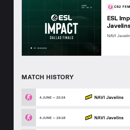
CS2 FE
ESL Imp
Javelin
NAVI Javelin
MATCH HISTORY
NAVI Javelins
4 JUNE — 22:24
NAVI Javelins
4 JUNE — 19:18