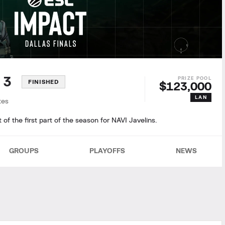
n 3
FINISHED
$123,000
LAN
tes
f the first part of the season for NAVI Javelins.
GROUPS
PLAYOFFS
NEWS