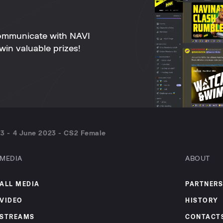
ommunicate with NAVI
win valuable prizes!
3 - 4 June 2023 - CS2 Female
MEDIA
ABOUT
ALL MEDIA
PARTNERS
VIDEO
HISTORY
STREAMS
CONTACT