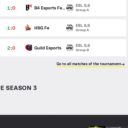
ESL ILS
1
:
0
B4 Esports Female
Group A
ESL ILS
1
:
0
HSG Fe
Group A
ESL ILS
2
:
0
Guild Esports
Group B
Go to all matches of the tournament
E SEASON 3