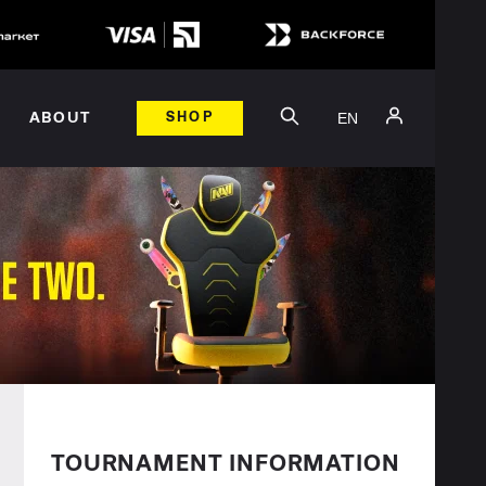
EN
ABOUT
SHOP
TOURNAMENT INFORMATION