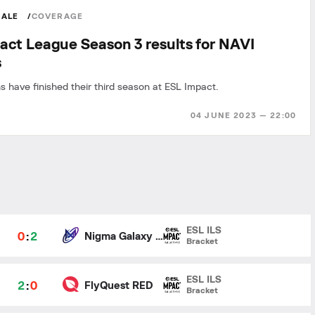
MALE
COVERAGE
act League Season 3 results for NAVI
s
s have finished their third season at ESL Impact.
04 JUNE 2023 — 22:00
ESL ILS
0
:
2
Nigma Galaxy Female
Bracket
ESL ILS
2
:
0
FlyQuest RED
Bracket