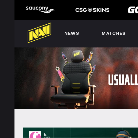
NEWS
MATCHES