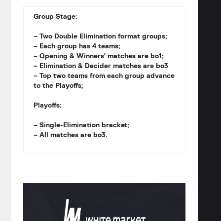
Group Stage:
– Two Double Elimination format groups;
– Each group has 4 teams;
– Opening & Winners' matches are bo1;
– Elimination & Decider matches are bo3
– Top two teams from each group advance
to the Playoffs;
Playoffs:
– Single-Elimination bracket;
– All matches are bo3.