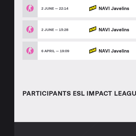
NAVI Javelins
2 JUNE — 22:14
NAVI Javelins
2 JUNE — 15:28
NAVI Javelins
6 APRIL — 19:09
PARTICIPANTS ESL IMPACT LEAGU