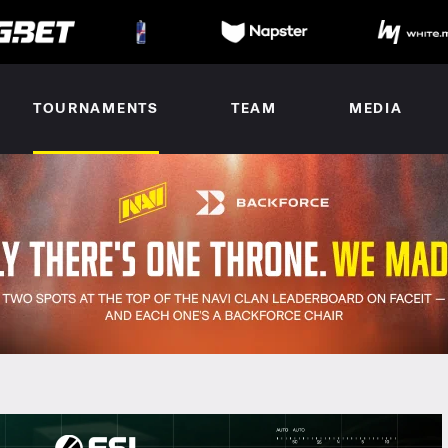
TOURNAMENTS
TEAM
MEDIA