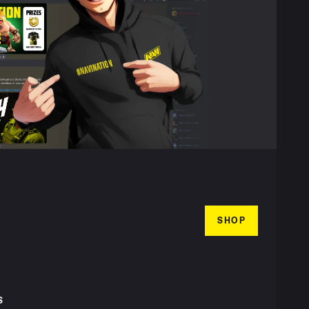
SHOP
S