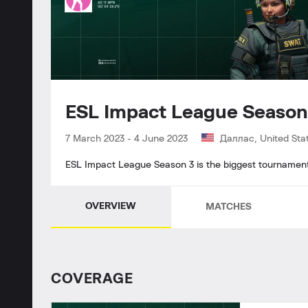
ESL Impact League Seaso
7 March 2023
-
4 June 2023
Даллас, United Sta
ESL Impact League Season 3 is the biggest tournament o
OVERVIEW
MATCHES
СOVERAGE