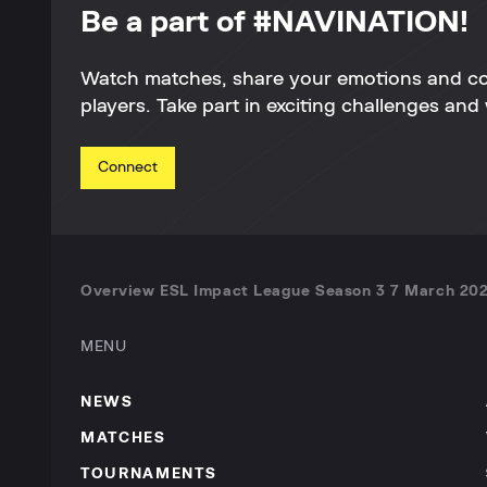
Be a part of #NAVINATION!
Watch matches, share your emotions and c
players. Take part in exciting challenges and 
Connect
Overview ESL Impact League Season 3 7 March 202
MENU
NEWS
MATCHES
TOURNAMENTS